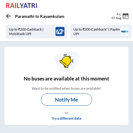
Fri
,
Paramathi
to
Kayamkulam
07 Aug
Up to ₹200 Cashback |
Up to ₹200 Cashback* | Paytm
MobiKwik UPI
UPI
No
buses are
available at this moment
Want to be notified when buses are available?
Notify Me
or
Try a different date