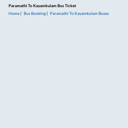
Paramathi
To
Kayamkulam
Bus Ticket
Home
Bus Booking
Paramathi
To
Kayamkulam
Buses
Paramathi to Kayamkulam Bus Booking Online: Tickets, Fare &