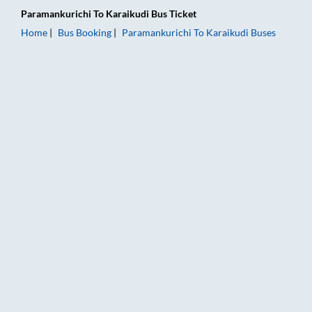
Paramankurichi
To
Karaikudi
Bus Ticket
Home
Bus Booking
Paramankurichi
To
Karaikudi
Buses
Paramankurichi to Karaikudi Bus Booking Online: Tickets, Far