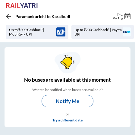
Thu
,
Paramankurichi
to
Karaikudi
06 Aug
Up to ₹200 Cashback |
Up to ₹200 Cashback* | Paytm
MobiKwik UPI
UPI
No
buses are
available at this moment
Want to be notified when buses are available?
Notify Me
or
Try a different date