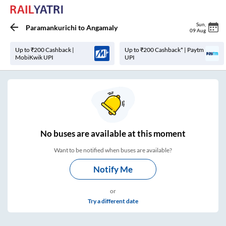
Sun
,
Paramankurichi
to
Angamaly
09 Aug
Up to ₹200 Cashback |
Up to ₹200 Cashback* | Paytm
MobiKwik UPI
UPI
No
buses are
available at this moment
Want to be notified when buses are available?
Notify Me
or
Try a different date