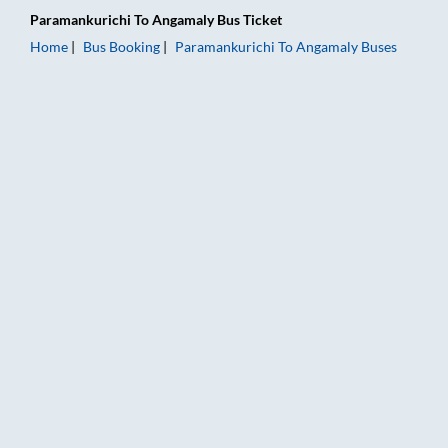
Paramankurichi
To
Angamaly
Bus Ticket
Home
Bus Booking
Paramankurichi
To
Angamaly
Buses
Paramankurichi to Angamaly Bus Booking Online: Tickets, Far