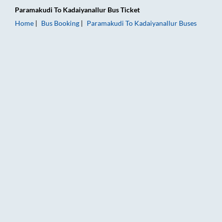
Paramakudi
To
Kadaiyanallur
Bus Ticket
Home
Bus Booking
Paramakudi
To
Kadaiyanallur
Buses
Paramakudi to Kadaiyanallur Bus Booking Online: Tickets, Far