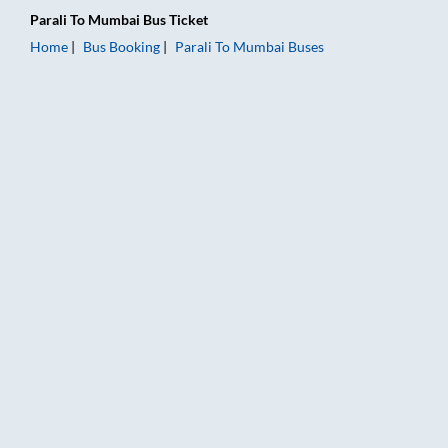
Parali
To
Mumbai
Bus Ticket
Home
Bus Booking
Parali
To
Mumbai
Buses
Parali to Mumbai Bus Booking Online: Tickets, Fare & Timings 