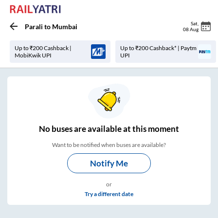
Sat
,
Parali
to
Mumbai
08 Aug
Up to ₹200 Cashback |
Up to ₹200 Cashback* | Paytm
MobiKwik UPI
UPI
No
buses are
available at this moment
Want to be notified when buses are available?
Notify Me
or
Try a different date