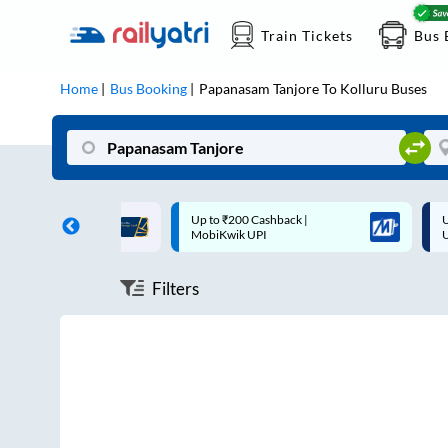
Train Tickets
Bus 
Home
Bus Booking
Papanasam Tanjore
To
Kolluru
Buses
ff on each trip with
Up to ₹200 Cashback |
U
rd
MobiKwik UPI
Filters