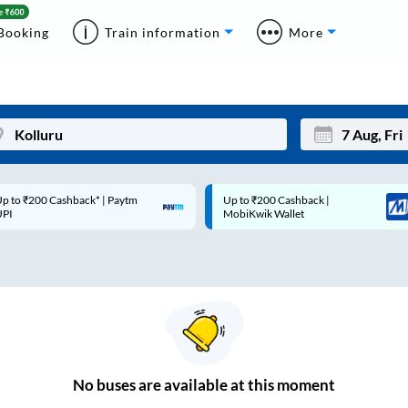
Booking
Train information
More
p to ₹200 Cashback* | Paytm
Up to ₹200 Cashback |
Mon
Tue
UPI
MobiKwik Wallet
27
28
3
4
10
11
17
18
24
25
No
buses are
available at this moment
Sep
31
1