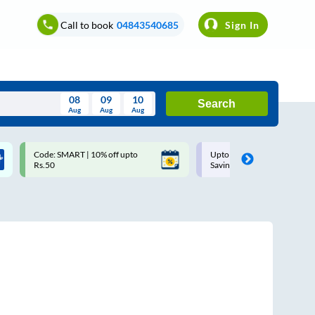
Call to book
04843540685
Sign In
08
09
10
Search
Aug
Aug
Aug
August
Code: SMART | 10% off upto
Upto ₹200 off on each trip w
Wed
Thu
Fri
Sat
Sun
Rs.50
Savings Card
Aug
29
30
31
1
2
5
6
7
8
9
12
13
14
15
16
19
20
21
22
23
26
27
28
29
30
2
3
4
5
6