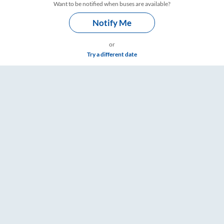
Want to be notified when buses are available?
Notify Me
or
Try a different date
re & Timings – RailYatri