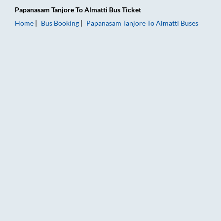
Papanasam Tanjore
To
Almatti
Bus Ticket
Home
Bus Booking
Papanasam Tanjore
To
Almatti
Buses
Papanasam Tanjore to Almatti Bus Booking Online: Tickets, Fa