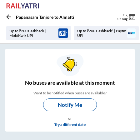
Fri
,
Papanasam Tanjore
to
Almatti
07 Aug
Up to ₹200 Cashback |
Up to ₹200 Cashback* | Paytm
MobiKwik UPI
UPI
No
buses are
available at this moment
Want to be notified when buses are available?
Notify Me
or
Try a different date