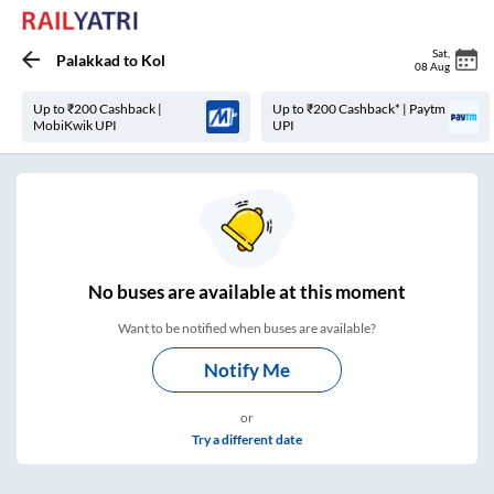
Sat
,
Palakkad
to
Kol
08 Aug
Up to ₹200 Cashback |
Up to ₹200 Cashback* | Paytm
MobiKwik UPI
UPI
No
buses are
available at this moment
Want to be notified when buses are available?
Notify Me
or
Try a different date