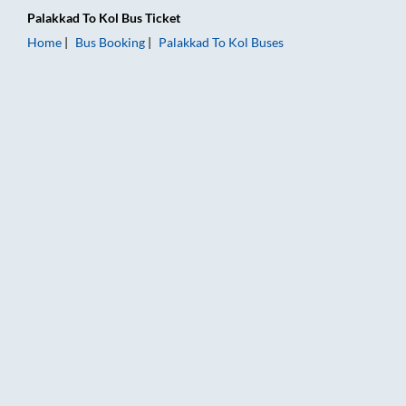
Palakkad
To
Kol
Bus Ticket
Home
Bus Booking
Palakkad
To
Kol
Buses
Palakkad to Kol Bus Booking Online: Tickets, Fare & Timings –