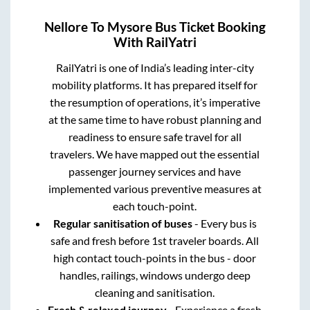
Nellore
To
Mysore
Bus Ticket Booking
With RailYatri
RailYatri is one of India’s leading inter-city
mobility platforms. It has prepared itself for
the resumption of operations, it’s imperative
at the same time to have robust planning and
readiness to ensure safe travel for all
travelers. We have mapped out the essential
passenger journey services and have
implemented various preventive measures at
each touch-point.
Regular sanitisation of buses
- Every bus is
safe and fresh before 1st traveler boards. All
high contact touch-points in the bus - door
handles, railings, windows undergo deep
cleaning and sanitisation.
Fresh & relaxed journey
- Experience a fresh