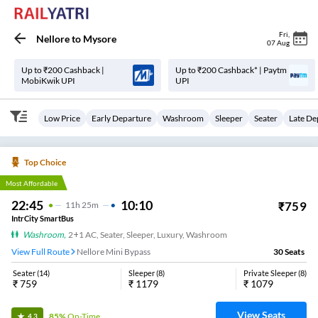
Fri
,
Nellore
to
Mysore
07 Aug
Up to ₹200 Cashback |
Up to ₹200 Cashback* | Paytm
MobiKwik UPI
UPI
Low Price
Early Departure
Washroom
Sleeper
Seater
Late De
Top Choice
Most Affordable
22:45
10:10
₹
759
11
H
25m
IntrCity SmartBus
Washroom
,
2+1 AC, Seater, Sleeper, Luxury, Washroom
View Full Route
Nellore Mini Bypass
30
Seats
Seater
(
14
)
Sleeper
(
8
)
Private Sleeper
(
8
)
₹
759
₹
1179
₹
1079
View Seats
85%
On-Time
4.3