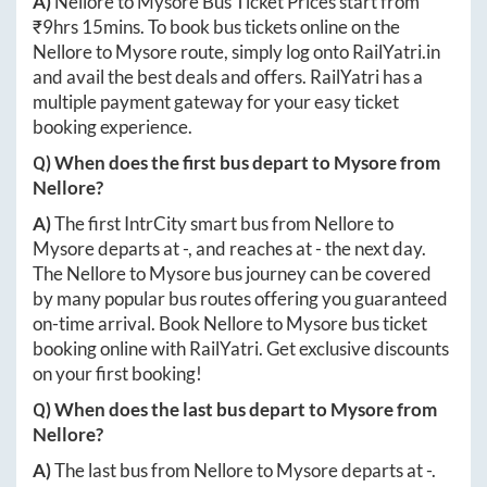
A)
Nellore
to
Mysore
Bus Ticket Prices start from
₹
9hrs 15mins
. To book bus tickets online on the
Nellore
to
Mysore
route, simply log onto
RailYatri.in
and avail the best deals and offers. RailYatri has a
multiple payment gateway for your easy ticket
booking experience.
Q) When does the first bus depart to
Mysore
from
Nellore
?
A)
The first IntrCity smart bus from
Nellore
to
Mysore
departs at
-
, and reaches at
-
the next day.
The
Nellore
to
Mysore
bus journey can be covered
by many popular bus routes offering you guaranteed
on-time arrival. Book
Nellore
to
Mysore
bus ticket
booking online with RailYatri. Get exclusive discounts
on your first booking!
Q) When does the last bus depart to
Mysore
from
Nellore
?
A)
The last bus from
Nellore
to
Mysore
departs at
-
.