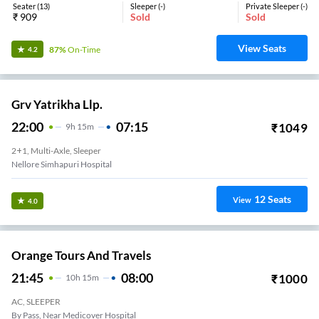
Seater
(
13
)
Sleeper
(
-
)
Private Sleeper
(
-
)
₹
909
Sold
Sold
View Seats
87%
On-Time
4.2
Grv Yatrikha Llp.
22:00
07:15
₹
1049
9
H
15m
2+1, Multi-Axle, Sleeper
Nellore Simhapuri Hospital
12
Seats
View
4.0
Orange Tours And Travels
21:45
08:00
₹
1000
10
H
15m
AC, SLEEPER
By Pass, Near Medicover Hospital