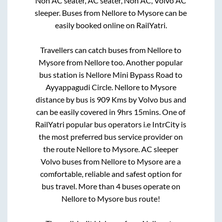
Non AC seater, AC seater, Non AC, Volvo AC
sleeper. Buses from
Nellore
to
Mysore
can be
easily booked online on RailYatri.
Travellers can catch buses from
Nellore
to
Mysore
from
Nellore
too. Another popular
bus station is
Nellore Mini Bypass Road
to
Ayyappagudi Circle
.
Nellore
to
Mysore
distance by bus is
909
Kms by Volvo bus and
can be easily covered in
9hrs 15mins
. One of
RailYatri popular bus operators i.e IntrCity is
the most preferred bus service provider on
the route
Nellore
to
Mysore
. AC sleeper
Volvo buses from
Nellore
to
Mysore
are a
comfortable, reliable and safest option for
bus travel. More than
4
buses operate on
Nellore
to
Mysore
bus route!