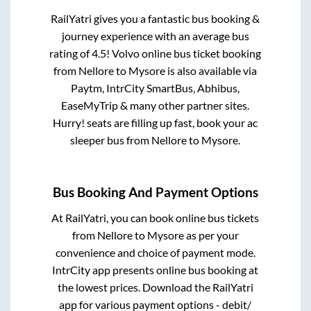
RailYatri gives you a fantastic bus booking &
journey experience with an average bus
rating of 4.5! Volvo online bus ticket booking
from
Nellore
to
Mysore
is also available via
Paytm, IntrCity SmartBus, Abhibus,
EaseMyTrip & many other partner sites.
Hurry! seats are filling up fast, book your ac
sleeper bus from
Nellore
to
Mysore
.
Bus Booking And Payment Options
At RailYatri, you can book online bus tickets
from
Nellore
to
Mysore
as per your
convenience and choice of payment mode.
IntrCity app presents online bus booking at
the lowest prices. Download the RailYatri
app for various payment options - debit/