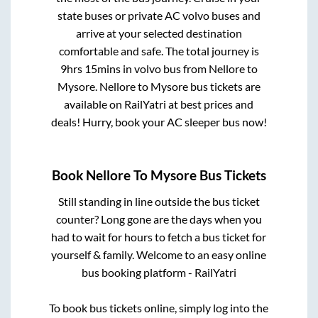
state buses or private AC volvo buses and
arrive at your selected destination
comfortable and safe. The total journey is
9hrs 15mins
in volvo bus from
Nellore
to
Mysore
.
Nellore
to
Mysore
bus tickets are
available on RailYatri at best prices and
deals! Hurry, book your AC sleeper bus now!
Book
Nellore
To
Mysore
Bus Tickets
Still standing in line outside the bus ticket
counter? Long gone are the days when you
had to wait for hours to fetch a bus ticket for
yourself & family. Welcome to an easy online
bus booking platform - RailYatri
To book bus tickets online, simply log into the