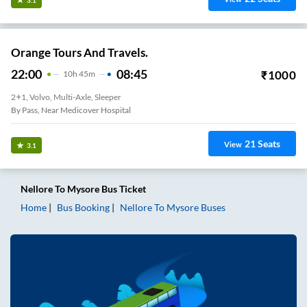
Orange Tours And Travels.
22:00
08:45
₹
1000
10
H
45m
2+1, Volvo, Multi-Axle, Sleeper
By Pass, Near Medicover Hospital
21
Seats
View
3.1
Nellore
To
Mysore
Bus Ticket
Home
Bus Booking
Nellore
To
Mysore
Buses