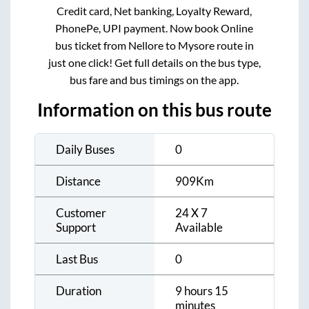
Credit card, Net banking, Loyalty Reward,
PhonePe, UPI payment. Now book Online
bus ticket from
Nellore
to
Mysore
route in
just one click! Get full details on the bus type,
bus fare and bus timings on the app.
Information on this bus route
Daily Buses
0
Distance
909
Km
Customer
24 X 7
Support
Available
Last Bus
0
Duration
9 hours 15
minutes