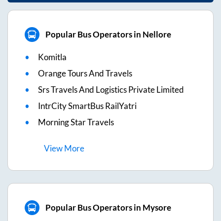
Popular Bus Operators in Nellore
Komitla
Orange Tours And Travels
Srs Travels And Logistics Private Limited
IntrCity SmartBus RailYatri
Morning Star Travels
View
More
Popular Bus Operators in Mysore