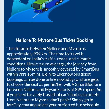
Nellore
To
Mysore
Bus Ticket Booking
The distance between
Nellore
and
Mysore
is
approximately
909
km. The time to travel is
dependent on India’s traffic, roads, and climatic
conditions. However, on average, the journey from
Nellore
to
Mysore
is smoothly covered by SmartBus
within
9hrs 15mins
. Delhi to Lucknow bus ticket
bookings can be done online nowadays and one gets
to choose the seat as per his/her will. A SmartBus fare
between
Nellore
and
Mysore
starts at
899
rupees. So,
if you need to safely travel but can't find train tickets
from
Nellore
to
Mysore
, don't panic! Simply go to
IntrCity.com and select your preferred bus schedule.