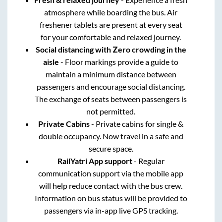
atmosphere while boarding the bus. Air
freshener tablets are present at every seat
for your comfortable and relaxed journey.
Social distancing with Zero crowding in the
aisle
- Floor markings provide a guide to
maintain a minimum distance between
passengers and encourage social distancing.
The exchange of seats between passengers is
not permitted.
Private Cabins
- Private cabins for single &
double occupancy. Now travel in a safe and
secure space.
RailYatri App support
- Regular
communication support via the mobile app
will help reduce contact with the bus crew.
Information on bus status will be provided to
passengers via in-app live GPS tracking.