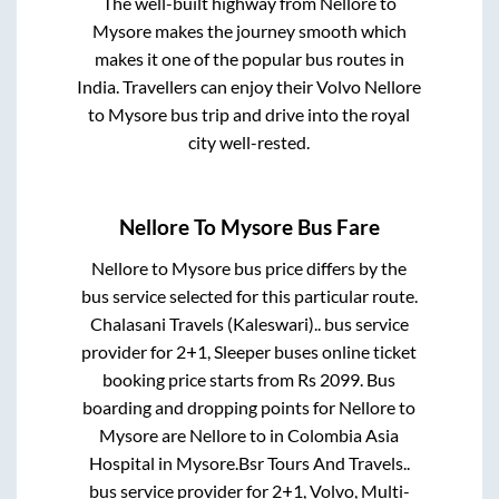
The well-built highway from
Nellore
to
Mysore
makes the journey smooth which
makes it one of the popular bus routes in
India. Travellers can enjoy their Volvo
Nellore
to
Mysore
bus trip and drive into the royal
city well-rested.
Nellore
To
Mysore
Bus Fare
Nellore
to
Mysore
bus price differs by the
bus service selected for this particular route.
Chalasani Travels (Kaleswari)..
bus service
provider for
2+1, Sleeper
buses online ticket
booking price starts from Rs
2099
. Bus
boarding and dropping points for
Nellore
to
Mysore
are
Nellore
to in
Colombia Asia
Hospital
in
Mysore
.
Bsr Tours And Travels..
bus service provider for
2+1, Volvo, Multi-