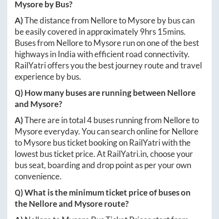
Mysore
by Bus?
A)
The distance from
Nellore
to
Mysore
by bus can
be easily covered in approximately
9hrs 15mins
.
Buses from
Nellore
to
Mysore
run on one of the best
highways in India with efficient road connectivity.
RailYatri offers you the best journey route and travel
experience by bus.
Q) How many buses are running between
Nellore
and
Mysore
?
A)
There are in total
4
buses running from
Nellore
to
Mysore
everyday. You can search online for
Nellore
to
Mysore
bus ticket booking on RailYatri with the
lowest bus ticket price. At
RailYatri.in
, choose your
bus seat, boarding and drop point as per your own
convenience.
Q) What is the minimum ticket price of buses on
the
Nellore
and
Mysore
route?