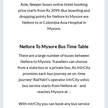
Axle, Sleeper
buses online ticket booking
price starts from Rs
2099
. Bus boarding and
dropping points for
Nellore
to
Mysore
are
Nellore
to in
Colombia Asia Hospital
in
Mysore
.
Nellore
To
Mysore
Bus Time Table
There are a large number of buses between
Nellore
to
Mysore
. Travellers can choose
from a state
bus or a private bus. As IntrCity
promises each bus journey an on-time
journey! RailYatri’s operator IntrCity volvo
bus service starts from
Nellore
at
-
and
reaches
Mysore
at
-
.
With IntrCity you can book any bus service