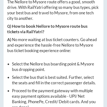
The
Nellore
to
Mysore
route offers a good, smooth
drive. With RailYatri offering so many bus types, pick
your best bus and travel to
Mysore
, from one tech
city to another.
Q) How to book
Nellore
to
Mysore
route bus
tickets via RailYatri?
A)
No more waiting at bus ticket counters. Go ahead
and experience the hassle-free
Nellore
to
Mysore
bus ticket booking experience online:
Select the
Nellore
bus boarding point &
Mysore
bus dropping point.
Select the bus that is best suited. Further, select
the seats and fill in the correct passenger details.
Proceed to the payment gateway with multiple
easy payment options available - UPI/ Net
Banking, PhonePe, Credit/ Debit cards. And you