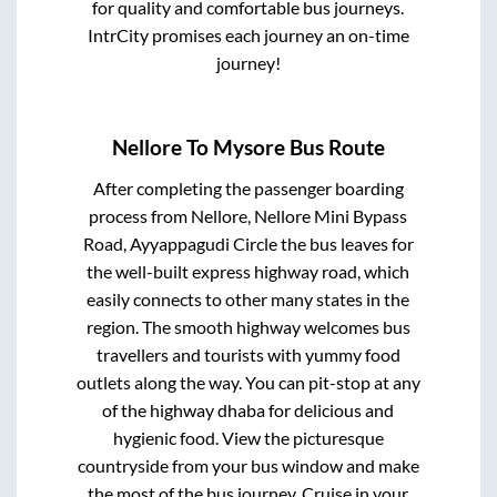
for quality and comfortable bus journeys.
IntrCity promises each journey an on-time
journey!
Nellore
To
Mysore
Bus Route
After completing the passenger boarding
process from
Nellore, Nellore Mini Bypass
Road, Ayyappagudi Circle
the bus leaves for
the well-built express highway road, which
easily connects to other many states in the
region. The smooth highway welcomes bus
travellers and tourists with yummy food
outlets along the way. You can pit-stop at any
of the highway dhaba for delicious and
hygienic food. View the picturesque
countryside from your bus window and make
the most of the bus journey. Cruise in your