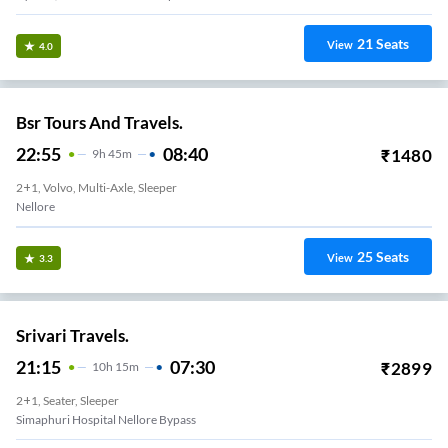
21
Seats
View
4.0
Bsr Tours And Travels.
22:55
08:40
₹
1480
9
H
45m
2+1, Volvo, Multi-Axle, Sleeper
Nellore
25
Seats
View
3.3
Srivari Travels.
21:15
07:30
₹
2899
10
H
15m
2+1, Seater, Sleeper
Simaphuri Hospital Nellore Bypass