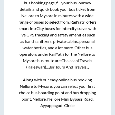
bus booking page, fill your bus journey
details and quick book your bus ticket from
Nellore
to
Mysore
in minutes with a wide
range of buses to select from. RailYatri offers
smart IntrCity buses for intercity travel with
live GPS tracking and safety amenities such
as hand sanitizers, private cabins, personal
water bottles, and a lot more. Other bus
operators under RailYatri for the
Nellore
to
Mysore
bus route are
Chalasani Travels
(Kaleswari)..,
Bsr Tours And Travels..,
Along with our easy online bus booking
Nellore
to
Mysore
, you can select your first
choice bus boarding point and bus dropping
point.
Nellore, Nellore Mini Bypass Road,
Ayyappagudi Circle