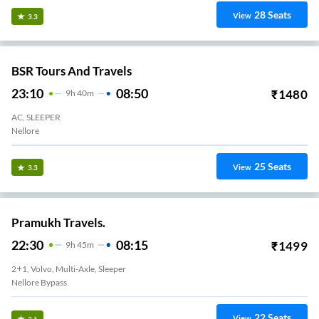
28
Seats
View
3.3
BSR Tours And Travels
23:10
08:50
₹
1480
9
H
40m
AC, SLEEPER
Nellore
25
Seats
View
3.3
Pramukh Travels.
22:30
08:15
₹
1499
9
H
45m
2+1, Volvo, Multi-Axle, Sleeper
Nellore Bypass
22
Seats
View
3.1