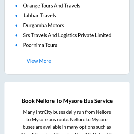
Orange Tours And Travels
Jabbar Travels
Durgamba Motors
Srs Travels And Logistics Private Limited
Poornima Tours
View
More
Book
Nellore
To
Mysore
Bus Service
Many IntrCity buses daily run from
Nellore
to
Mysore
bus route.
Nellore
to
Mysore
buses are available in many options such as