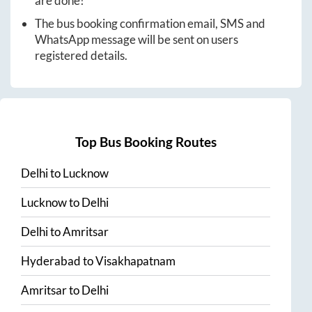
are done!
The bus booking confirmation email, SMS and
WhatsApp message will be sent on users
registered details.
Top Bus Booking Routes
Delhi
to
Lucknow
Lucknow
to
Delhi
Delhi
to
Amritsar
Hyderabad
to
Visakhapatnam
Amritsar
to
Delhi