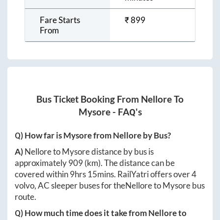
Fare Starts
₹
899
From
Bus Ticket Booking From
Nellore
To
Mysore
- FAQ's
Q) How far is
Mysore
from
Nellore
by Bus?
A)
Nellore
to
Mysore
distance by bus is
approximately
909
(km). The distance can be
covered within
9hrs 15mins
. RailYatri offers over
4
volvo, AC sleeper buses for the
Nellore
to
Mysore
bus
route.
Q) How much time does it take from
Nellore
to