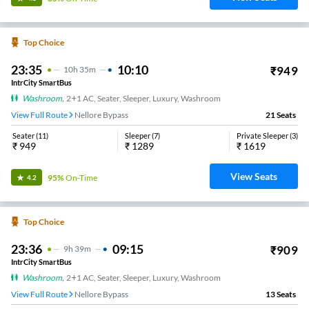
Top Choice
23:35
10:10
₹
949
10
H
35m
IntrCity SmartBus
Washroom
,
2+1 AC, Seater, Sleeper, Luxury, Washroom
View Full Route
Nellore Bypass
21
Seats
Seater
(
11
)
Sleeper
(
7
)
Private Sleeper
(
3
)
₹
949
₹
1289
₹
1619
View Seats
95%
On-Time
4.2
Top Choice
23:36
09:15
₹
909
9
H
39m
IntrCity SmartBus
Washroom
,
2+1 AC, Seater, Sleeper, Luxury, Washroom
View Full Route
Nellore Bypass
13
Seats