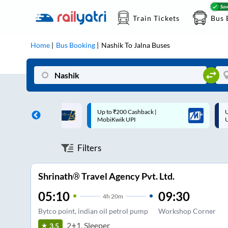
Train Tickets
Bus 
Home
Bus Booking
Nashik
To
Jalna
Buses
 Cashback |
Up to ₹200 Cashback* | Paytm
U
UPI
UPI
Filters
Shrinath® Travel Agency Pvt. Ltd.
05:10
09:30
4
h
20m
Bytco point, indian oil petrol pump
Workshop Corner
2+1, Sleeper
3.5