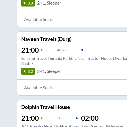
2+1, Sleeper
3.3
Available Seats
Naveen Travels (Durg)
21:00
4
h
5m
Sulaxmi Travel Tigrania Parking Near Tractor House Dwarka
Nashik
2+1, Sleeper
3.2
Available Seats
Dolphin Travel House
21:00
02:00
5
h
TOT Travels- Near Thakkar Bazar
Jalna Samruddhi Mahamarg