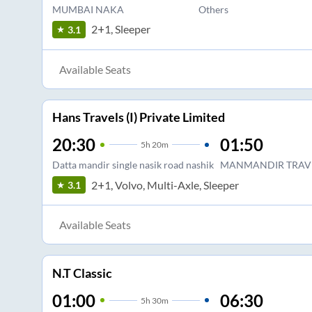
MUMBAI NAKA
Others
2+1, Sleeper
3.1
Available Seats
Hans Travels (I) Private Limited
20:30
01:50
5
h
20m
Datta mandir single nasik road nashik
MANMANDIR TRAVE
2+1, Volvo, Multi-Axle, Sleeper
3.1
Available Seats
N.T Classic
01:00
06:30
5
h
30m