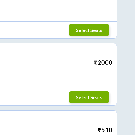
Select Seats
₹
2000
Select Seats
₹
510