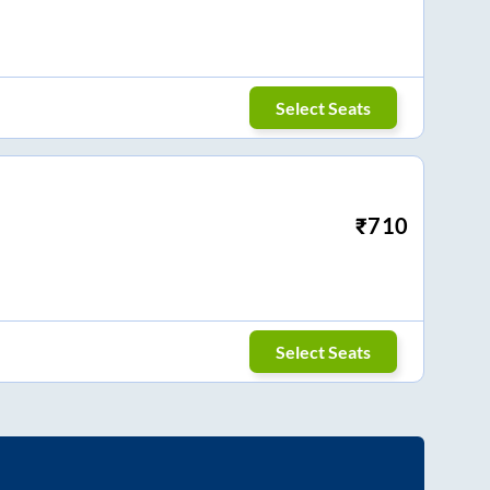
Select Seats
₹
710
Select Seats