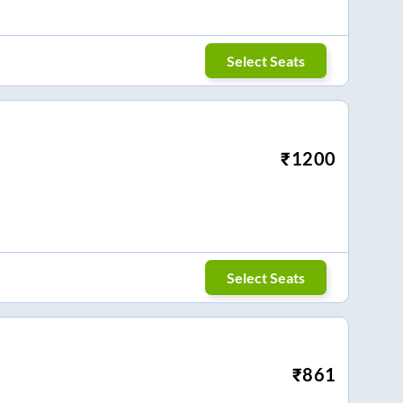
Select Seats
₹
1200
Select Seats
₹
861