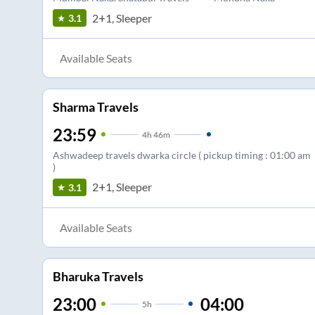
2+1, Sleeper
3.1
Available Seats
Sharma Travels
23:59
4
h
46m
Ashwadeep travels dwarka circle ( pickup timing : 01:00 am
)
2+1, Sleeper
3.1
Available Seats
Bharuka Travels
23:00
04:00
5
h