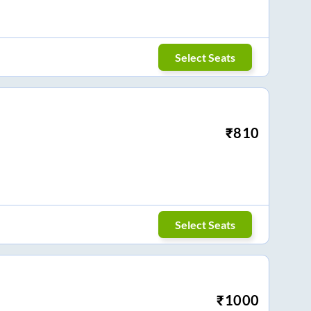
Select Seats
₹
810
Select Seats
₹
1000