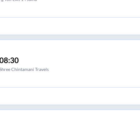
08:30
Shree Chintamani Travels