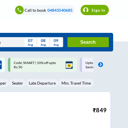
Call to book
04843540685
Sign In
07
08
09
Search
Aug
Aug
Aug
August
Upto ₹200 off on each trip with
Up to ₹200 Cashback |
Wed
Thu
Fri
Sat
Sun
Savings Card
MobiKwik UPI
Aug
29
30
31
1
2
eper
Seater
Late Departure
Min. Travel Time
5
6
7
8
9
12
13
14
15
16
19
20
21
22
23
₹
849
26
27
28
29
30
2
3
4
5
6