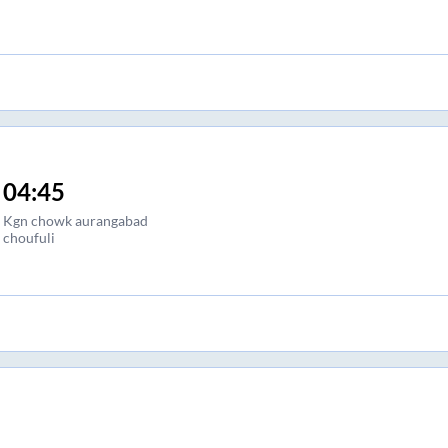
04:45
Kgn chowk aurangabad
choufuli