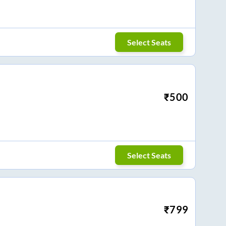
Select Seats
₹
500
Select Seats
₹
799