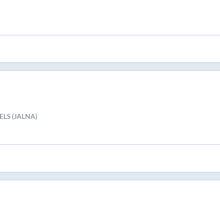
LS (JALNA)