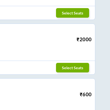
Select Seats
₹
2000
Select Seats
₹
600