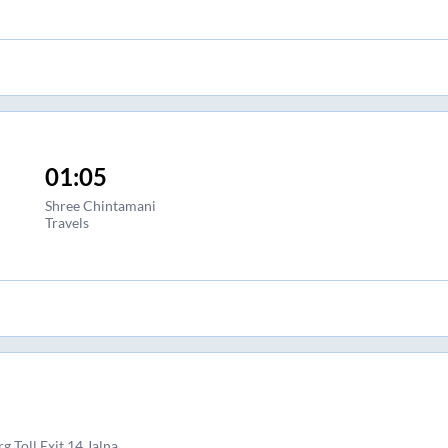
01:05
Shree Chintamani
Travels
 Toll Exit 14 Jalna