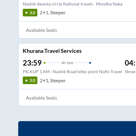
Nashik dwarka circle National travels
Mondha Naka
2+1, Sleeper
3.0
Available Seats
Khurana Travel Services
23:59
04:
4
h
16m
PICKUP 1 AM : Nashik Road bitko point Nidhi Travel
Shree
2+1, Sleeper
3.0
Available Seats