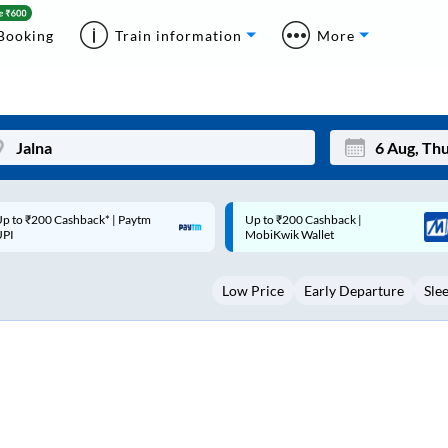
Booking
Train information
More
p to ₹200 Cashback |
Code: SMART | 10% off upto
Mon
Tue
MobiKwik Wallet
Rs.50
27
28
Low Price
Early Departure
Sle
3
4
10
11
17
18
24
25
Sep
31
1