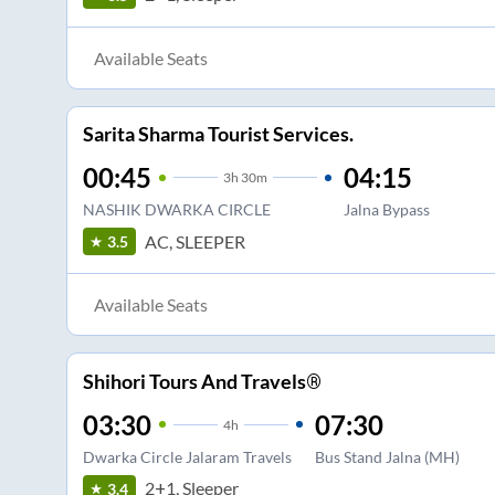
Available Seats
Sarita Sharma Tourist Services.
00:45
04:15
3
h
30m
NASHIK DWARKA CIRCLE
Jalna Bypass
AC, SLEEPER
3.5
Available Seats
Shihori Tours And Travels®
03:30
07:30
4
h
Dwarka Circle Jalaram Travels
Bus Stand Jalna (MH)
2+1, Sleeper
3.4