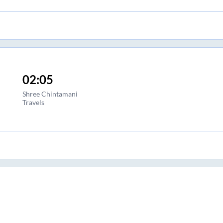
02:05
Shree Chintamani
Travels