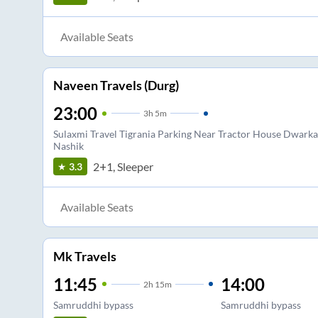
Available Seats
Naveen Travels (Durg)
23:00
3
h
5m
Sulaxmi Travel Tigrania Parking Near Tractor House Dwarka
Nashik
2+1, Sleeper
3.3
Available Seats
Mk Travels
11:45
14:00
2
h
15m
Samruddhi bypass
Samruddhi bypass