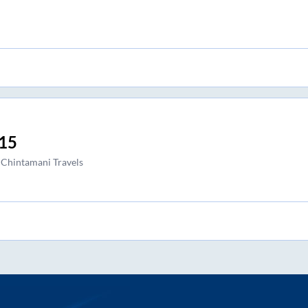
15
 Chintamani Travels