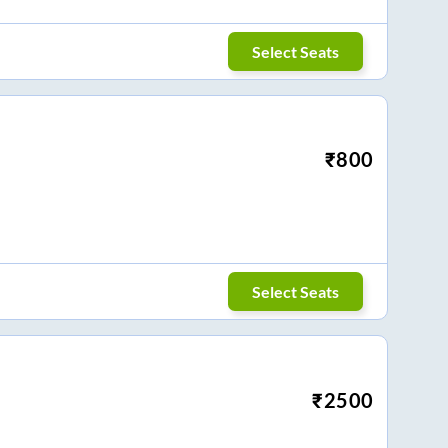
Select Seats
₹
800
Select Seats
₹
2500