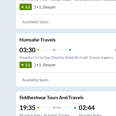
2+1, Sleeper
3.2
Available Seats
Humsafar Travels
03:30
5
h
Dwarka Circle,Opp Dwarka Hotel,Shrinath Travels Agency
2+1, Sleeper
3.2
Available Seats
Siddheshwar Tours And Travels
19:35
02:44
7
h
9m
Mumbai Naka. Shatabdi Travels
Mondha Naka