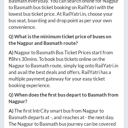
Basmath
everyday. You can search online for
Nagpur
to
Basmath
bus ticket booking on RailYatri with the
lowest bus ticket price. At
RailYatri.in
, choose your
bus seat, boarding and drop point as per your own
convenience.
Q) What is the minimum ticket price of buses on
the
Nagpur
and
Basmath
route?
A)
Nagpur
to
Basmath
Bus Ticket Prices start from
₹
8hrs 30mins
. To book bus tickets online on the
Nagpur
to
Basmath
route, simply log onto
RailYatri.in
and avail the best deals and offers. RailYatri has a
multiple payment gateway for your easy ticket
booking experience.
Q) When does the first bus depart to
Basmath
from
Nagpur
?
A)
The first IntrCity smart bus from
Nagpur
to
Basmath
departs at
-
, and reaches at
-
the next day.
The
Nagpur
to
Basmath
bus journey can be covered