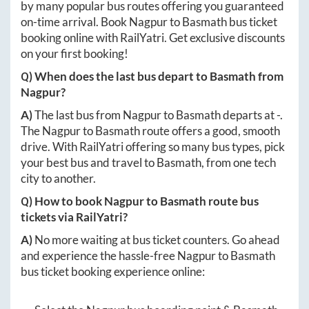
by many popular bus routes offering you guaranteed
on-time arrival. Book
Nagpur
to
Basmath
bus ticket
booking online with RailYatri. Get exclusive discounts
on your first booking!
Q) When does the last bus depart to
Basmath
from
Nagpur
?
A)
The last bus from
Nagpur
to
Basmath
departs at
-
.
The
Nagpur
to
Basmath
route offers a good, smooth
drive. With RailYatri offering so many bus types, pick
your best bus and travel to
Basmath
, from one tech
city to another.
Q) How to book
Nagpur
to
Basmath
route bus
tickets via RailYatri?
A)
No more waiting at bus ticket counters. Go ahead
and experience the hassle-free
Nagpur
to
Basmath
bus ticket booking experience online: