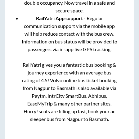
double occupancy. Now travel in a safe and
secure space.
RailYatri App support
- Regular
communication support via the mobile app
will help reduce contact with the bus crew.
Information on bus status will be provided to
passengers via in-app live GPS tracking.
RailYatri gives you a fantastic bus booking &
journey experience with an average bus
rating of 4.5! Volvo online bus ticket booking
from
Nagpur
to
Basmath
is also available via
Paytm, IntrCity SmartBus, Abhibus,
EaseMyTrip & many other partner sites.
Hurry! seats are filling up fast, book your ac
sleeper bus from
Nagpur
to
Basmath
.