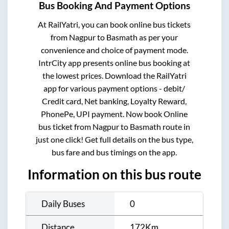
Bus Booking And Payment Options
At RailYatri, you can book online bus tickets
from
Nagpur
to
Basmath
as per your
convenience and choice of payment mode.
IntrCity app presents online bus booking at
the lowest prices. Download the RailYatri
app for various payment options - debit/
Credit card, Net banking, Loyalty Reward,
PhonePe, UPI payment. Now book Online
bus ticket from
Nagpur
to
Basmath
route in
just one click! Get full details on the bus type,
bus fare and bus timings on the app.
Information on this bus route
Daily Buses
0
Distance
172
Km