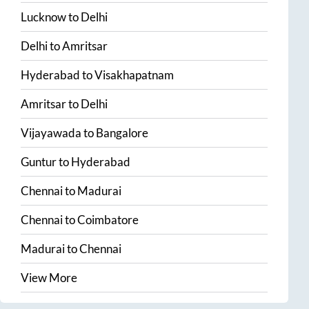
Lucknow
to
Delhi
Delhi
to
Amritsar
Hyderabad
to
Visakhapatnam
Amritsar
to
Delhi
Vijayawada
to
Bangalore
Guntur
to
Hyderabad
Chennai
to
Madurai
Chennai
to
Coimbatore
Madurai
to
Chennai
View More