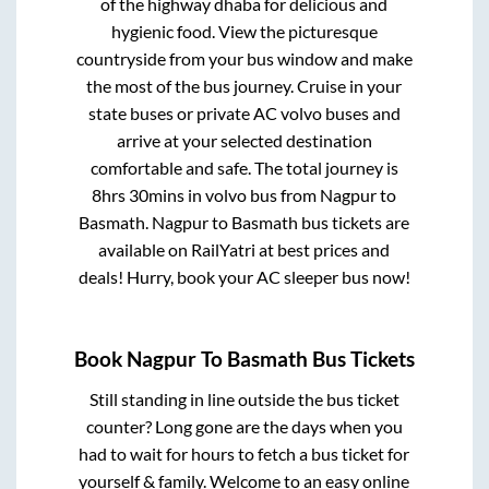
of the highway dhaba for delicious and
hygienic food. View the picturesque
countryside from your bus window and make
the most of the bus journey. Cruise in your
state buses or private AC volvo buses and
arrive at your selected destination
comfortable and safe. The total journey is
8hrs 30mins
in volvo bus from
Nagpur
to
Basmath
.
Nagpur
to
Basmath
bus tickets are
available on RailYatri at best prices and
deals! Hurry, book your AC sleeper bus now!
Book
Nagpur
To
Basmath
Bus Tickets
Still standing in line outside the bus ticket
counter? Long gone are the days when you
had to wait for hours to fetch a bus ticket for
yourself & family. Welcome to an easy online