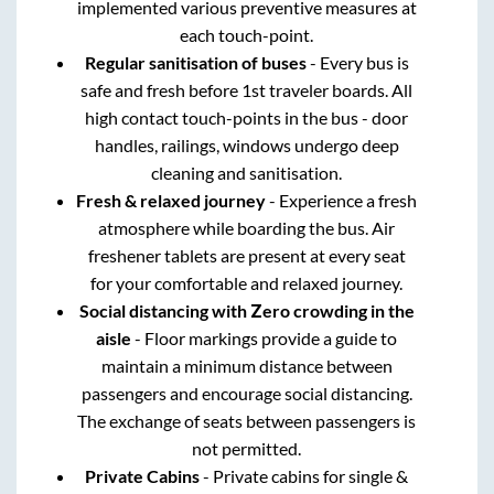
implemented various preventive measures at
each touch-point.
Regular sanitisation of buses
- Every bus is
safe and fresh before 1st traveler boards. All
high contact touch-points in the bus - door
handles, railings, windows undergo deep
cleaning and sanitisation.
Fresh & relaxed journey
- Experience a fresh
atmosphere while boarding the bus. Air
freshener tablets are present at every seat
for your comfortable and relaxed journey.
Social distancing with Zero crowding in the
aisle
- Floor markings provide a guide to
maintain a minimum distance between
passengers and encourage social distancing.
The exchange of seats between passengers is
not permitted.
Private Cabins
- Private cabins for single &