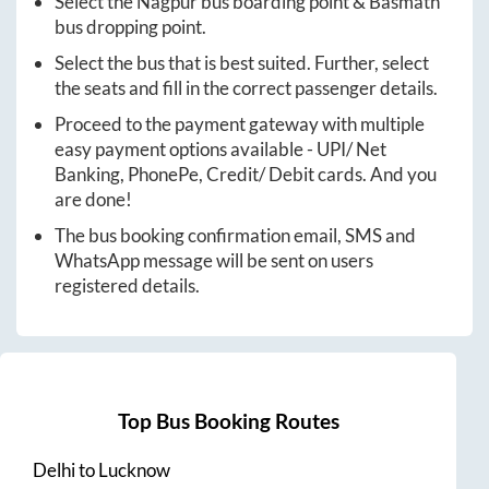
Select the
Nagpur
bus boarding point &
Basmath
bus dropping point.
Select the bus that is best suited. Further, select
the seats and fill in the correct passenger details.
Proceed to the payment gateway with multiple
easy payment options available - UPI/ Net
Banking, PhonePe, Credit/ Debit cards. And you
are done!
The bus booking confirmation email, SMS and
WhatsApp message will be sent on users
registered details.
Top Bus Booking Routes
Delhi
to
Lucknow