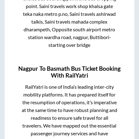
point.
Saini travels work shop khalsa gate
teka naka metro p.no, Saini travels ashirwad
talkis, Saini travels mahada complex
dharampeth, Opposite south airport metro
station wardha road, nagpur, Buttibori-
starting over bridge
Nagpur
To
Basmath
Bus Ticket Booking
With RailYatri
RailYatri is one of India’s leading inter-city
mobility platforms. It has prepared itself for
the resumption of operations, it’s imperative
at the same time to have robust planning and
readiness to ensure safe travel for all
travelers. We have mapped out the essential
passenger journey services and have