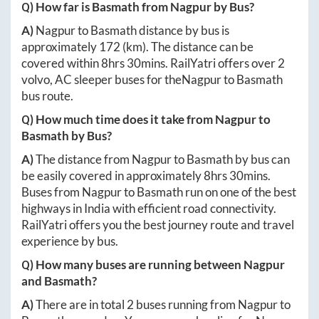
Q) How far is
Basmath
from
Nagpur
by Bus?
A)
Nagpur
to
Basmath
distance by bus is
approximately
172
(km). The distance can be
covered within
8hrs 30mins
. RailYatri offers over
2
volvo, AC sleeper buses for the
Nagpur
to
Basmath
bus route.
Q) How much time does it take from
Nagpur
to
Basmath
by Bus?
A)
The distance from
Nagpur
to
Basmath
by bus can
be easily covered in approximately
8hrs 30mins
.
Buses from
Nagpur
to
Basmath
run on one of the best
highways in India with efficient road connectivity.
RailYatri offers you the best journey route and travel
experience by bus.
Q) How many buses are running between
Nagpur
and
Basmath
?
A)
There are in total
2
buses running from
Nagpur
to