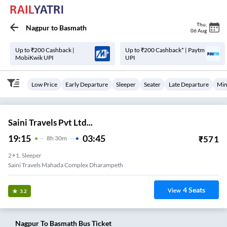
Thu
,
Nagpur
to
Basmath
06 Aug
Up to ₹200 Cashback |
Up to ₹200 Cashback* | Paytm
MobiKwik UPI
UPI
Low Price
Early Departure
Sleeper
Seater
Late Departure
Min
Saini Travels Pvt Ltd...
19:15
03:45
₹
571
8
H
30m
2+1, Sleeper
Saini Travels Mahada Complex Dharampeth
4
Seats
View
3.2
Nagpur
To
Basmath
Bus Ticket