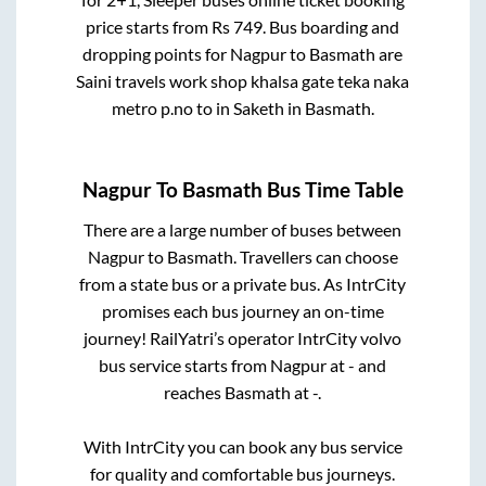
price starts from Rs
749
. Bus boarding and
dropping points for
Nagpur
to
Basmath
are
Saini travels work shop khalsa gate teka naka
metro p.no
to in
Saketh
in
Basmath
.
Nagpur
To
Basmath
Bus Time Table
There are a large number of buses between
Nagpur
to
Basmath
. Travellers can choose
from a state
bus or a private bus. As IntrCity
promises each bus journey an on-time
journey! RailYatri’s operator IntrCity volvo
bus service starts from
Nagpur
at
-
and
reaches
Basmath
at
-
.
With IntrCity you can book any bus service
for quality and comfortable bus journeys.