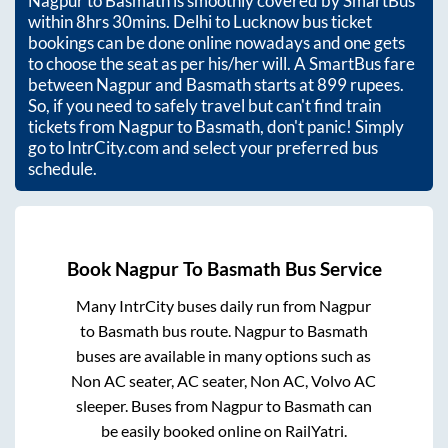
Nagpur
to
Basmath
is smoothly covered by SmartBus
within
8hrs 30mins
. Delhi to Lucknow bus ticket
bookings can be done online nowadays and one gets
to choose the seat as per his/her will. A SmartBus fare
between
Nagpur
and
Basmath
starts at
899
rupees.
So, if you need to safely travel but can't find train
tickets from
Nagpur
to
Basmath
, don't panic! Simply
go to IntrCity.com and select your preferred bus
schedule.
Book
Nagpur
To
Basmath
Bus Service
Many IntrCity buses daily run from
Nagpur
to
Basmath
bus route.
Nagpur
to
Basmath
buses are available in many options such as
Non AC seater, AC seater, Non AC, Volvo AC
sleeper. Buses from
Nagpur
to
Basmath
can
be easily booked online on RailYatri.