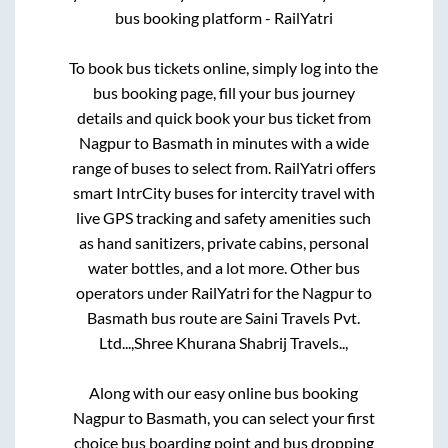
bus booking platform - RailYatri
To book bus tickets online, simply log into the
bus booking page, fill your bus journey
details and quick book your bus ticket from
Nagpur
to
Basmath
in minutes with a wide
range of buses to select from. RailYatri offers
smart IntrCity buses for intercity travel with
live GPS tracking and safety amenities such
as hand sanitizers, private cabins, personal
water bottles, and a lot more. Other bus
operators under RailYatri for the
Nagpur
to
Basmath
bus route are
Saini Travels Pvt.
Ltd...,
Shree Khurana Shabrij Travels..,
Along with our easy online bus booking
Nagpur
to
Basmath
, you can select your first
choice bus boarding point and bus dropping