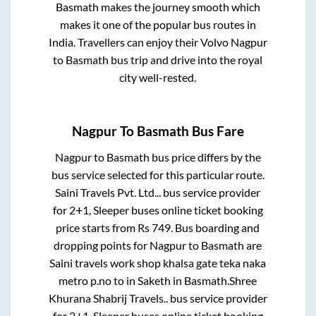
Basmath
makes the journey smooth which
makes it one of the popular bus routes in
India. Travellers can enjoy their Volvo
Nagpur
to
Basmath
bus trip and drive into the royal
city well-rested.
Nagpur
To
Basmath
Bus Fare
Nagpur
to
Basmath
bus price differs by the
bus service selected for this particular route.
Saini Travels Pvt. Ltd...
bus service provider
for
2+1, Sleeper
buses online ticket booking
price starts from Rs
749
. Bus boarding and
dropping points for
Nagpur
to
Basmath
are
Saini travels work shop khalsa gate teka naka
metro p.no
to in
Saketh
in
Basmath
.
Shree
Khurana Shabrij Travels..
bus service provider
for
2+1, Sleeper
buses online ticket booking