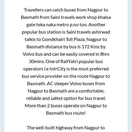
Travellers can catch buses from
Nagpur
to
Basmath
from
Saini travels work shop khalsa
gate teka naka metro p.no
too. Another
popular bus station is
Saini travels ashirwad
talkis
to
Gondkhairi Toll Plaza
.
Nagpur
to
Basmath
distance by bus is
172
Kms by
Volvo bus and can be easily covered in
8hrs
30mins
. One of RailYatri popular bus
operators i.e IntrCity is the most preferred
bus service provider on the route
Nagpur
to
Basmath
. AC sleeper Volvo buses from
Nagpur
to
Basmath
are a comfortable,
reliable and safest option for bus travel.
More than
2
buses operate on
Nagpur
to
Basmath
bus route!
The well-built highway from
Nagpur
to