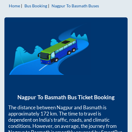
Home
Bus Booking
Nagpur
To
Basmath
Buses
Nagpur
To
Basmath
Bus Ticket Booking
The distance between
Nagpur
and
Basmath
is
approximately
172
km. The time to travel is
dependent on India’s traffic, roads, and climatic
conditions. However, on average, the journey from