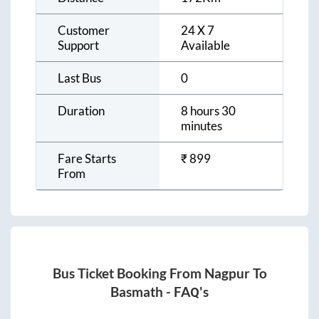
Customer
24 X 7
Support
Available
Last Bus
0
Duration
8 hours 30
minutes
Fare Starts
₹
899
From
Bus Ticket Booking From
Nagpur
To
Basmath
- FAQ's