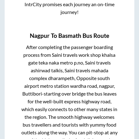
IntrCity promises each journey an on-time
journey!
Nagpur
To
Basmath
Bus Route
After completing the passenger boarding
process from
Saini travels work shop khalsa
gate teka naka metro p.no, Saini travels
ashirwad talkis, Saini travels mahada
complex dharampeth, Opposite south
airport metro station wardha road, nagpur,
Buttibori-starting over bridge
the bus leaves
for the well-built express highway road,
which easily connects to other many states in
the region. The smooth highway welcomes
bus travellers and tourists with yummy food
outlets along the way. You can pit-stop at any