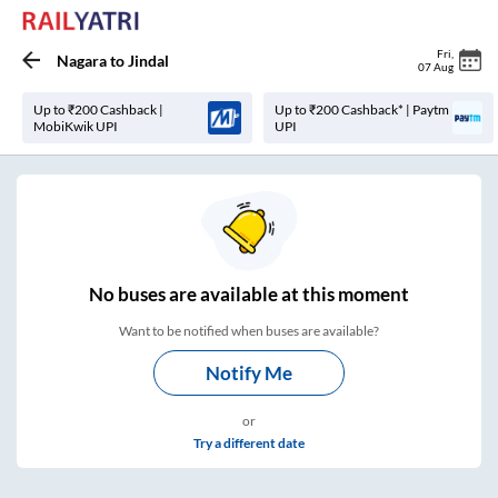
Fri
,
Nagara
to
Jindal
07 Aug
Up to ₹200 Cashback |
Up to ₹200 Cashback* | Paytm
MobiKwik UPI
UPI
No
buses are
available at this moment
Want to be notified when buses are available?
Notify Me
or
Try a different date