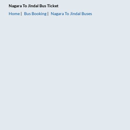
Nagara
To
Jindal
Bus Ticket
Home
Bus Booking
Nagara
To
Jindal
Buses
Nagara to Jindal Bus Booking Online: Tickets, Fare & Timings 