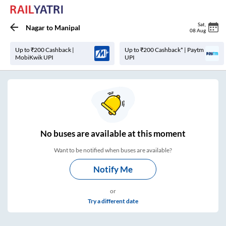
Sat
,
Nagar
to
Manipal
08 Aug
Up to ₹200 Cashback |
Up to ₹200 Cashback* | Paytm
MobiKwik UPI
UPI
No
buses are
available at this moment
Want to be notified when buses are available?
Notify Me
or
Try a different date