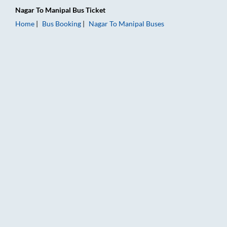
Nagar
To
Manipal
Bus Ticket
Home
Bus Booking
Nagar
To
Manipal
Buses
Nagar to Manipal Bus Booking Online: Tickets, Fare & Timings