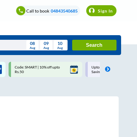
Call to book
04843540685
Sign In
08
09
10
Search
Aug
Aug
Aug
August
Code: SMART | 10% off upto
Upto ₹200 off on each trip w
Wed
Thu
Fri
Sat
Sun
Rs.50
Savings Card
Aug
29
30
31
1
2
5
6
7
8
9
12
13
14
15
16
19
20
21
22
23
26
27
28
29
30
2
3
4
5
6