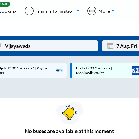
Booking
Train information
More
p to ₹200 Cashback* | Paytm
Up to ₹200 Cashback |
Mon
Tue
UPI
MobiKwik Wallet
27
28
3
4
10
11
17
18
24
25
No
buses are
available at this moment
Sep
31
1