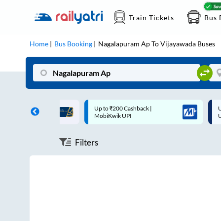
Train Tickets
Bus 
Home
Bus Booking
Nagalapuram Ap
To
Vijayawada
Buses
ff on each trip with
Up to ₹200 Cashback |
U
rd
MobiKwik UPI
Filters