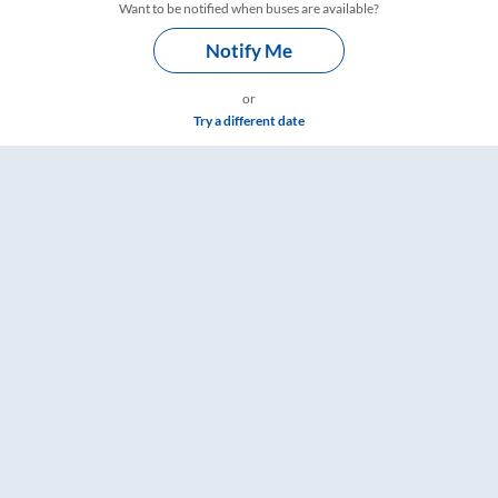
Want to be notified when buses are available?
Notify Me
or
Try a different date
are & Timings – RailYatri