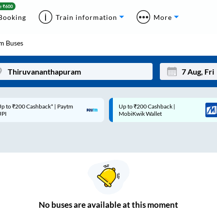
Booking
Train information
More
am
Buses
p to ₹200 Cashback* | Paytm
Up to ₹200 Cashback |
Mon
Tue
UPI
MobiKwik Wallet
27
28
3
4
10
11
17
18
24
25
No
buses are
available at this moment
Sep
31
1