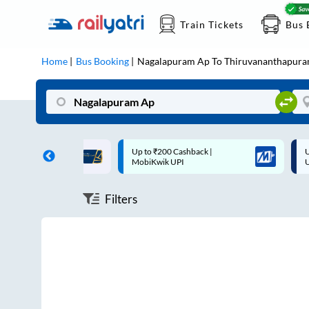
Train Tickets
Bus 
Home
Bus Booking
Nagalapuram Ap
To
Thiruvananthapur
ff on each trip with
Up to ₹200 Cashback |
U
rd
MobiKwik UPI
Filters