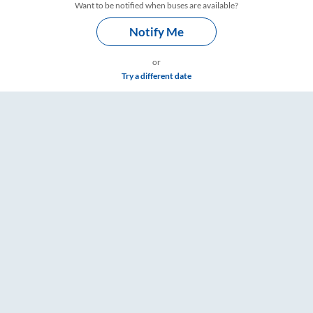
Want to be notified when buses are available?
Notify Me
or
Try a different date
ickets, Fare & Timings – RailYatri