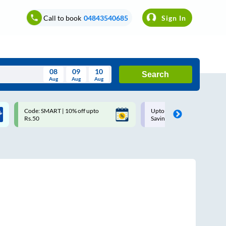
Call to book
04843540685
Sign In
08
09
10
Search
Aug
Aug
Aug
August
Code: SMART | 10% off upto
Upto ₹200 off on each trip w
Wed
Thu
Fri
Sat
Sun
Rs.50
Savings Card
Aug
29
30
31
1
2
5
6
7
8
9
12
13
14
15
16
19
20
21
22
23
26
27
28
29
30
2
3
4
5
6