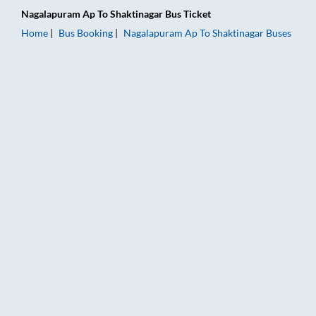
Nagalapuram Ap
To
Shaktinagar
Bus Ticket
Home
Bus Booking
Nagalapuram Ap
To
Shaktinagar
Buses
Nagalapuram Ap to Shaktinagar Bus Booking Online: Tickets, 