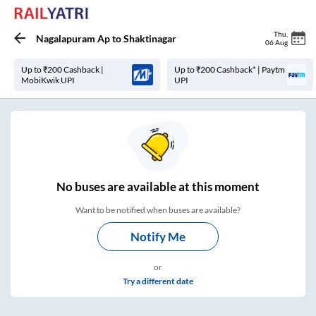
Thu
,
Nagalapuram Ap
to
Shaktinagar
06 Aug
Up to ₹200 Cashback |
Up to ₹200 Cashback* | Paytm
MobiKwik UPI
UPI
No
buses are
available at this moment
Want to be notified when buses are available?
Notify Me
or
Try a different date