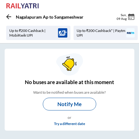
Sun
,
Nagalapuram Ap
to
Sangameshwar
09 Aug
Up to ₹200 Cashback |
Up to ₹200 Cashback* | Paytm
MobiKwik UPI
UPI
No
buses are
available at this moment
Want to be notified when buses are available?
Notify Me
or
Try a different date