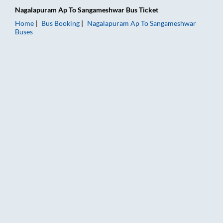
Nagalapuram Ap
To
Sangameshwar
Bus Ticket
Home
Bus Booking
Nagalapuram Ap
To
Sangameshwar
Buses
Nagalapuram Ap to Sangameshwar Bus Booking Online: Tickets