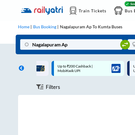
Train Tickets
Bus 
Home
Bus Booking
Nagalapuram Ap
To
Kumta
Buses
ff on each trip with
Up to ₹200 Cashback |
U
rd
MobiKwik UPI
Filters