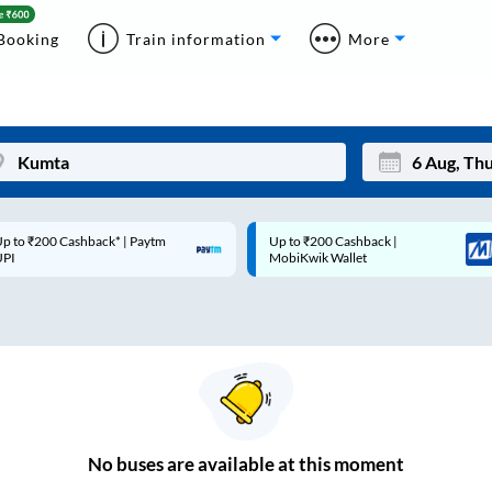
Booking
Train information
More
p to ₹200 Cashback* | Paytm
Up to ₹200 Cashback |
Mon
Tue
UPI
MobiKwik Wallet
27
28
3
4
10
11
17
18
24
25
No
buses are
available at this moment
Sep
31
1