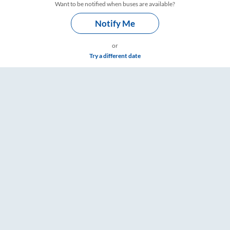
Want to be notified when buses are available?
Notify Me
or
Try a different date
 Timings – RailYatri