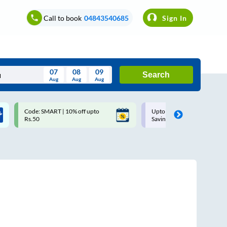
Call to book
04843540685
Sign In
07
08
09
Search
Aug
Aug
Aug
August
Code: SMART | 10% off upto
Upto ₹200 off on each trip w
Wed
Thu
Fri
Sat
Sun
Rs.50
Savings Card
Aug
29
30
31
1
2
5
6
7
8
9
12
13
14
15
16
19
20
21
22
23
26
27
28
29
30
2
3
4
5
6