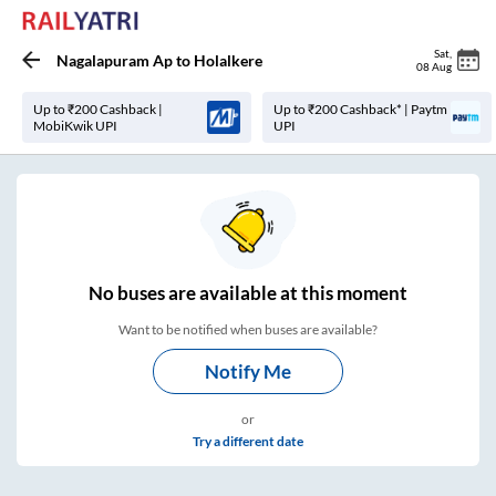
Sat
,
Nagalapuram Ap
to
Holalkere
08 Aug
Up to ₹200 Cashback |
Up to ₹200 Cashback* | Paytm
MobiKwik UPI
UPI
No
buses are
available at this moment
Want to be notified when buses are available?
Notify Me
or
Try a different date