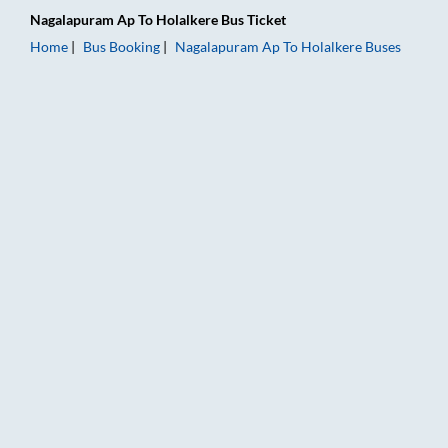
Nagalapuram Ap
To
Holalkere
Bus Ticket
Home
Bus Booking
Nagalapuram Ap
To
Holalkere
Buses
Nagalapuram Ap to Holalkere Bus Booking Online: Tickets, Far