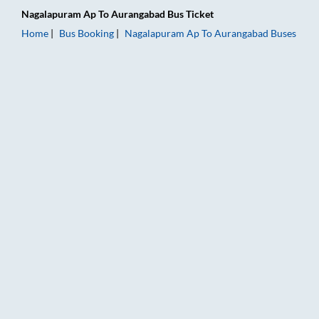
Nagalapuram Ap
To
Aurangabad
Bus Ticket
Home
Bus Booking
Nagalapuram Ap
To
Aurangabad
Buses
Nagalapuram Ap to Aurangabad Bus Booking Online: Tickets, 