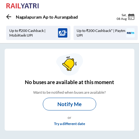
Sat
,
Nagalapuram Ap
to
Aurangabad
08 Aug
Up to ₹200 Cashback |
Up to ₹200 Cashback* | Paytm
MobiKwik UPI
UPI
No
buses are
available at this moment
Want to be notified when buses are available?
Notify Me
or
Try a different date