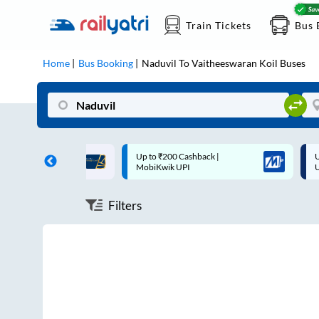
Train Tickets
Bus 
Home
Bus Booking
Naduvil
To
Vaitheeswaran Koil
Buses
ff on each trip with
Up to ₹200 Cashback |
U
rd
MobiKwik UPI
Filters