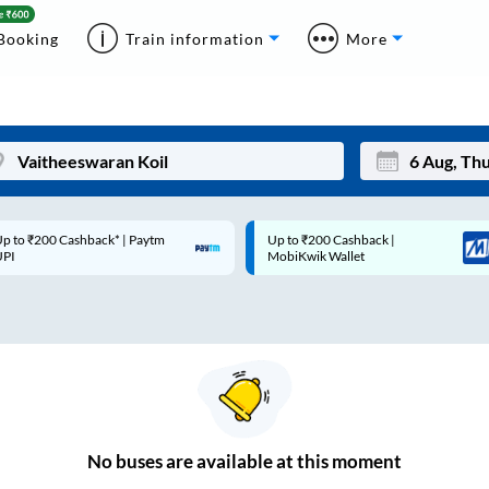
Booking
Train information
More
p to ₹200 Cashback* | Paytm
Up to ₹200 Cashback |
Mon
Tue
UPI
MobiKwik Wallet
27
28
3
4
10
11
17
18
24
25
No
buses are
available at this moment
Sep
31
1