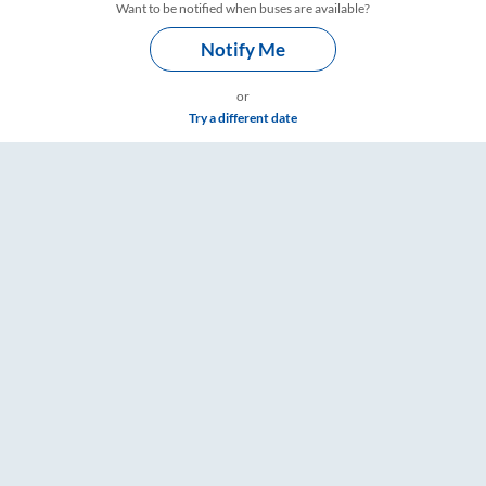
Want to be notified when buses are available?
Notify Me
or
Try a different date
re & Timings – RailYatri