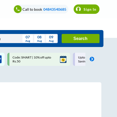
Call to book
04843540685
Sign In
07
08
09
Search
Aug
Aug
Aug
August
Code: SMART | 10% off upto
Upto ₹200 off on each trip w
Wed
Thu
Fri
Sat
Sun
Rs.50
Savings Card
Aug
29
30
31
1
2
5
6
7
8
9
12
13
14
15
16
19
20
21
22
23
26
27
28
29
30
2
3
4
5
6