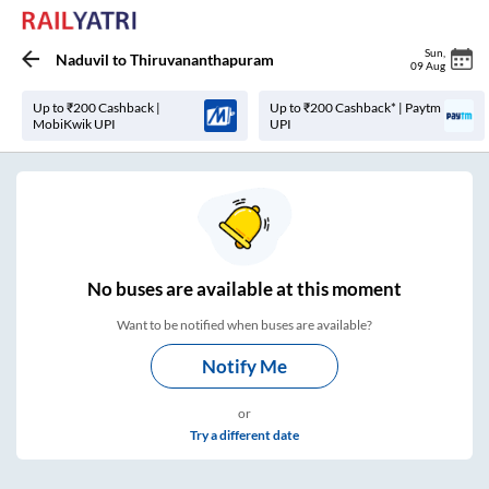
Sun
,
Naduvil
to
Thiruvananthapuram
09 Aug
Up to ₹200 Cashback |
Up to ₹200 Cashback* | Paytm
MobiKwik UPI
UPI
No
buses are
available at this moment
Want to be notified when buses are available?
Notify Me
or
Try a different date