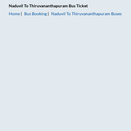
Naduvil
To
Thiruvananthapuram
Bus Ticket
Home
Bus Booking
Naduvil
To
Thiruvananthapuram
Buses
Naduvil to Thiruvananthapuram Bus Booking Online: Tickets, 