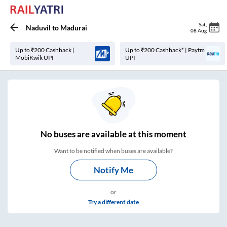
Sat
,
Naduvil
to
Madurai
08 Aug
Up to ₹200 Cashback |
Up to ₹200 Cashback* | Paytm
MobiKwik UPI
UPI
No
buses are
available at this moment
Want to be notified when buses are available?
Notify Me
or
Try a different date