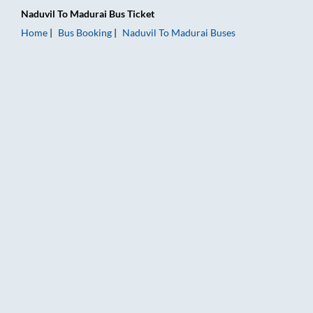
Naduvil
To
Madurai
Bus Ticket
Home
Bus Booking
Naduvil
To
Madurai
Buses
Naduvil to Madurai Bus Booking Online: Tickets, Fare & Timin