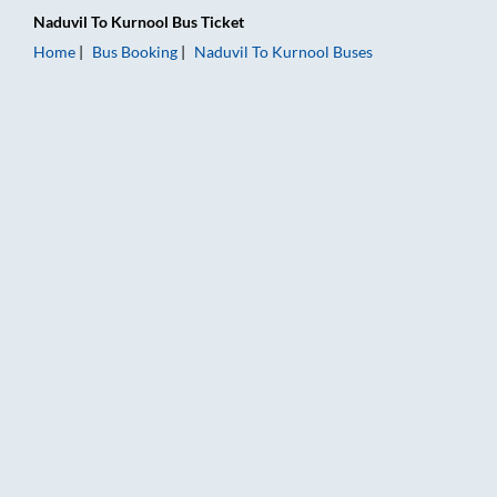
Naduvil
To
Kurnool
Bus Ticket
Home
Bus Booking
Naduvil
To
Kurnool
Buses
Naduvil to Kurnool Bus Booking Online: Tickets, Fare & Timing