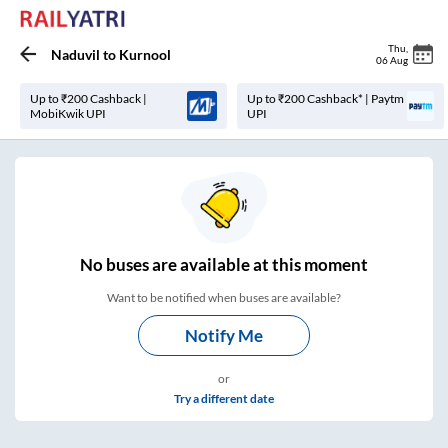
Thu
,
Naduvil
to
Kurnool
06 Aug
Up to ₹200 Cashback |
Up to ₹200 Cashback* | Paytm
MobiKwik UPI
UPI
No
buses are
available at this moment
Want to be notified when buses are available?
Notify Me
or
Try a different date