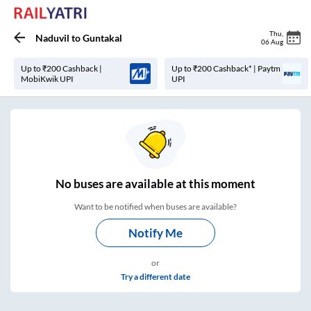
Thu
,
Naduvil
to
Guntakal
06 Aug
Up to ₹200 Cashback |
Up to ₹200 Cashback* | Paytm
MobiKwik UPI
UPI
No
buses are
available at this moment
Want to be notified when buses are available?
Notify Me
or
Try a different date