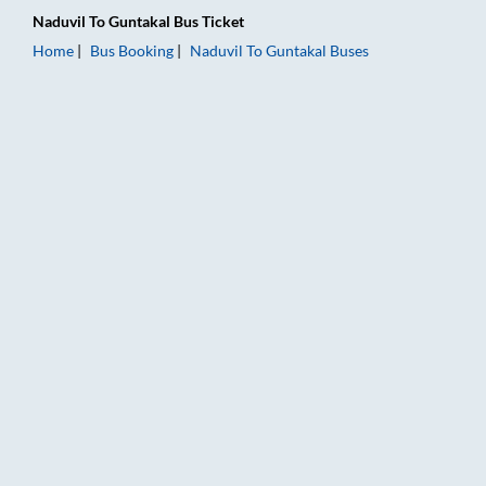
Naduvil
To
Guntakal
Bus Ticket
Home
Bus Booking
Naduvil
To
Guntakal
Buses
Naduvil to Guntakal Bus Booking Online: Tickets, Fare & Timin