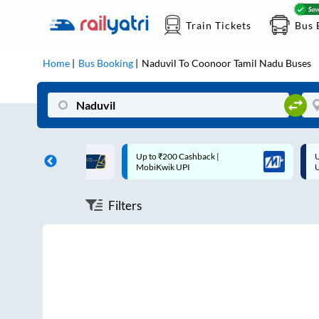
Train Tickets
Bus 
Home
Bus Booking
Naduvil
To
Coonoor Tamil Nadu
Buses
ff on each trip with
Up to ₹200 Cashback |
U
rd
MobiKwik UPI
Filters