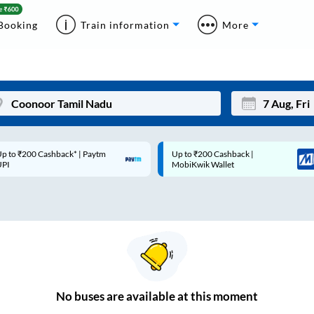
Booking
Train information
More
p to ₹200 Cashback* | Paytm
Up to ₹200 Cashback |
Mon
Tue
UPI
MobiKwik Wallet
27
28
3
4
10
11
17
18
24
25
No
buses are
available at this moment
Sep
31
1