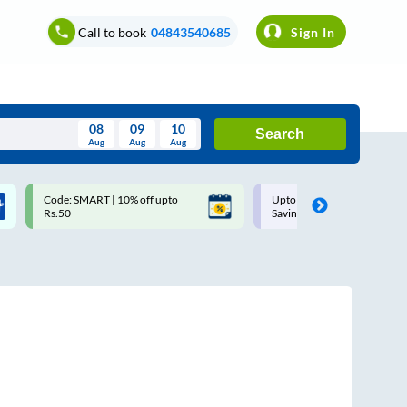
Call to book
04843540685
Sign In
08
09
10
Search
Aug
Aug
Aug
August
Code: SMART | 10% off upto
Upto ₹200 off on each trip w
Wed
Thu
Fri
Sat
Sun
Rs.50
Savings Card
Aug
29
30
31
1
2
5
6
7
8
9
12
13
14
15
16
19
20
21
22
23
26
27
28
29
30
2
3
4
5
6