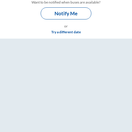
Want to be notified when buses are available?
Notify Me
or
Try a different date
are & Timings – RailYatri