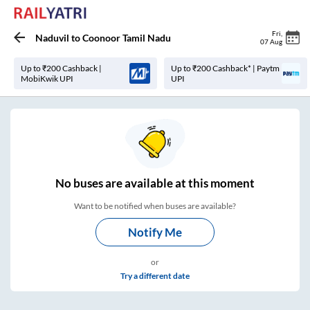
Fri
,
Naduvil
to
Coonoor Tamil Nadu
07 Aug
Up to ₹200 Cashback |
Up to ₹200 Cashback* | Paytm
MobiKwik UPI
UPI
No
buses are
available at this moment
Want to be notified when buses are available?
Notify Me
or
Try a different date