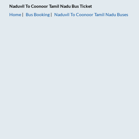
Naduvil
To
Coonoor Tamil Nadu
Bus Ticket
Home
Bus Booking
Naduvil
To
Coonoor Tamil Nadu
Buses
Naduvil to Coonoor Tamil Nadu Bus Booking Online: Tickets, F