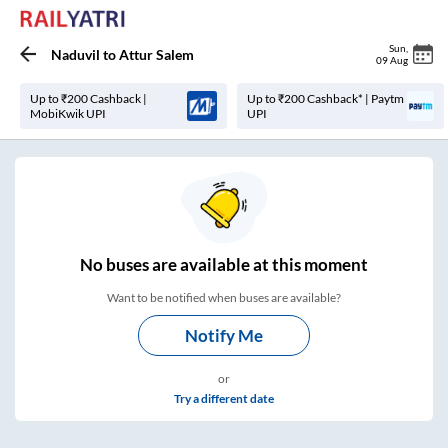
Sun
,
Naduvil
to
Attur Salem
09 Aug
Up to ₹200 Cashback |
Up to ₹200 Cashback* | Paytm
MobiKwik UPI
UPI
No
buses are
available at this moment
Want to be notified when buses are available?
Notify Me
or
Try a different date