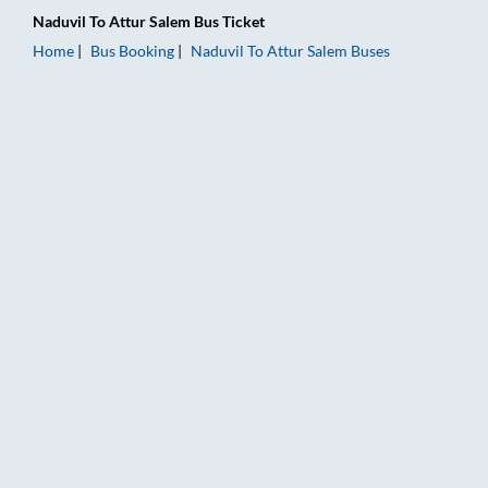
Naduvil
To
Attur Salem
Bus Ticket
Home
Bus Booking
Naduvil
To
Attur Salem
Buses
Naduvil to Attur Salem Bus Booking Online: Tickets, Fare & Ti