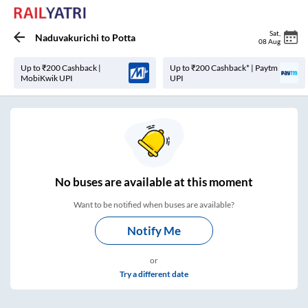
Sat
,
Naduvakurichi
to
Potta
08 Aug
Up to ₹200 Cashback |
Up to ₹200 Cashback* | Paytm
MobiKwik UPI
UPI
No
buses are
available at this moment
Want to be notified when buses are available?
Notify Me
or
Try a different date