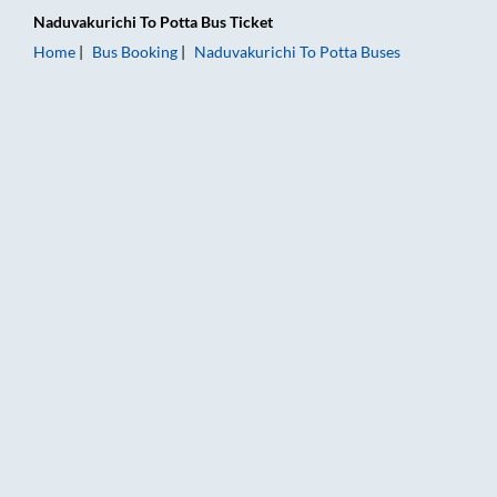
Naduvakurichi
To
Potta
Bus Ticket
Home
Bus Booking
Naduvakurichi
To
Potta
Buses
Naduvakurichi to Potta Bus Booking Online: Tickets, Fare & Ti