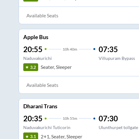
Available Seats
Apple Bus
20:55
07:35
10
h
40m
Naduvakurichi
Villupuram Bypass
Seater, Sleeper
3.2
Available Seats
Dharani Trans
20:35
07:30
10
h
55m
Naduvakurichi Tuticorin
Ulunthurpet tollgate
2+1, Seater, Sleeper
3.1