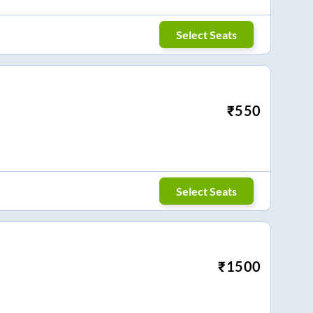
Select Seats
₹
550
Select Seats
₹
1500