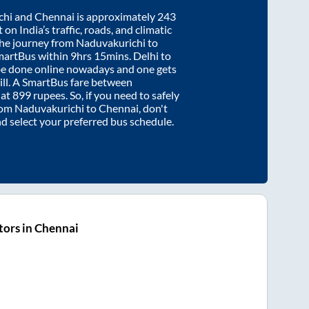
chi
and
Chennai
is approximately
243
on India’s traffic, roads, and climatic
the journey from
Naduvakurichi
to
martBus within
9hrs 15mins
. Delhi to
be done online nowadays and one gets
will. A SmartBus fare between
 at
899
rupees. So, if you need to safely
from
Naduvakurichi
to
Chennai
, don't
nd select your preferred bus schedule.
ors in Chennai