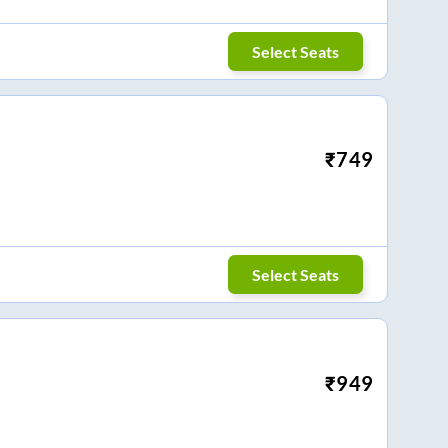
Select Seats
₹
749
Select Seats
₹
949