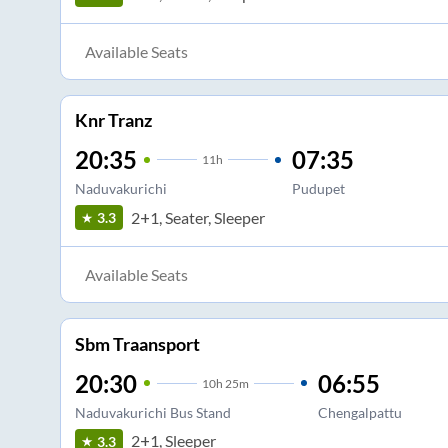
Available Seats
Knr Tranz
20:35
07:35
11
h
Naduvakurichi
Pudupet
2+1, Seater, Sleeper
3.3
Available Seats
Sbm Traansport
20:30
06:55
10
h
25m
Naduvakurichi Bus Stand
Chengalpattu
2+1, Sleeper
3.3