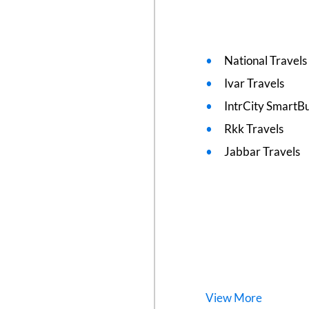
National Travels
Ivar Travels
IntrCity SmartBu
Rkk Travels
Jabbar Travels
View
More