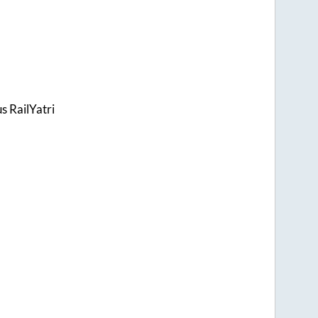
s RailYatri