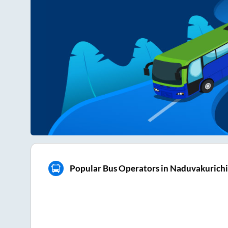
Popular Bus Operators in Naduvakurichi