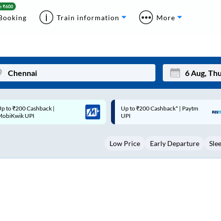
Booking
Train information
More
p to ₹200 Cashback* | Paytm
Up to ₹200 Cashback |
Mon
Tue
UPI
MobiKwik Wallet
27
28
Low Price
Early Departure
Sle
3
4
10
11
17
18
24
25
Sep
31
1