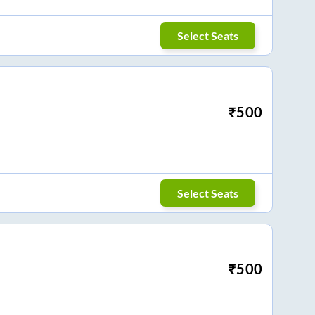
Select Seats
₹
500
Select Seats
₹
500