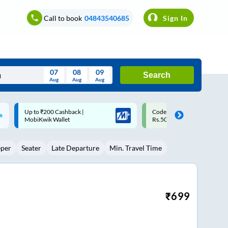
Call to book
04843540685
Sign In
07
08
09
Search
Aug
Aug
Aug
August
Code: SMART | 10% off upto
Upto ₹200 off on each trip w
Wed
Thu
Fri
Sat
Sun
Rs.50
Savings Card
Aug
29
30
31
1
2
eper
Seater
Late Departure
Min. Travel Time
5
6
7
8
9
12
13
14
15
16
19
20
21
22
23
₹
699
26
27
28
29
30
2
3
4
5
6