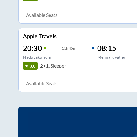
Available Seats
Apple Travels
20:30
08:15
11
h
45m
Naduvakurichi
Melmaruvathur
2+1, Sleeper
3.0
Available Seats