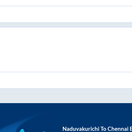
Naduvakurichi
To
Chennai
B