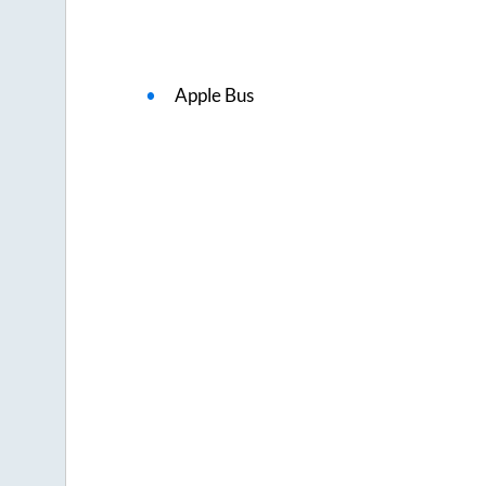
Apple Bus