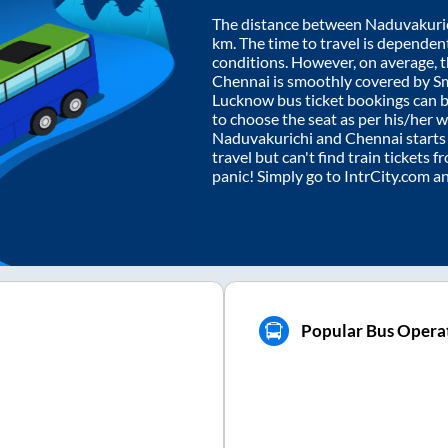
The distance between
Naduvakuri
km. The time to travel is dependent 
conditions. However, on average, 
Chennai
is smoothly covered by S
Lucknow bus ticket bookings can 
to choose the seat as per his/her 
Naduvakurichi
and
Chennai
starts
travel but can't find train tickets 
panic! Simply go to IntrCity.com a
Popular Bus Operat