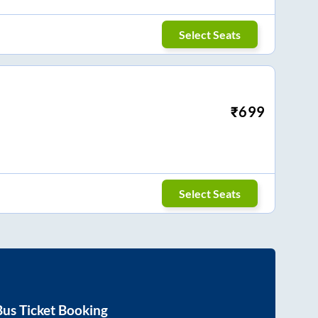
Select Seats
₹
699
Select Seats
us Ticket Booking