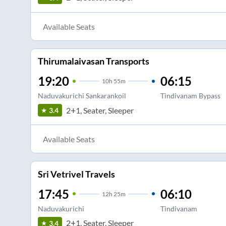
Available Seats
Thirumalaivasan Transports
19:20
06:15
10
h
55m
Naduvakurichi Sankarankoil
Tindivanam Bypass
2+1, Seater, Sleeper
3.4
Available Seats
Sri Vetrivel Travels
17:45
06:10
12
h
25m
Naduvakurichi
Tindivanam
2+1, Seater, Sleeper
3.4