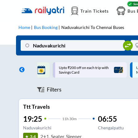
Train Tickets
Bus 
Home
Bus Booking
Naduvakurichi
To
Chennai
Buses
ff on each trip with
Up to ₹200 Cashback |
U
rd
MobiKwik UPI
Filters
Ttt Travels
19:25
06:55
11
h
30m
Naduvakurichi
Chengalpattu
2+1, Seater, Sleeper
3.4