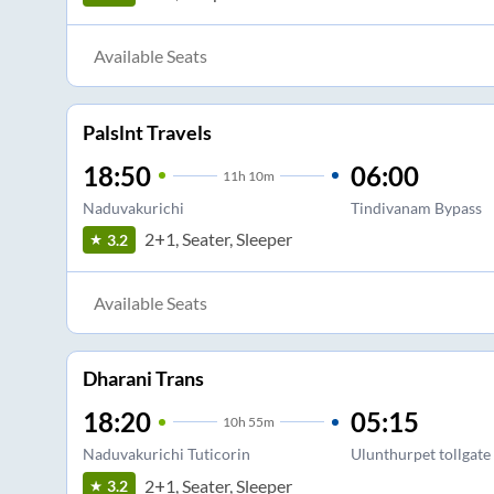
Available Seats
Palslnt Travels
18:50
06:00
11
h
10m
Naduvakurichi
Tindivanam Bypass
2+1, Seater, Sleeper
3.2
Available Seats
Dharani Trans
18:20
05:15
10
h
55m
Naduvakurichi Tuticorin
Ulunthurpet tollgate
2+1, Seater, Sleeper
3.2