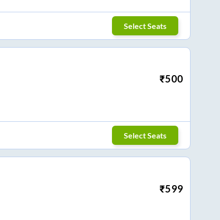
Select Seats
₹
500
Select Seats
₹
599