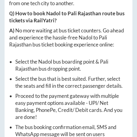
from one tech city to another.
Q) How to book
Nadol
to
Pali Rajasthan
route bus
tickets via RailYatri?
A)
No more waiting at bus ticket counters. Go ahead
and experience the hassle-free
Nadol
to
Pali
Rajasthan
bus ticket booking experience online:
Select the
Nadol
bus boarding point &
Pali
Rajasthan
bus dropping point.
Select the bus that is best suited. Further, select
the seats and fill in the correct passenger details.
Proceed to the payment gateway with multiple
easy payment options available - UPI/ Net
Banking, PhonePe, Credit/ Debit cards. And you
are done!
The bus booking confirmation email, SMS and
WhatsApp message will be sent on users