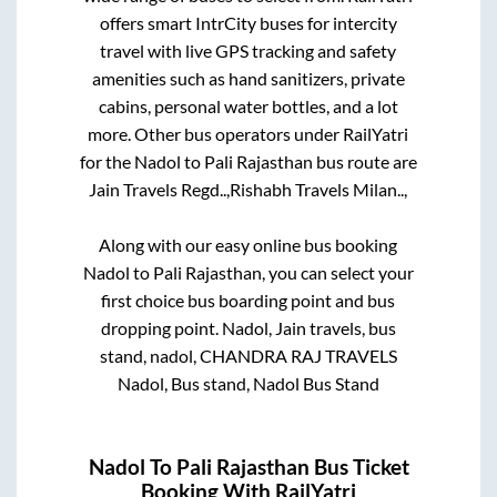
offers smart IntrCity buses for intercity
travel with live GPS tracking and safety
amenities such as hand sanitizers, private
cabins, personal water bottles, and a lot
more. Other bus operators under RailYatri
for the
Nadol
to
Pali Rajasthan
bus route are
Jain Travels Regd..,
Rishabh Travels Milan..,
Along with our easy online bus booking
Nadol
to
Pali Rajasthan
, you can select your
first choice bus boarding point and bus
dropping point.
Nadol, Jain travels, bus
stand, nadol, CHANDRA RAJ TRAVELS
Nadol, Bus stand, Nadol Bus Stand
Nadol
To
Pali Rajasthan
Bus Ticket
Booking With RailYatri