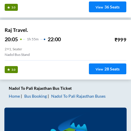
36
Seats
View
3.0
Raj Travel.
20:05
22:00
₹
999
1
H
55m
2+1, Seater
Nadol Bus Stand
28
Seats
View
3.0
Nadol
To
Pali Rajasthan
Bus Ticket
Home
Bus Booking
Nadol
To
Pali Rajasthan
Buses