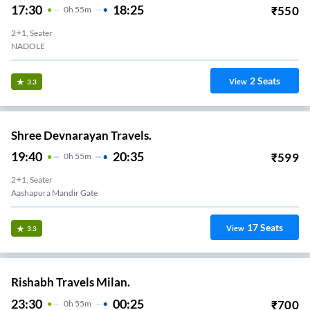
17:30
18:25
₹
550
0
H
55m
2+1, Seater
NADOLE
2
Seats
View
3.3
Shree Devnarayan Travels.
19:40
20:35
₹
599
0
H
55m
2+1, Seater
Aashapura Mandir Gate
17
Seats
View
3.3
Rishabh Travels Milan.
23:30
00:25
₹
700
0
H
55m