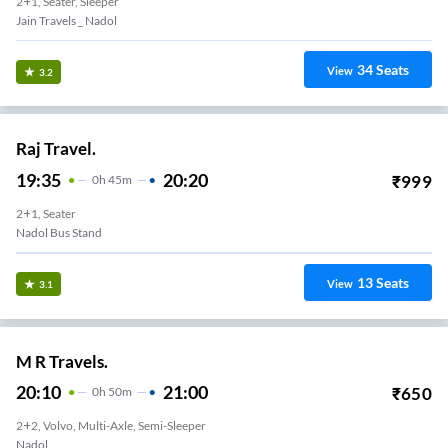
2+1, Seater, Sleeper
Jain Travels _ Nadol
34
Seats
View
3.2
Raj Travel.
19:35
20:20
₹
999
0
H
45m
2+1, Seater
Nadol Bus Stand
13
Seats
View
3.1
M R Travels.
20:10
21:00
₹
650
0
H
50m
2+2, Volvo, Multi-Axle, Semi-Sleeper
Nadol