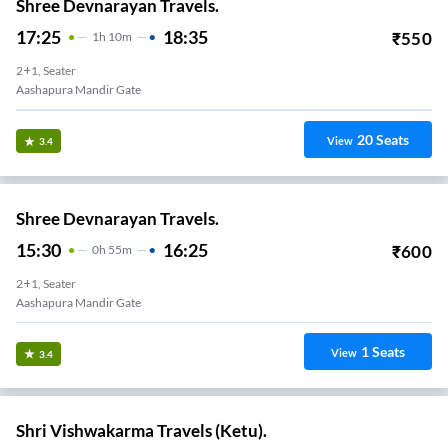
Shree Devnarayan Travels.
17:25
18:35
₹
550
1
H
10m
2+1, Seater
Aashapura Mandir Gate
20
Seats
View
3.4
Shree Devnarayan Travels.
15:30
16:25
₹
600
0
H
55m
2+1, Seater
Aashapura Mandir Gate
1
Seats
View
3.4
Shri Vishwakarma Travels (Ketu).