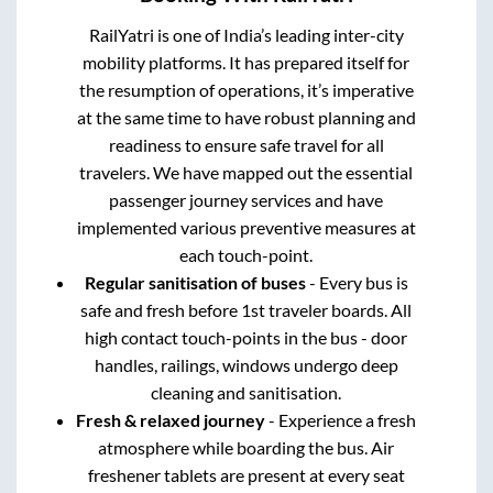
RailYatri is one of India’s leading inter-city
mobility platforms. It has prepared itself for
the resumption of operations, it’s imperative
at the same time to have robust planning and
readiness to ensure safe travel for all
travelers. We have mapped out the essential
passenger journey services and have
implemented various preventive measures at
each touch-point.
Regular sanitisation of buses
- Every bus is
safe and fresh before 1st traveler boards. All
high contact touch-points in the bus - door
handles, railings, windows undergo deep
cleaning and sanitisation.
Fresh & relaxed journey
- Experience a fresh
atmosphere while boarding the bus. Air
freshener tablets are present at every seat