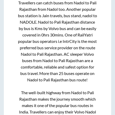
Travellers can catch buses from
Nadol
to
Pali
Rajasthan
from
Nadol
too. Another popular
bus station is
Jain travels, bus stand, nadol
to
NADOLE
.
Nadol
to
Pali Rajasthan
distance
by bus is
Kms by Volvo bus and can be easily
covered in
0hrs 30mins
. One of RailYatri
popular bus operators i.e IntrCity is the most
preferred bus service provider on the route
Nadol
to
Pali Rajasthan
. AC sleeper Volvo
buses from
Nadol
to
Pali Rajasthan
are a
comfortable, reliable and safest option for
bus travel. More than
25
buses operate on
Nadol
to
Pali Rajasthan
bus route!
The well-built highway from
Nadol
to
Pali
Rajasthan
makes the journey smooth which
makes it one of the popular bus routes in
India. Travellers can enjoy their Volvo
Nadol