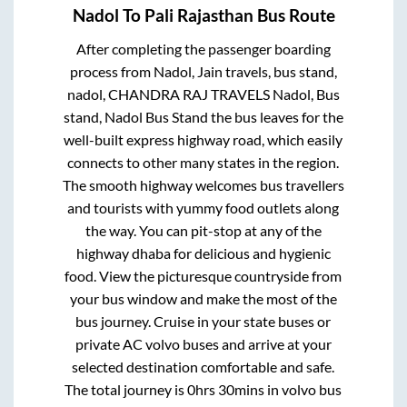
Nadol
To
Pali Rajasthan
Bus Route
After completing the passenger boarding
process from
Nadol, Jain travels, bus stand,
nadol, CHANDRA RAJ TRAVELS Nadol, Bus
stand, Nadol Bus Stand
the bus leaves for the
well-built express highway road, which easily
connects to other many states in the region.
The smooth highway welcomes bus travellers
and tourists with yummy food outlets along
the way. You can pit-stop at any of the
highway dhaba for delicious and hygienic
food. View the picturesque countryside from
your bus window and make the most of the
bus journey. Cruise in your state buses or
private AC volvo buses and arrive at your
selected destination comfortable and safe.
The total journey is
0hrs 30mins
in volvo bus