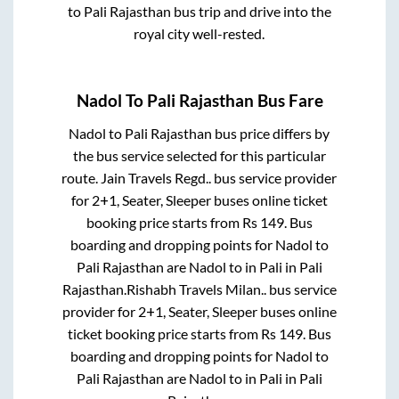
to
Pali Rajasthan
bus trip and drive into the
royal city well-rested.
Nadol
To
Pali Rajasthan
Bus Fare
Nadol
to
Pali Rajasthan
bus price differs by
the bus service selected for this particular
route.
Jain Travels Regd..
bus service provider
for
2+1, Seater, Sleeper
buses online ticket
booking price starts from Rs
149
. Bus
boarding and dropping points for
Nadol
to
Pali Rajasthan
are
Nadol
to in
Pali
in
Pali
Rajasthan
.
Rishabh Travels Milan..
bus service
provider for
2+1, Seater, Sleeper
buses online
ticket booking price starts from Rs
149
. Bus
boarding and dropping points for
Nadol
to
Pali Rajasthan
are
Nadol
to in
Pali
in
Pali