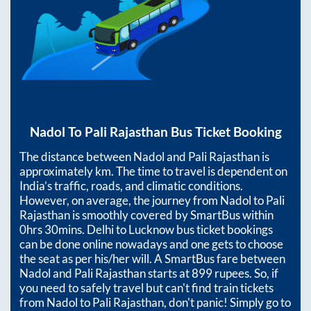
Nadol
To
Pali Rajasthan
Bus Ticket Booking
The distance between
Nadol
and
Pali Rajasthan
is
approximately
km. The time to travel is dependent on
India’s traffic, roads, and climatic conditions.
However, on average, the journey from
Nadol
to
Pali
Rajasthan
is smoothly covered by SmartBus within
0hrs 30mins
. Delhi to Lucknow bus ticket bookings
can be done online nowadays and one gets to choose
the seat as per his/her will. A SmartBus fare between
Nadol
and
Pali Rajasthan
starts at
899
rupees. So, if
you need to safely travel but can't find train tickets
from
Nadol
to
Pali Rajasthan
, don't panic! Simply go to