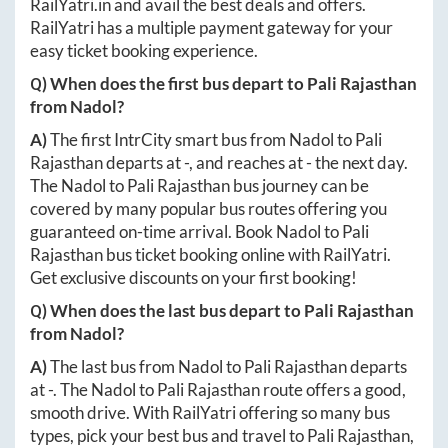
RailYatri.in
and avail the best deals and offers.
RailYatri has a multiple payment gateway for your
easy ticket booking experience.
Q) When does the first bus depart to
Pali Rajasthan
from
Nadol
?
A)
The first IntrCity smart bus from
Nadol
to
Pali
Rajasthan
departs at
-
, and reaches at
-
the next day.
The
Nadol
to
Pali Rajasthan
bus journey can be
covered by many popular bus routes offering you
guaranteed on-time arrival. Book
Nadol
to
Pali
Rajasthan
bus ticket booking online with RailYatri.
Get exclusive discounts on your first booking!
Q) When does the last bus depart to
Pali Rajasthan
from
Nadol
?
A)
The last bus from
Nadol
to
Pali Rajasthan
departs
at
-
. The
Nadol
to
Pali Rajasthan
route offers a good,
smooth drive. With RailYatri offering so many bus
types, pick your best bus and travel to
Pali Rajasthan
,