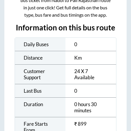
bus ticket from
Nadol
to
Pali Rajasthan
route
in just one click! Get full details on the bus
type, bus fare and bus timings on the app.
Information on this bus route
Daily Buses
0
Distance
Km
Customer
24 X 7
Support
Available
Last Bus
0
Duration
0 hours 30
minutes
Fare Starts
₹
899
From