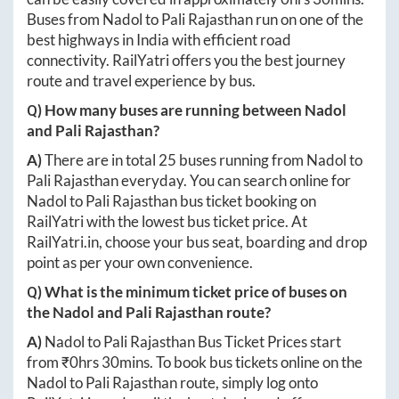
Buses from
Nadol
to
Pali Rajasthan
run on one of the
best highways in India with efficient road
connectivity. RailYatri offers you the best journey
route and travel experience by bus.
Q) How many buses are running between
Nadol
and
Pali Rajasthan
?
A)
There are in total
25
buses running from
Nadol
to
Pali Rajasthan
everyday. You can search online for
Nadol
to
Pali Rajasthan
bus ticket booking on
RailYatri with the lowest bus ticket price. At
RailYatri.in
, choose your bus seat, boarding and drop
point as per your own convenience.
Q) What is the minimum ticket price of buses on
the
Nadol
and
Pali Rajasthan
route?
A)
Nadol
to
Pali Rajasthan
Bus Ticket Prices start
from ₹
0hrs 30mins
. To book bus tickets online on the
Nadol
to
Pali Rajasthan
route, simply log onto