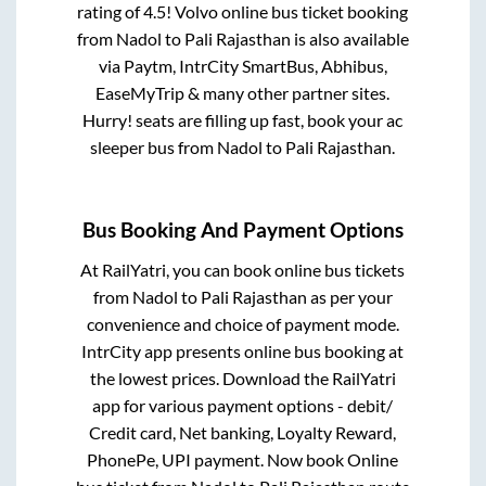
rating of 4.5! Volvo online bus ticket booking
from
Nadol
to
Pali Rajasthan
is also available
via Paytm, IntrCity SmartBus, Abhibus,
EaseMyTrip & many other partner sites.
Hurry! seats are filling up fast, book your ac
sleeper bus from
Nadol
to
Pali Rajasthan
.
Bus Booking And Payment Options
At RailYatri, you can book online bus tickets
from
Nadol
to
Pali Rajasthan
as per your
convenience and choice of payment mode.
IntrCity app presents online bus booking at
the lowest prices. Download the RailYatri
app for various payment options - debit/
Credit card, Net banking, Loyalty Reward,
PhonePe, UPI payment. Now book Online