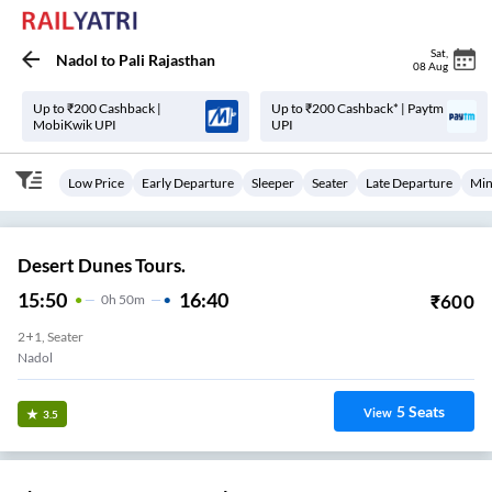
Sat
,
Nadol
to
Pali Rajasthan
08 Aug
Up to ₹200 Cashback |
Up to ₹200 Cashback* | Paytm
MobiKwik UPI
UPI
Low Price
Early Departure
Sleeper
Seater
Late Departure
Min
Desert Dunes Tours.
15:50
16:40
₹
600
0
H
50m
2+1, Seater
Nadol
5
Seats
View
3.5