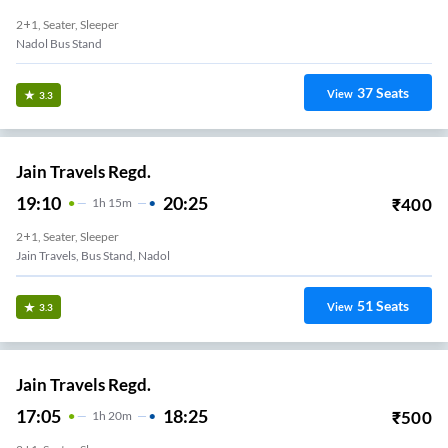
2+1, Seater, Sleeper
Nadol Bus Stand
37
Seats
View
3.3
Jain Travels Regd.
19:10
20:25
₹
400
1
H
15m
2+1, Seater, Sleeper
Jain Travels, Bus Stand, Nadol
51
Seats
View
3.3
Jain Travels Regd.
17:05
18:25
₹
500
1
H
20m