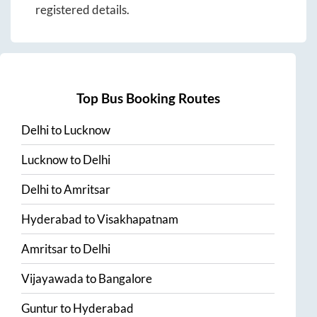
registered details.
Top Bus Booking Routes
Delhi
to
Lucknow
Lucknow
to
Delhi
Delhi
to
Amritsar
Hyderabad
to
Visakhapatnam
Amritsar
to
Delhi
Vijayawada
to
Bangalore
Guntur
to
Hyderabad