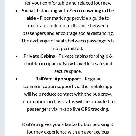
for your comfortable and relaxed journey.
Social distancing with Zero crowding in the
aisle
- Floor markings provide a guide to
maintain a minimum distance between
passengers and encourage social distancing.
The exchange of seats between passengers is
not permitted.
Private Cabins
- Private cabins for single &
double occupancy. Now travel in a safe and
secure space.
RailYatri App support
- Regular
communication support via the mobile app
will help reduce contact with the bus crew.
Information on bus status will be provided to
passengers via in-app live GPS tracking.
RailYatri gives you a fantastic bus booking &
journey experience with an average bus