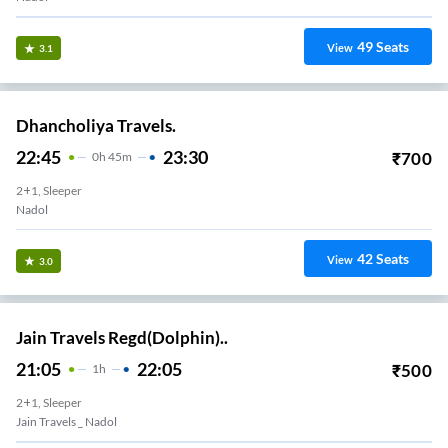
49
Seats
View
3.1
Dhancholiya Travels.
22:45
23:30
₹
700
0
H
45m
2+1, Sleeper
Nadol
42
Seats
View
3.0
Jain Travels Regd(Dolphin)..
21:05
22:05
₹
500
1
H
2+1, Sleeper
Jain Travels _ Nadol