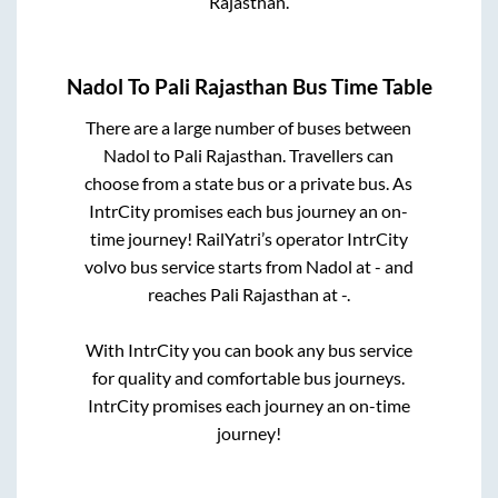
Rajasthan
.
Nadol
To
Pali Rajasthan
Bus Time Table
There are a large number of buses between
Nadol
to
Pali Rajasthan
. Travellers can
choose from a state
bus or a private bus. As
IntrCity promises each bus journey an on-
time journey! RailYatri’s operator IntrCity
volvo bus service starts from
Nadol
at
-
and
reaches
Pali Rajasthan
at
-
.
With IntrCity you can book any bus service
for quality and comfortable bus journeys.
IntrCity promises each journey an on-time
journey!