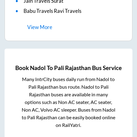
Jain Travels Surat
Babu Travels Ravi Travels
View
More
Book
Nadol
To
Pali Rajasthan
Bus Service
Many IntrCity buses daily run from
Nadol
to
Pali Rajasthan
bus route.
Nadol
to
Pali
Rajasthan
buses are available in many
options such as Non AC seater, AC seater,
Non AC, Volvo AC sleeper. Buses from
Nadol
to
Pali Rajasthan
can be easily booked online
on RailYatri.