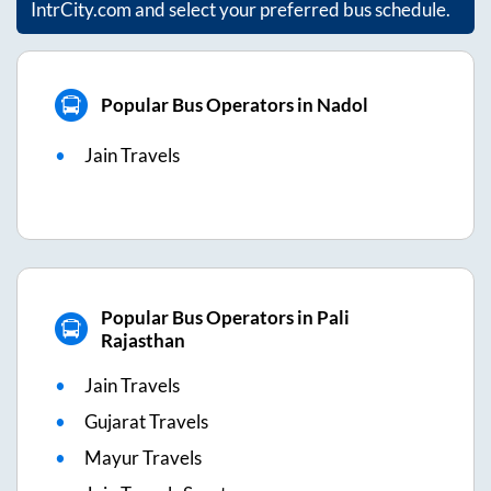
IntrCity.com and select your preferred bus schedule.
Popular Bus Operators in Nadol
Jain Travels
Popular Bus Operators in Pali
Rajasthan
Jain Travels
Gujarat Travels
Mayur Travels