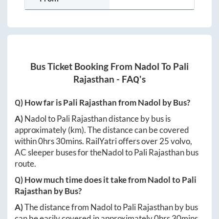
Bus Ticket Booking From
Nadol
To
Pali
Rajasthan
- FAQ's
Q) How far is
Pali Rajasthan
from
Nadol
by Bus?
A)
Nadol
to
Pali Rajasthan
distance by bus is
approximately
(km). The distance can be covered
within
0hrs 30mins
. RailYatri offers over
25
volvo,
AC sleeper buses for the
Nadol
to
Pali Rajasthan
bus
route.
Q) How much time does it take from
Nadol
to
Pali
Rajasthan
by Bus?
A)
The distance from
Nadol
to
Pali Rajasthan
by bus
can be easily covered in approximately
0hrs 30mins
.