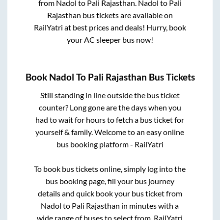
from
Nadol
to
Pali Rajasthan
.
Nadol
to
Pali
Rajasthan
bus tickets are available on
RailYatri at best prices and deals! Hurry, book
your AC sleeper bus now!
Book
Nadol
To
Pali Rajasthan
Bus Tickets
Still standing in line outside the bus ticket
counter? Long gone are the days when you
had to wait for hours to fetch a bus ticket for
yourself & family. Welcome to an easy online
bus booking platform - RailYatri
To book bus tickets online, simply log into the
bus booking page, fill your bus journey
details and quick book your bus ticket from
Nadol
to
Pali Rajasthan
in minutes with a
wide range of buses to select from. RailYatri