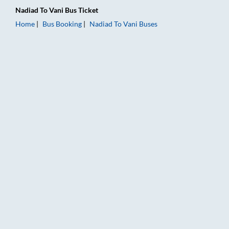
Nadiad
To
Vani
Bus Ticket
Home
Bus Booking
Nadiad
To
Vani
Buses
Nadiad to Vani Bus Booking Online: Tickets, Fare & Timings – 