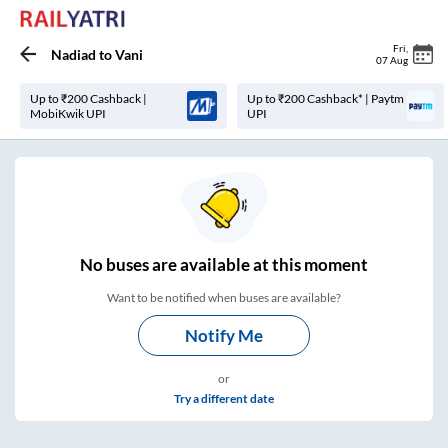
Fri
,
Nadiad
to
Vani
07 Aug
Up to ₹200 Cashback |
Up to ₹200 Cashback* | Paytm
MobiKwik UPI
UPI
No
buses are
available at this moment
Want to be notified when buses are available?
Notify Me
or
Try a different date