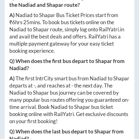
the
Nadiad
and
Shapar
route?
A)
Nadiad
to
Shapar
Bus Ticket Prices start from
₹
6hrs 25mins
. To book bus tickets online on the
Nadiad
to
Shapar
route, simply log onto
RailYatri.in
and avail the best deals and offers. RailYatri has a
multiple payment gateway for your easy ticket
booking experience.
Q) When does the first bus depart to
Shapar
from
Nadiad
?
A)
The first IntrCity smart bus from
Nadiad
to
Shapar
departs at
-
, and reaches at
-
the next day. The
Nadiad
to
Shapar
bus journey can be covered by
many popular bus routes offering you guaranteed on-
time arrival. Book
Nadiad
to
Shapar
bus ticket
booking online with RailYatri. Get exclusive discounts
on your first booking!
Q) When does the last bus depart to
Shapar
from
Nadiad
?