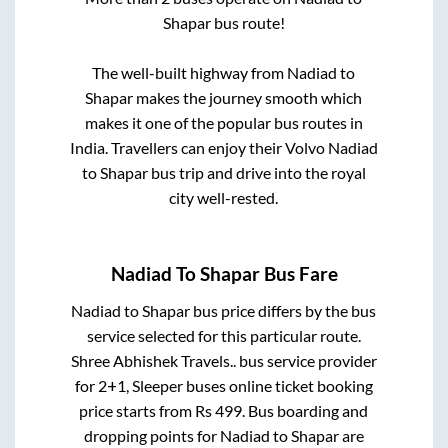
Shapar
bus route!
The well-built highway from
Nadiad
to
Shapar
makes the journey smooth which
makes it one of the popular bus routes in
India. Travellers can enjoy their Volvo
Nadiad
to
Shapar
bus trip and drive into the royal
city well-rested.
Nadiad
To
Shapar
Bus Fare
Nadiad
to
Shapar
bus price differs by the bus
service selected for this particular route.
Shree Abhishek Travels..
bus service provider
for
2+1, Sleeper
buses online ticket booking
price starts from Rs
499
. Bus boarding and
dropping points for
Nadiad
to
Shapar
are