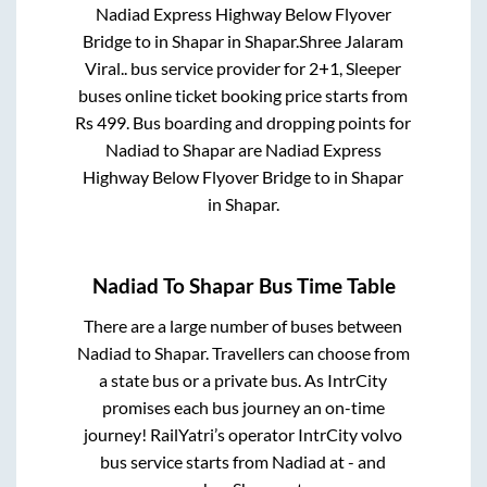
Nadiad Express Highway Below Flyover
Bridge
to in
Shapar
in
Shapar
.
Shree Jalaram
Viral..
bus service provider for
2+1, Sleeper
buses online ticket booking price starts from
Rs
499
. Bus boarding and dropping points for
Nadiad
to
Shapar
are
Nadiad Express
Highway Below Flyover Bridge
to in
Shapar
in
Shapar
.
Nadiad
To
Shapar
Bus Time Table
There are a large number of buses between
Nadiad
to
Shapar
. Travellers can choose from
a state
bus or a private bus. As IntrCity
promises each bus journey an on-time
journey! RailYatri’s operator IntrCity volvo
bus service starts from
Nadiad
at
-
and