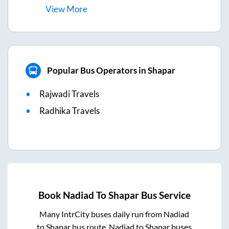
View
More
Popular Bus Operators in Shapar
Rajwadi Travels
Radhika Travels
Book
Nadiad
To
Shapar
Bus Service
Many IntrCity buses daily run from
Nadiad
to
Shapar
bus route.
Nadiad
to
Shapar
buses