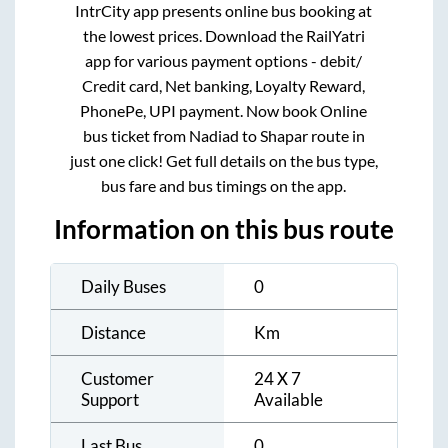
IntrCity app presents online bus booking at
the lowest prices. Download the RailYatri
app for various payment options - debit/
Credit card, Net banking, Loyalty Reward,
PhonePe, UPI payment. Now book Online
bus ticket from
Nadiad
to
Shapar
route in
just one click! Get full details on the bus type,
bus fare and bus timings on the app.
Information on this bus route
Daily Buses
0
Distance
Km
Customer
24 X 7
Support
Available
Last Bus
0