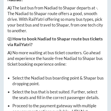
A)
The last bus from
Nadiad
to
Shapar
departs at
-
.
The
Nadiad
to
Shapar
route offers a good, smooth
drive. With RailYatri offering so many bus types, pick
your best bus and travel to
Shapar
, from one tech city
to another.
Q) How to book
Nadiad
to
Shapar
route bus tickets
via RailYatri?
A)
No more waiting at bus ticket counters. Go ahead
and experience the hassle-free
Nadiad
to
Shapar
bus
ticket booking experience online:
Select the
Nadiad
bus boarding point &
Shapar
bus
dropping point.
Select the bus that is best suited. Further, select
the seats and fill in the correct passenger details.
Proceed to the payment gateway with multiple