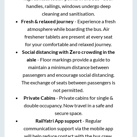
handles, railings, windows undergo deep
cleaning and sanitisation.
Fresh & relaxed journey
- Experience a fresh
atmosphere while boarding the bus. Air
freshener tablets are present at every seat
for your comfortable and relaxed journey.
Social distancing with Zero crowding in the
aisle
- Floor markings provide a guide to
maintain a minimum distance between
passengers and encourage social distancing.
The exchange of seats between passengers is
not permitted.
Private Cabins
- Private cabins for single &
double occupancy. Now travel in a safe and
secure space.
RailYatri App support
- Regular
communication support via the mobile app
will help reduce contact with the bus crew.