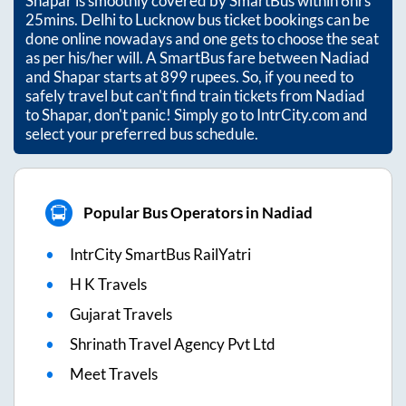
Shapar
is smoothly covered by SmartBus within
6hrs
25mins
. Delhi to Lucknow bus ticket bookings can be
done online nowadays and one gets to choose the seat
as per his/her will. A SmartBus fare between
Nadiad
and
Shapar
starts at
899
rupees. So, if you need to
safely travel but can't find train tickets from
Nadiad
to
Shapar
, don't panic! Simply go to IntrCity.com and
select your preferred bus schedule.
Popular Bus Operators in Nadiad
IntrCity SmartBus RailYatri
H K Travels
Gujarat Travels
Shrinath Travel Agency Pvt Ltd
Meet Travels