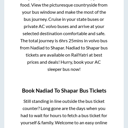
food. View the picturesque countryside from
your bus window and make the most of the
bus journey. Cruise in your state buses or
private AC volvo buses and arrive at your
selected destination comfortable and safe.
The total journey is
6hrs 25mins
in volvo bus
from
Nadiad
to
Shapar
.
Nadiad
to
Shapar
bus
tickets are available on RailYatri at best
prices and deals! Hurry, book your AC
sleeper bus now!
Book
Nadiad
To
Shapar
Bus Tickets
Still standing in line outside the bus ticket
counter? Long gone are the days when you
had to wait for hours to fetch a bus ticket for
yourself & family. Welcome to an easy online