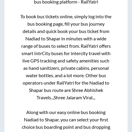
bus booking platform - RailYatri
To book bus tickets online, simply log into the
bus booking page, fill your bus journey
details and quick book your bus ticket from
Nadiad
to
Shapar
in minutes with a wide
range of buses to select from. RailYatri offers
smart IntrCity buses for intercity travel with
live GPS tracking and safety amenities such
as hand sanitizers, private cabins, personal
water bottles, and a lot more. Other bus
operators under RailYatri for the
Nadiad
to
Shapar
bus route are
Shree Abhishek
Travels..,
Shree Jalaram Viral..,
Along with our easy online bus booking
Nadiad
to
Shapar
, you can select your first
choice bus boarding point and bus dropping