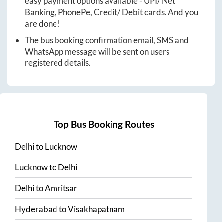
easy payment options available - UPI/ Net
Banking, PhonePe, Credit/ Debit cards. And you
are done!
The bus booking confirmation email, SMS and
WhatsApp message will be sent on users
registered details.
Top Bus Booking Routes
Delhi
to
Lucknow
Lucknow
to
Delhi
Delhi
to
Amritsar
Hyderabad
to
Visakhapatnam