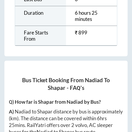
Duration
6 hours 25
minutes
Fare Starts
₹
899
From
Bus Ticket Booking From
Nadiad
To
Shapar
- FAQ's
Q) How far is
Shapar
from
Nadiad
by Bus?
A)
Nadiad
to
Shapar
distance by bus is approximately
(km). The distance can be covered within
6hrs
25mins
. RailYatri offers over
2
volvo, AC sleeper
buses for the
Nadiad
to
Shapar
bus route.