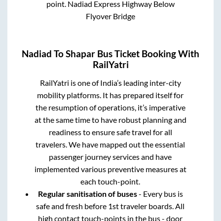
point.
Nadiad Express Highway Below
Flyover Bridge
Nadiad
To
Shapar
Bus Ticket Booking With
RailYatri
RailYatri is one of India’s leading inter-city
mobility platforms. It has prepared itself for
the resumption of operations, it’s imperative
at the same time to have robust planning and
readiness to ensure safe travel for all
travelers. We have mapped out the essential
passenger journey services and have
implemented various preventive measures at
each touch-point.
Regular sanitisation of buses
- Every bus is
safe and fresh before 1st traveler boards. All
high contact touch-points in the bus - door