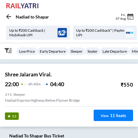
Fri
,
Nadiad
to
Shapar
07 Aug
Up to ₹200 Cashback |
Up to ₹200 Cashback* | Paytm
MobiKwik UPI
UPI
Low Price
Early Departure
Sleeper
Seater
Late Departure
Min
Shree Jalaram Viral.
22:00
04:40
₹
550
6
H
40m
2+1, Sleeper
Nadiad Express Highway Below Flyover Bridge
11
Seats
View
3.3
Nadiad
To
Shapar
Bus Ticket