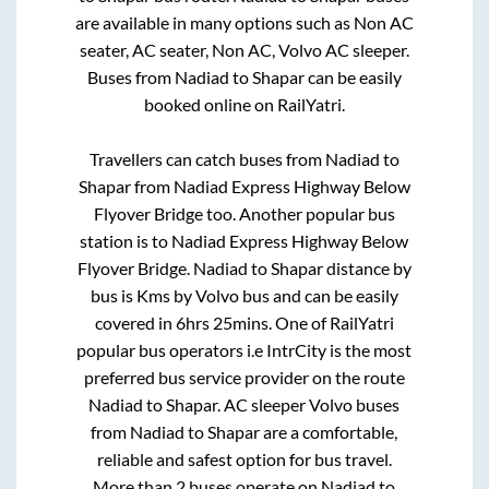
are available in many options such as Non AC
seater, AC seater, Non AC, Volvo AC sleeper.
Buses from
Nadiad
to
Shapar
can be easily
booked online on RailYatri.
Travellers can catch buses from
Nadiad
to
Shapar
from
Nadiad Express Highway Below
Flyover Bridge
too. Another popular bus
station is
to
Nadiad Express Highway Below
Flyover Bridge
.
Nadiad
to
Shapar
distance by
bus is
Kms by Volvo bus and can be easily
covered in
6hrs 25mins
. One of RailYatri
popular bus operators i.e IntrCity is the most
preferred bus service provider on the route
Nadiad
to
Shapar
. AC sleeper Volvo buses
from
Nadiad
to
Shapar
are a comfortable,
reliable and safest option for bus travel.
More than
2
buses operate on
Nadiad
to