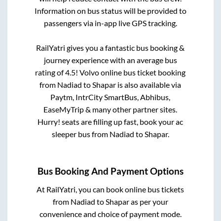
Information on bus status will be provided to
passengers via in-app live GPS tracking.
RailYatri gives you a fantastic bus booking &
journey experience with an average bus
rating of 4.5! Volvo online bus ticket booking
from
Nadiad
to
Shapar
is also available via
Paytm, IntrCity SmartBus, Abhibus,
EaseMyTrip & many other partner sites.
Hurry! seats are filling up fast, book your ac
sleeper bus from
Nadiad
to
Shapar
.
Bus Booking And Payment Options
At RailYatri, you can book online bus tickets
from
Nadiad
to
Shapar
as per your
convenience and choice of payment mode.