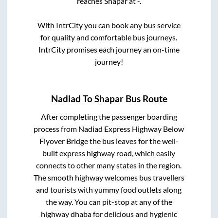
reaches
Shapar
at
-
.
With IntrCity you can book any bus service
for quality and comfortable bus journeys.
IntrCity promises each journey an on-time
journey!
Nadiad
To
Shapar
Bus Route
After completing the passenger boarding
process from
Nadiad Express Highway Below
Flyover Bridge
the bus leaves for the well-
built express highway road, which easily
connects to other many states in the region.
The smooth highway welcomes bus travellers
and tourists with yummy food outlets along
the way. You can pit-stop at any of the
highway dhaba for delicious and hygienic