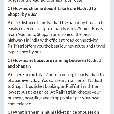
Q) How much time does it take from
Nadiad
to
Shapar
by Bus?
A)
The distance from
Nadiad
to
Shapar
by bus can be
easily covered in approximately
6hrs 25mins
. Buses
from
Nadiad
to
Shapar
run on one of the best
highways in India with efficient road connectivity.
RailYatri offers you the best journey route and travel
experience by bus.
Q) How many buses are running between
Nadiad
and
Shapar
?
A)
There are in total
2
buses running from
Nadiad
to
Shapar
everyday. You can search online for
Nadiad
to
Shapar
bus ticket booking on RailYatri with the
lowest bus ticket price. At
RailYatri.in
, choose your
bus seat, boarding and drop point as per your own
convenience.
Q) What is the minimum ticket price of buses on