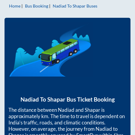
Home
Bus Booking
Nadiad
To
Shapar
Buses
Nadiad
To
Shapar
Bus Ticket Booking
The distance between
Nadiad
and
Shapar
is
approximately
km. The time to travel is dependent on
India’s traffic, roads, and climatic conditions.
However, on average, the journey from
Nadiad
to