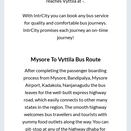
reaches
Vyttila
at
-
.
With IntrCity you can book any bus service
for quality and comfortable bus journeys.
IntrCity promises each journey an on-time
journey!
Mysore
To
Vyttila
Bus Route
After completing the passenger boarding
process from
Mysore, Bandipalya, Mysore
Airport, Kadakola, Nanjanagudu
the bus
leaves for the well-built express highway
road, which easily connects to other many
states in the region. The smooth highway
welcomes bus travellers and tourists with
yummy food outlets along the way. You can
pit-stop at any of the highway dhaba for