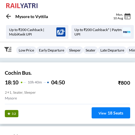
Mon
,
Mysore
to
Vyttila
10 Aug
Up to ₹200 Cashback |
Up to ₹200 Cashback* | Paytm
MobiKwik UPI
UPI
Low Price
Early Departure
Sleeper
Seater
Late Departure
Min
Cochin Bus.
18:10
04:50
₹
800
10
H
40m
2+1, Seater, Sleeper
Mysore
18
Seats
View
3.2