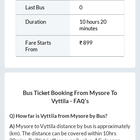
Last Bus
0
Duration
10 hours 20
minutes
Fare Starts
₹
899
From
Bus Ticket Booking From
Mysore
To
Vyttila
- FAQ's
Q) How far is
Vyttila
from
Mysore
by Bus?
A)
Mysore
to
Vyttila
distance by bus is approximately
(km). The distance can be covered within
10hrs