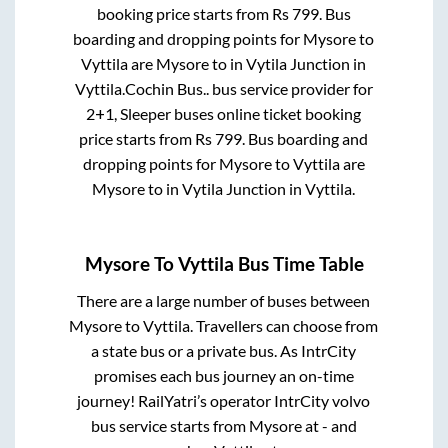
booking price starts from Rs
799
. Bus
boarding and dropping points for
Mysore
to
Vyttila
are
Mysore
to in
Vytila Junction
in
Vyttila
.
Cochin Bus..
bus service provider for
2+1, Sleeper
buses online ticket booking
price starts from Rs
799
. Bus boarding and
dropping points for
Mysore
to
Vyttila
are
Mysore
to in
Vytila Junction
in
Vyttila
.
Mysore
To
Vyttila
Bus Time Table
There are a large number of buses between
Mysore
to
Vyttila
. Travellers can choose from
a state
bus or a private bus. As IntrCity
promises each bus journey an on-time
journey! RailYatri’s operator IntrCity volvo
bus service starts from
Mysore
at
-
and