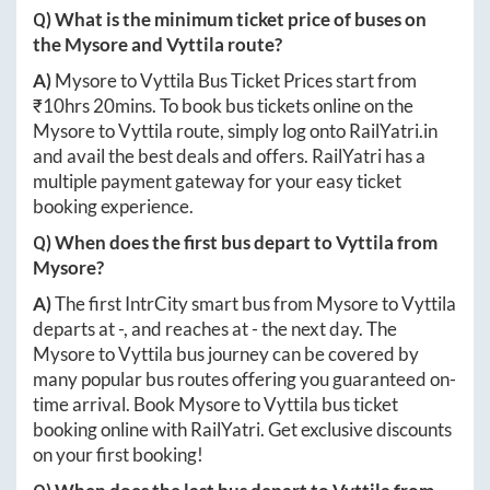
Q) What is the minimum ticket price of buses on
the
Mysore
and
Vyttila
route?
A)
Mysore
to
Vyttila
Bus Ticket Prices start from
₹
10hrs 20mins
. To book bus tickets online on the
Mysore
to
Vyttila
route, simply log onto
RailYatri.in
and avail the best deals and offers. RailYatri has a
multiple payment gateway for your easy ticket
booking experience.
Q) When does the first bus depart to
Vyttila
from
Mysore
?
A)
The first IntrCity smart bus from
Mysore
to
Vyttila
departs at
-
, and reaches at
-
the next day. The
Mysore
to
Vyttila
bus journey can be covered by
many popular bus routes offering you guaranteed on-
time arrival. Book
Mysore
to
Vyttila
bus ticket
booking online with RailYatri. Get exclusive discounts
on your first booking!