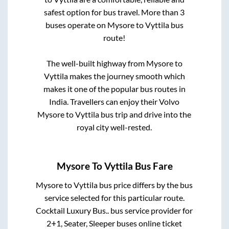
safest option for bus travel. More than
3
buses operate on
Mysore
to
Vyttila
bus
route!
The well-built highway from
Mysore
to
Vyttila
makes the journey smooth which
makes it one of the popular bus routes in
India. Travellers can enjoy their Volvo
Mysore
to
Vyttila
bus trip and drive into the
royal city well-rested.
Mysore
To
Vyttila
Bus Fare
Mysore
to
Vyttila
bus price differs by the bus
service selected for this particular route.
Cocktail Luxury Bus..
bus service provider for
2+1, Seater, Sleeper
buses online ticket