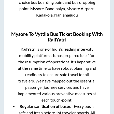
choice bus boarding point and bus dropping
point.
Mysore, Bandipalya, Mysore Airport,
Kadakola, Nanjanagudu
Mysore
To
Vyttila
Bus Ticket Booking With
RailYatri
RailYatri is one of India’s leading inter-city
mobility platforms. It has prepared itself for
the resumption of operations, it’s imperative
at the same time to have robust planning and
readiness to ensure safe travel for all
travelers. We have mapped out the essential
passenger journey services and have
implemented various preventive measures at
each touch-point.
Regular sanitisation of buses
- Every bus is
safe and fresh before 1st traveler boards. All