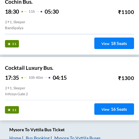
Cochin Bus.
18:30
05:30
₹
1100
11
H
2+1, Sleeper
Bandipalya
18
Seats
View
3.1
Cocktail Luxury Bus.
17:35
04:15
₹
1300
10
H
40m
2+1, Sleeper
Infosys Gate 2
16
Seats
View
3.1
Mysore
To
Vyttila
Bus Ticket
Home
Bus Booking
Mysore
To
Vyttila
Buses