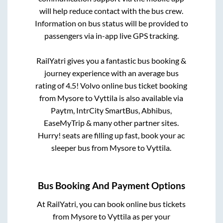
will help reduce contact with the bus crew.
Information on bus status will be provided to
passengers via in-app live GPS tracking.
RailYatri gives you a fantastic bus booking &
journey experience with an average bus
rating of 4.5! Volvo online bus ticket booking
from
Mysore
to
Vyttila
is also available via
Paytm, IntrCity SmartBus, Abhibus,
EaseMyTrip & many other partner sites.
Hurry! seats are filling up fast, book your ac
sleeper bus from
Mysore
to
Vyttila
.
Bus Booking And Payment Options
At RailYatri, you can book online bus tickets
from
Mysore
to
Vyttila
as per your