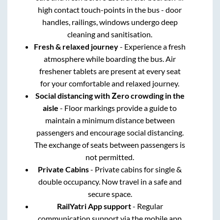
high contact touch-points in the bus - door
handles, railings, windows undergo deep
cleaning and sanitisation.
Fresh & relaxed journey
- Experience a fresh
atmosphere while boarding the bus. Air
freshener tablets are present at every seat
for your comfortable and relaxed journey.
Social distancing with Zero crowding in the
aisle
- Floor markings provide a guide to
maintain a minimum distance between
passengers and encourage social distancing.
The exchange of seats between passengers is
not permitted.
Private Cabins
- Private cabins for single &
double occupancy. Now travel in a safe and
secure space.
RailYatri App support
- Regular
communication support via the mobile app