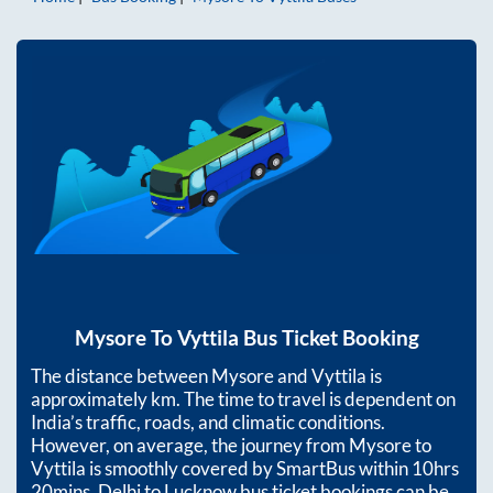
Mysore
To
Vyttila
Bus Ticket Booking
The distance between
Mysore
and
Vyttila
is
approximately
km. The time to travel is dependent on
India’s traffic, roads, and climatic conditions.
However, on average, the journey from
Mysore
to
Vyttila
is smoothly covered by SmartBus within
10hrs
20mins
. Delhi to Lucknow bus ticket bookings can be