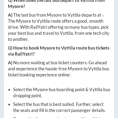
Q) When does the last bus depart to
Vyttila
from
Mysore
?
A)
The last bus from
Mysore
to
Vyttila
departs at
-
.
The
Mysore
to
Vyttila
route offers a good, smooth
drive. With RailYatri offering so many bus types, pick
your best bus and travel to
Vyttila
, from one tech city
to another.
Q) How to book
Mysore
to
Vyttila
route bus tickets
via RailYatri?
A)
No more waiting at bus ticket counters. Go ahead
and experience the hassle-free
Mysore
to
Vyttila
bus
ticket booking experience online:
Select the
Mysore
bus boarding point &
Vyttila
bus
dropping point.
Select the bus that is best suited. Further, select
the seats and fill in the correct passenger details.