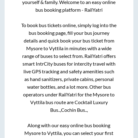
yourself & family. Welcome to an easy online
bus booking platform - RailYatri
To book bus tickets online, simply log into the
bus booking page, fill your bus journey
details and quick book your bus ticket from
Mysore
to
Vyttila
in minutes with a wide
range of buses to select from. RailYatri offers
smart IntrCity buses for intercity travel with
live GPS tracking and safety amenities such
as hand sanitizers, private cabins, personal
water bottles, and a lot more. Other bus
operators under RailYatri for the
Mysore
to
Vyttila
bus route are
Cocktail Luxury
Bus..,
Cochin Bus..,
Along with our easy online bus booking
Mysore
to
Vyttila
, you can select your first