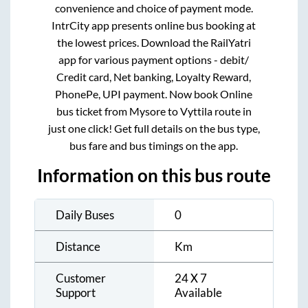
convenience and choice of payment mode.
IntrCity app presents online bus booking at
the lowest prices. Download the RailYatri
app for various payment options - debit/
Credit card, Net banking, Loyalty Reward,
PhonePe, UPI payment. Now book Online
bus ticket from
Mysore
to
Vyttila
route in
just one click! Get full details on the bus type,
bus fare and bus timings on the app.
Information on this bus route
Daily Buses
0
Distance
Km
Customer
24 X 7
Support
Available