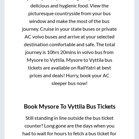
delicious and hygienic food. View the
picturesque countryside from your bus
window and make the most of the bus
journey. Cruise in your state buses or private
AC volvo buses and arrive at your selected
destination comfortable and safe. The total
journey is
10hrs 20mins
in volvo bus from
Mysore
to
Vyttila
.
Mysore
to
Vyttila
bus
tickets are available on RailYatri at best
prices and deals! Hurry, book your AC
sleeper bus now!
Book
Mysore
To
Vyttila
Bus Tickets
Still standing in line outside the bus ticket
counter? Long gone are the days when you
had to wait for hours to fetch a bus ticket for