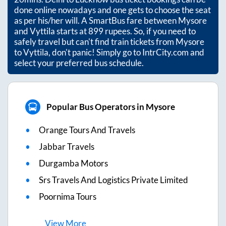
done online nowadays and one gets to choose the seat
as per his/her will. A SmartBus fare between
Mysore
and
Vyttila
starts at
899
rupees. So, if you need to
safely travel but can't find train tickets from
Mysore
to
Vyttila
, don't panic! Simply go to IntrCity.com and
select your preferred bus schedule.
Popular Bus Operators in Mysore
Orange Tours And Travels
Jabbar Travels
Durgamba Motors
Srs Travels And Logistics Private Limited
Poornima Tours
View
More