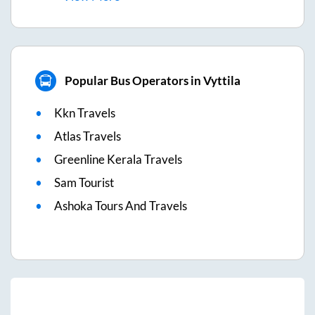
Popular Bus Operators in Vyttila
Kkn Travels
Atlas Travels
Greenline Kerala Travels
Sam Tourist
Ashoka Tours And Travels