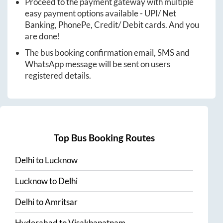
Proceed to the payment gateway with multiple
easy payment options available - UPI/ Net
Banking, PhonePe, Credit/ Debit cards. And you
are done!
The bus booking confirmation email, SMS and
WhatsApp message will be sent on users
registered details.
Top Bus Booking Routes
Delhi
to
Lucknow
Lucknow
to
Delhi
Delhi
to
Amritsar
Hyderabad
to
Visakhapatnam