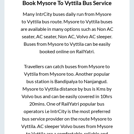
Book
Mysore
To
Vyttila
Bus Service
Many IntrCity buses daily run from
Mysore
to
Vyttila
bus route.
Mysore
to
Vyttila
buses
are available in many options such as Non AC
seater, AC seater, Non AC, Volvo AC sleeper.
Buses from
Mysore
to
Vyttila
can be easily
booked online on RailYatri.
Travellers can catch buses from
Mysore
to
Vyttila
from
Mysore
too. Another popular
bus station is
Bandipalya
to
Nanjangud
.
Mysore
to
Vyttila
distance by bus is
Kms by
Volvo bus and can be easily covered in
10hrs
20mins
. One of RailYatri popular bus
operators i.e IntrCity is the most preferred
bus service provider on the route
Mysore
to
Vyttila
. AC sleeper Volvo buses from
Mysore
to
Vyttila
are a comfortable, reliable and