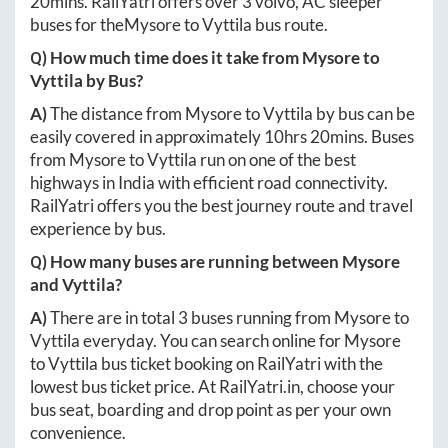
20mins
. RailYatri offers over
3
volvo, AC sleeper
buses for the
Mysore
to
Vyttila
bus route.
Q) How much time does it take from
Mysore
to
Vyttila
by Bus?
A)
The distance from
Mysore
to
Vyttila
by bus can be
easily covered in approximately
10hrs 20mins
. Buses
from
Mysore
to
Vyttila
run on one of the best
highways in India with efficient road connectivity.
RailYatri offers you the best journey route and travel
experience by bus.
Q) How many buses are running between
Mysore
and
Vyttila
?
A)
There are in total
3
buses running from
Mysore
to
Vyttila
everyday. You can search online for
Mysore
to
Vyttila
bus ticket booking on RailYatri with the
lowest bus ticket price. At
RailYatri.in
, choose your
bus seat, boarding and drop point as per your own
convenience.