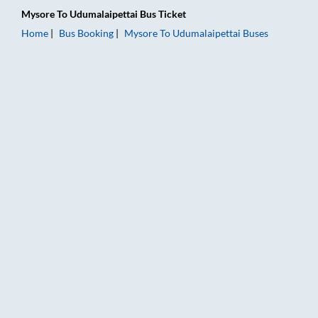
Mysore
To
Udumalaipettai
Bus Ticket
Home
Bus Booking
Mysore
To
Udumalaipettai
Buses
Mysore to Udumalaipettai Bus Booking Online: Tickets, Fare &