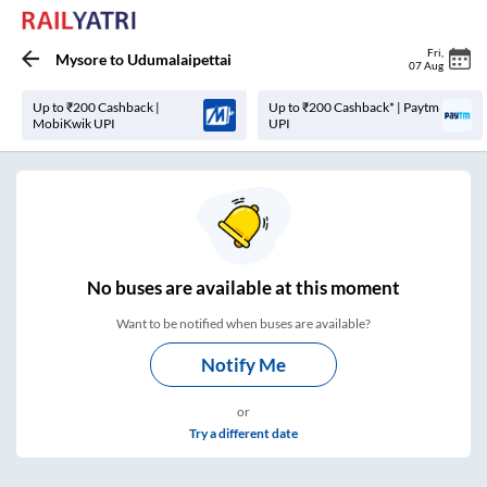
Fri
,
Mysore
to
Udumalaipettai
07 Aug
Up to ₹200 Cashback |
Up to ₹200 Cashback* | Paytm
MobiKwik UPI
UPI
No
buses are
available at this moment
Want to be notified when buses are available?
Notify Me
or
Try a different date