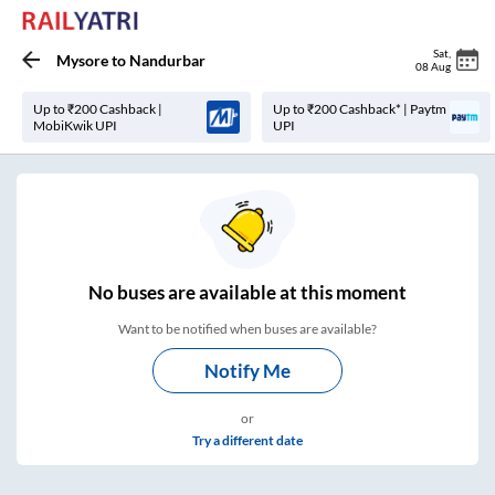
Sat
,
Mysore
to
Nandurbar
08 Aug
Up to ₹200 Cashback |
Up to ₹200 Cashback* | Paytm
MobiKwik UPI
UPI
No
buses are
available at this moment
Want to be notified when buses are available?
Notify Me
or
Try a different date