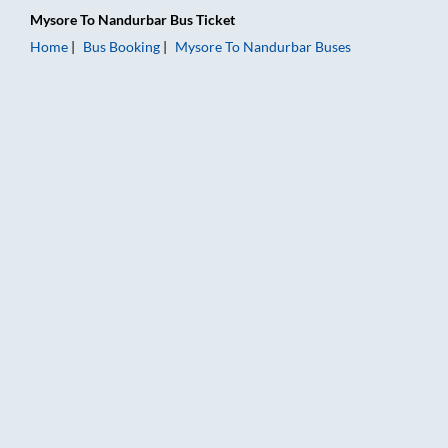
Mysore
To
Nandurbar
Bus Ticket
Home
Bus Booking
Mysore
To
Nandurbar
Buses
Mysore to Nandurbar Bus Booking Online: Tickets, Fare & Tim