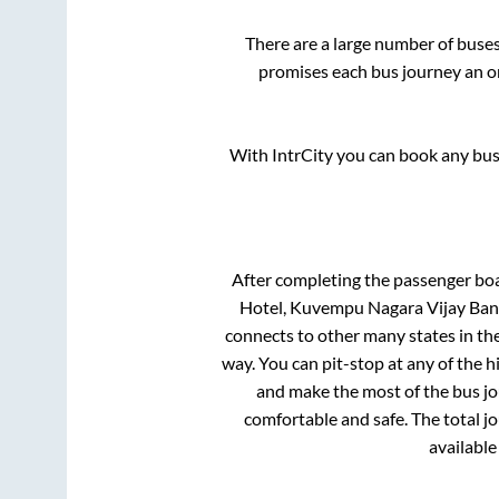
There are a large number of bus
promises each bus journey an on
With IntrCity you can book any bus 
After completing the passenger bo
Hotel, Kuvempu Nagara Vijay Bank
connects to other many states in th
way. You can pit-stop at any of the
and make the most of the bus jou
comfortable and safe. The total j
available