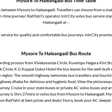
Mysore
To
Haleangadi
Bus Time Table
es between
Mysore
to
Haleangadi
. Travellers can choose from a sta
-time journey! RailYatri’s operator IntrCity volvo bus service sta
Haleangadi
at
-
.
service for quality and comfortable bus journeys. IntrCity promi
Mysore
To
Haleangadi
Bus Route
arding process from
Vivekananda Circle, Kuvempu Nagara Kini St
 Circle, K G Koppal Gokul Hotel
the bus leaves for the well-built
e region. The smooth highway welcomes bus travellers and touris
 highway dhaba for delicious and hygienic food. View the pictures
rney. Cruise in your state buses or private AC volvo buses and ar
ourney is
5hrs 27mins
in volvo bus from
Mysore
to
Haleangadi
.
My
 on RailYatri at best prices and deals! Hurry, book your AC sleepe