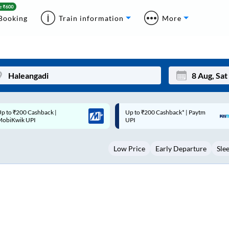
Booking
Train information
More
p to ₹200 Cashback* | Paytm
Up to ₹200 Cashback |
Mon
Tue
UPI
MobiKwik Wallet
27
28
Low Price
Early Departure
Sle
3
4
10
11
17
18
24
25
Sep
31
1