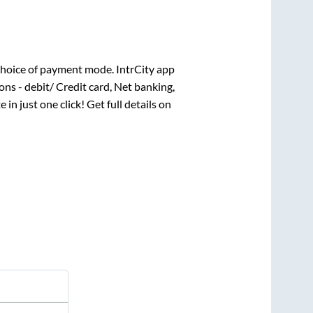
hoice of payment mode. IntrCity app
ns - debit/ Credit card, Net banking,
 in just one click! Get full details on