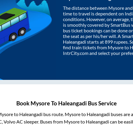
The distance between
Mysore
an
time to travel is dependent on India
conditions. However, on average, 
is smoothly covered by SmartBus 
bus ticket bookings can be done o
the seat as per his/her will. A Sm
Haleangadi
starts at
899
rupees. So
find train tickets from
Mysore
to
H
IntrCity.com and select your prefe
Book
Mysore
To
Haleangadi
Bus Service
ysore
to
Haleangadi
bus route.
Mysore
to
Haleangadi
buses are a
C, Volvo AC sleeper. Buses from
Mysore
to
Haleangadi
can be easil