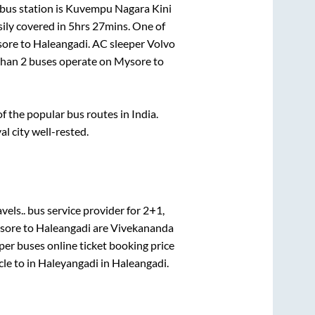
bus station is
Kuvempu Nagara Kini
ily covered in
5hrs 27mins
. One of
ore
to
Haleangadi
. AC sleeper Volvo
 than
2
buses operate on
Mysore
to
 the popular bus routes in India.
al city well-rested.
vels..
bus service provider for
2+1,
sore
to
Haleangadi
are
Vivekananda
per
buses online ticket booking price
cle
to in
Haleyangadi
in
Haleangadi
.