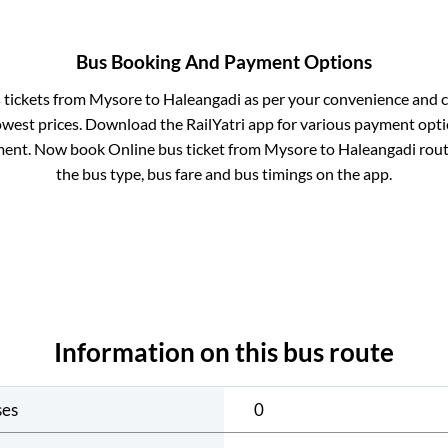
Bus Booking And Payment Options
s tickets from
Mysore
to
Haleangadi
as per your convenience and c
owest prices. Download the RailYatri app for various payment optio
ent. Now book Online bus ticket from
Mysore
to
Haleangadi
route
the bus type, bus fare and bus timings on the app.
Information on this bus route
ses
0