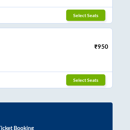
Select Seats
₹
950
Select Seats
icket Booking