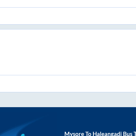
Mysore
To
Haleangadi
Bus T