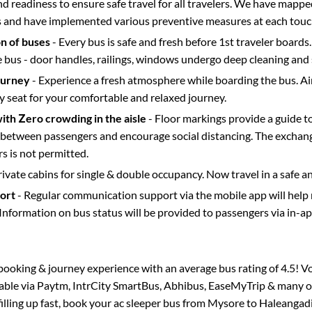
d readiness to ensure safe travel for all travelers. We have mappe
s and have implemented various preventive measures at each touc
on of buses
- Every bus is safe and fresh before 1st traveler boards.
e bus - door handles, railings, windows undergo deep cleaning and 
ourney
- Experience a fresh atmosphere while boarding the bus. Ai
y seat for your comfortable and relaxed journey.
with Zero crowding in the aisle
- Floor markings provide a guide t
etween passengers and encourage social distancing. The exchang
 is not permitted.
rivate cabins for single & double occupancy. Now travel in a safe a
port
- Regular communication support via the mobile app will help
Information on bus status will be provided to passengers via in-a
s booking & journey experience with an average bus rating of 4.5! V
lable via Paytm, IntrCity SmartBus, Abhibus, EaseMyTrip & many ot
filling up fast, book your ac sleeper bus from
Mysore
to
Haleangad