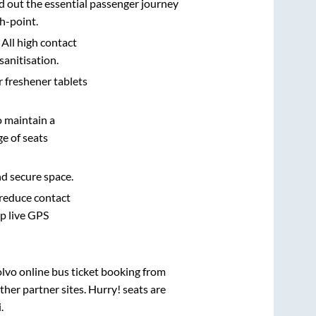
d out the essential passenger journey
h-point.
 All high contact
sanitisation.
r freshener tablets
o maintain a
e of seats
nd secure space.
 reduce contact
pp live GPS
olvo online bus ticket booking from
her partner sites. Hurry! seats are
i
.