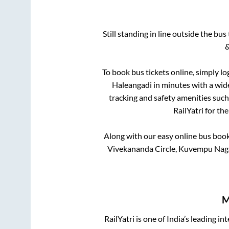
Still standing in line outside the bu
&
To book bus tickets online, simply lo
Haleangadi
in minutes with a wide
tracking and safety amenities such
RailYatri for th
Along with our easy online bus boo
Vivekananda Circle, Kuvempu Naga
M
RailYatri is one of India’s leading in