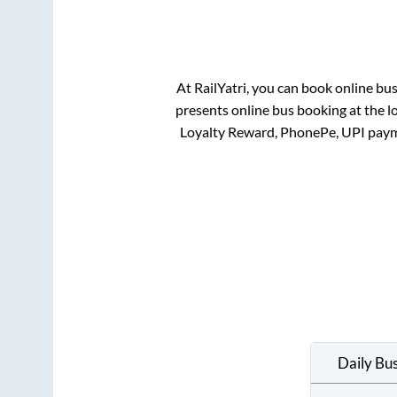
At RailYatri, you can book online bu
presents online bus booking at the l
Loyalty Reward, PhonePe, UPI paym
Daily Bu