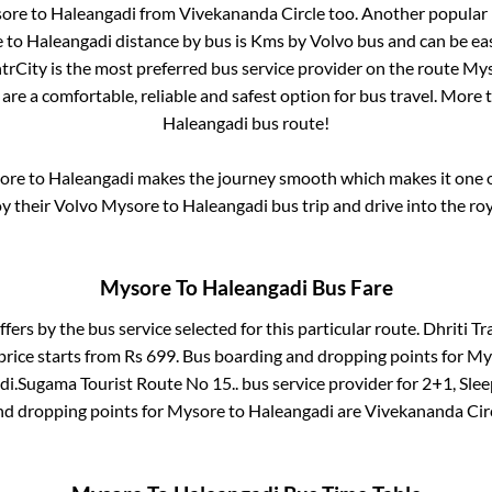
ore
to
Haleangadi
from
Vivekananda Circle
too. Another popular 
e
to
Haleangadi
distance by bus is
Kms by Volvo bus and can be eas
ntrCity is the most preferred bus service provider on the route
Mys
are a comfortable, reliable and safest option for bus travel. More
Haleangadi
bus route!
ore
to
Haleangadi
makes the journey smooth which makes it one of
oy their Volvo
Mysore
to
Haleangadi
bus trip and drive into the roy
Mysore
To
Haleangadi
Bus Fare
ffers by the bus service selected for this particular route.
Dhriti Tra
price starts from Rs
699
. Bus boarding and dropping points for
My
di
.
Sugama Tourist Route No 15..
bus service provider for
2+1, Slee
nd dropping points for
Mysore
to
Haleangadi
are
Vivekananda Cir