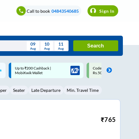
Call to book
04843540685
Sign In
09
10
11
Search
Aug
Aug
Aug
August
Code: SMART | 10% off upto
Upto ₹200 off on each trip w
Wed
Thu
Fri
Sat
Sun
Rs.50
Savings Card
Aug
29
30
31
1
2
eper
Seater
Late Departure
Min. Travel Time
5
6
7
8
9
12
13
14
15
16
19
20
21
22
23
₹
765
26
27
28
29
30
2
3
4
5
6