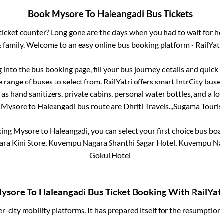
Book
Mysore
To
Haleangadi
Bus Tickets
s ticket counter? Long gone are the days when you had to wait for ho
 family. Welcome to an easy online bus booking platform - RailYat
g into the bus booking page, fill your bus journey details and quic
 range of buses to select from. RailYatri offers smart IntrCity buses
 as hand sanitizers, private cabins, personal water bottles, and a 
e
Mysore
to
Haleangadi
bus route are
Dhriti Travels..,
Sugama Touris
king
Mysore
to
Haleangadi
, you can select your first choice bus b
ra Kini Store, Kuvempu Nagara Shanthi Sagar Hotel, Kuvempu Nag
Gokul Hotel
ysore
To
Haleangadi
Bus Ticket Booking With RailYat
ter-city mobility platforms. It has prepared itself for the resumptio