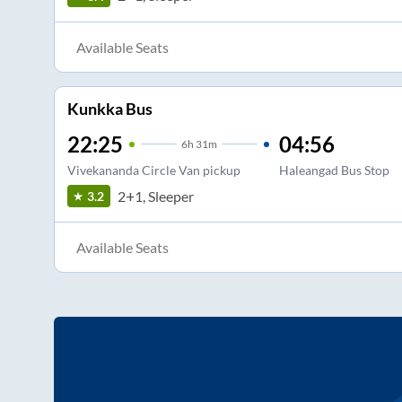
Available Seats
Kunkka Bus
22:25
04:56
6
h
31m
Vivekananda Circle Van pickup
Haleangad Bus Stop
2+1, Sleeper
3.2
Available Seats