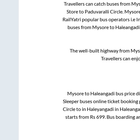
Travellers can catch buses from
Mys
Store
to
Paduvaralli Circle
.
Mysor
RailYatri popular bus operators i.e I
buses from
Mysore
to
Haleangadi
The well-built highway from
Mys
Travellers can enj
Mysore
to
Haleangadi
bus price di
Sleeper
buses online ticket booking 
Circle
to in
Haleyangadi
in
Haleanga
starts from Rs
699
. Bus boarding a