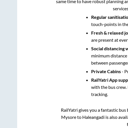
same time to have robust planning an
service
Regular sanitisati
touch-points in th
Fresh & relaxed j
are present at ever
Social distancing 
minimum distance b
between passengers
Private Cabins
- P
RailYatri App sup
with the bus crew. 
tracking.
RailYatri gives you a fantastic bu
Mysore
to
Haleangadi
is also avai