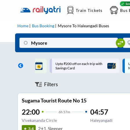
Train Tickets
Bus 
Home
Bus Booking
Mysore
To
Haleangadi
Buses
ff on each trip with
Up to ₹200 Cashback |
U
rd
MobiKwik UPI
Filters
Sugama Tourist Route No 15
22:00
04:57
6
h
57m
Vivekananda Circle
Haleyangadi
2+1, Sleeper
3.4