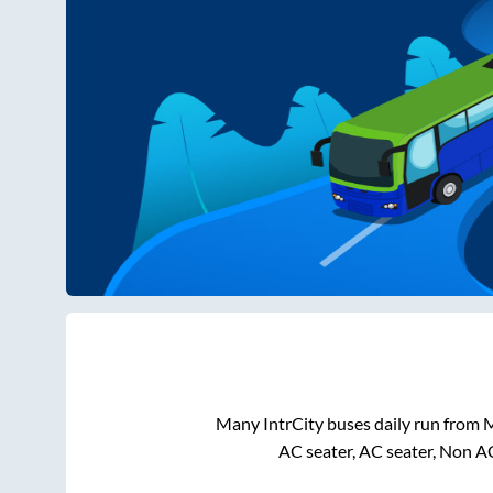
Many IntrCity buses daily run from
M
AC seater, AC seater, Non A