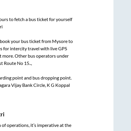
urs to fetch a bus ticket for yourself
ri
k book your bus ticket from
Mysore
to
 for intercity travel with live GPS
lot more. Other bus operators under
t Route No 15..,
oarding point and bus dropping point.
ara Vijay Bank Circle, K G Koppal
ri
n of operations, it’s imperative at the