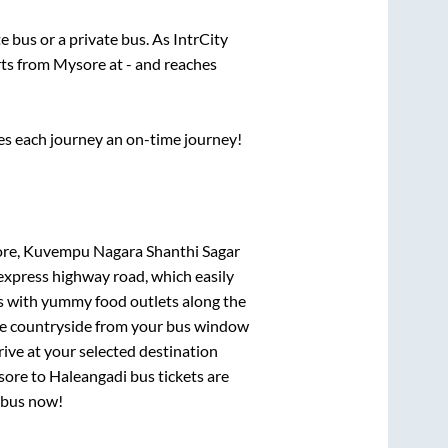
te
bus or a private bus. As IntrCity
rts from
Mysore
at
-
and reaches
ses each journey an on-time journey!
ore, Kuvempu Nagara Shanthi Sagar
 express highway road, which easily
ts with yummy food outlets along the
que countryside from your bus window
rive at your selected destination
sore
to
Haleangadi
bus tickets are
r bus now!