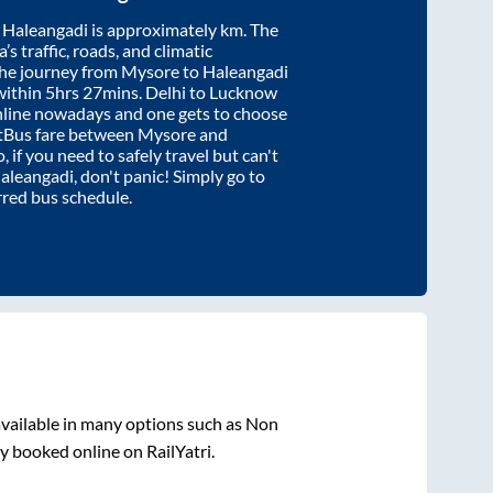
d
Haleangadi
is approximately
km. The
’s traffic, roads, and climatic
the journey from
Mysore
to
Haleangadi
within
5hrs 27mins
. Delhi to Lucknow
nline nowadays and one gets to choose
artBus fare between
Mysore
and
, if you need to safely travel but can't
aleangadi
, don't panic! Simply go to
rred bus schedule.
vailable in many options such as Non
y booked online on RailYatri.