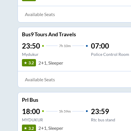
Available Seats
Bus9 Tours And Travels
23:50
07:00
7
h
10m
Mydukur
Police Control Room
2+1, Sleeper
3.2
Available Seats
Prl Bus
18:00
23:59
5
h
59m
MYDUKUR
Rtc bus stand
2+1, Sleeper
3.2