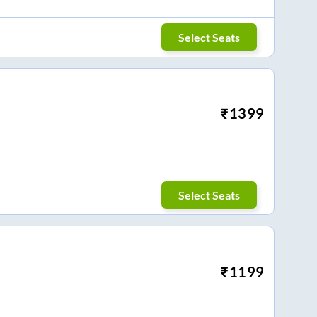
Select Seats
₹
1399
Select Seats
₹
1199