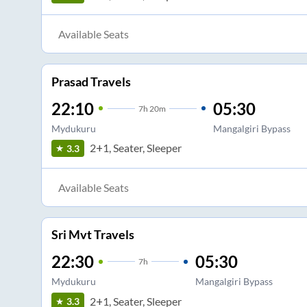
Available Seats
Prasad Travels
22:10
05:30
7
h
20m
Mydukuru
Mangalgiri Bypass
2+1, Seater, Sleeper
3.3
Available Seats
Sri Mvt Travels
22:30
05:30
7
h
Mydukuru
Mangalgiri Bypass
2+1, Seater, Sleeper
3.3