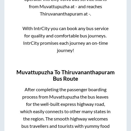
from
Muvattupuzha
at
-
and reaches
Thiruvananthapuram
at
-
.
With IntrCity you can book any bus service
for quality and comfortable bus journeys.
IntrCity promises each journey an on-time
journey!
Muvattupuzha
To
Thiruvananthapuram
Bus Route
After completing the passenger boarding
process from
Muvattupuzha
the bus leaves
for the well-built express highway road,
which easily connects to other many states in
the region. The smooth highway welcomes
bus travellers and tourists with yummy food