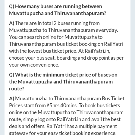
Q) How many buses are running between
Muvattupuzha
and
Thiruvananthapuram
?
A)
There are in total
2
buses running from
Muvattupuzha
to
Thiruvananthapuram
everyday.
You can search online for
Muvattupuzha
to
Thiruvananthapuram
bus ticket booking on RailYatri
with the lowest bus ticket price. At
RailYatri.in
,
choose your bus seat, boarding and drop point as per
your own convenience.
Q) What is the minimum ticket price of buses on
the
Muvattupuzha
and
Thiruvananthapuram
route?
A)
Muvattupuzha
to
Thiruvananthapuram
Bus Ticket
Prices start from ₹
5hrs 40mins
. To book bus tickets
online on the
Muvattupuzha
to
Thiruvananthapuram
route, simply log onto
RailYatri.in
and avail the best
deals and offers. RailYatri has a multiple payment
gateway for your easy ticket booking experience.