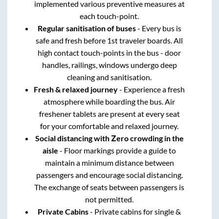
implemented various preventive measures at
each touch-point.
Regular sanitisation of buses
- Every bus is
safe and fresh before 1st traveler boards. All
high contact touch-points in the bus - door
handles, railings, windows undergo deep
cleaning and sanitisation.
Fresh & relaxed journey
- Experience a fresh
atmosphere while boarding the bus. Air
freshener tablets are present at every seat
for your comfortable and relaxed journey.
Social distancing with Zero crowding in the
aisle
- Floor markings provide a guide to
maintain a minimum distance between
passengers and encourage social distancing.
The exchange of seats between passengers is
not permitted.
Private Cabins
- Private cabins for single &