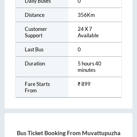
Daily Buses
0
Distance
356
Km
Customer
24 X 7
Support
Available
Last Bus
0
Duration
5 hours 40
minutes
Fare Starts
₹
899
From
Bus Ticket Booking From
Muvattupuzha