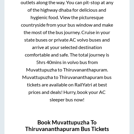
outlets along the way. You can pit-stop at any
of the highway dhaba for delicious and
hygienic food. View the picturesque
countryside from your bus window and make
the most of the bus journey. Cruise in your
state buses or private AC volvo buses and
arrive at your selected destination
comfortable and safe. The total journey is
5hrs 40mins
in volvo bus from
Muvattupuzha
to
Thiruvananthapuram
.
Muvattupuzha
to
Thiruvananthapuram
bus
tickets are available on RailYatri at best
prices and deals! Hurry, book your AC
sleeper bus now!
Book
Muvattupuzha
To
Thiruvananthapuram
Bus Tickets