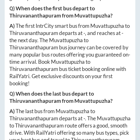
Q) When does the first bus depart to
Thiruvananthapuram
from
Muvattupuzha
?
A)
The first IntrCity smart bus from
Muvattupuzha
to
Thiruvananthapuram
departs at
-
, and reaches at
-
the next day. The
Muvattupuzha
to
Thiruvananthapuram
bus journey can be covered by
many popular bus routes offering you guaranteed on-
time arrival. Book
Muvattupuzha
to
Thiruvananthapuram
bus ticket booking online with
RailYatri. Get exclusive discounts on your first
booking!
Q) When does the last bus depart to
Thiruvananthapuram
from
Muvattupuzha
?
A)
The last bus from
Muvattupuzha
to
Thiruvananthapuram
departs at
-
. The
Muvattupuzha
to
Thiruvananthapuram
route offers a good, smooth
drive. With RailYatri offering so many bus types, pick
your best bus and travel to
Thiruvananthapuram
,