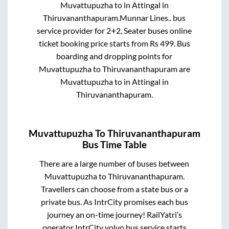
Muvattupuzha
to in
Attingal
in
Thiruvananthapuram
.
Munnar Lines..
bus
service provider for
2+2, Seater
buses online
ticket booking price starts from Rs
499
. Bus
boarding and dropping points for
Muvattupuzha
to
Thiruvananthapuram
are
Muvattupuzha
to in
Attingal
in
Thiruvananthapuram
.
Muvattupuzha
To
Thiruvananthapuram
Bus Time Table
There are a large number of buses between
Muvattupuzha
to
Thiruvananthapuram
.
Travellers can choose from a state
bus or a
private bus. As IntrCity promises each bus
journey an on-time journey! RailYatri’s
operator IntrCity volvo bus service starts