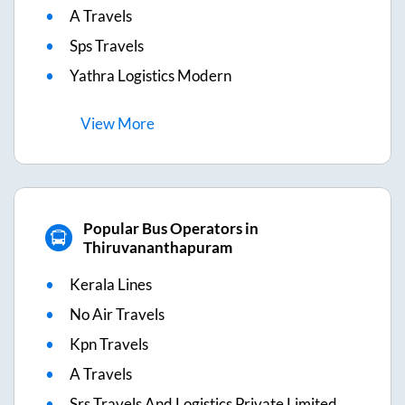
A Travels
Sps Travels
Yathra Logistics Modern
View
More
Popular Bus Operators in
Thiruvananthapuram
Kerala Lines
No Air Travels
Kpn Travels
A Travels
Srs Travels And Logistics Private Limited