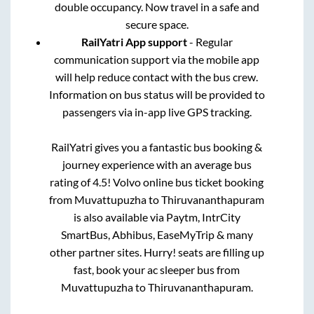
double occupancy. Now travel in a safe and
secure space.
RailYatri App support
- Regular
communication support via the mobile app
will help reduce contact with the bus crew.
Information on bus status will be provided to
passengers via in-app live GPS tracking.
RailYatri gives you a fantastic bus booking &
journey experience with an average bus
rating of 4.5! Volvo online bus ticket booking
from
Muvattupuzha
to
Thiruvananthapuram
is also available via Paytm, IntrCity
SmartBus, Abhibus, EaseMyTrip & many
other partner sites. Hurry! seats are filling up
fast, book your ac sleeper bus from
Muvattupuzha
to
Thiruvananthapuram
.