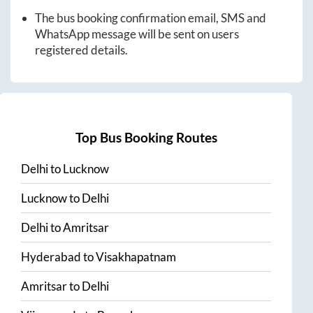
The bus booking confirmation email, SMS and
WhatsApp message will be sent on users
registered details.
Top Bus Booking Routes
Delhi
to
Lucknow
Lucknow
to
Delhi
Delhi
to
Amritsar
Hyderabad
to
Visakhapatnam
Amritsar
to
Delhi