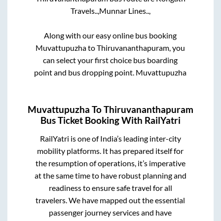
Travels..,
Munnar Lines..,
Along with our easy online bus booking
Muvattupuzha
to
Thiruvananthapuram
, you
can select your first choice bus boarding
point and bus dropping point.
Muvattupuzha
Muvattupuzha
To
Thiruvananthapuram
Bus Ticket Booking With RailYatri
RailYatri is one of India’s leading inter-city
mobility platforms. It has prepared itself for
the resumption of operations, it’s imperative
at the same time to have robust planning and
readiness to ensure safe travel for all
travelers. We have mapped out the essential
passenger journey services and have