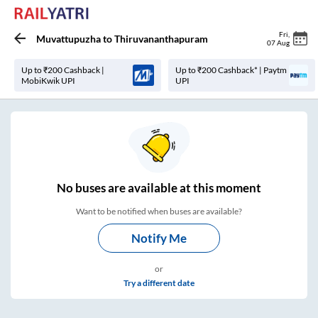
Fri
,
Muvattupuzha
to
Thiruvananthapuram
07 Aug
Up to ₹200 Cashback |
Up to ₹200 Cashback* | Paytm
MobiKwik UPI
UPI
No
buses are
available at this moment
Want to be notified when buses are available?
Notify Me
or
Try a different date