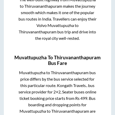
to
Thiruvananthapuram
makes the journey
smooth which makes it one of the popular
bus routes in India. Travellers can enjoy their
Volvo
Muvattupuzha
to
Thiruvananthapuram
bus trip and drive into
the royal city well-rested.
Muvattupuzha
To
Thiruvananthapuram
Bus Fare
Muvattupuzha
to
Thiruvananthapuram
bus
price differs by the bus service selected for
this particular route.
Kongath Travels..
bus
service provider for
2+2, Seater
buses online
ticket booking price starts from Rs
499
. Bus
boarding and dropping points for
Muvattupuzha
to
Thiruvananthapuram
are