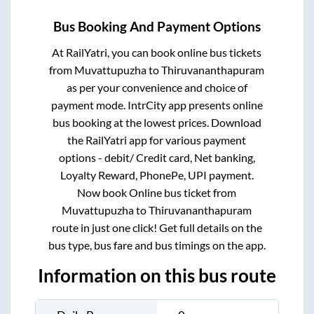
Bus Booking And Payment Options
At RailYatri, you can book online bus tickets
from
Muvattupuzha
to
Thiruvananthapuram
as per your convenience and choice of
payment mode. IntrCity app presents online
bus booking at the lowest prices. Download
the RailYatri app for various payment
options - debit/ Credit card, Net banking,
Loyalty Reward, PhonePe, UPI payment.
Now book Online bus ticket from
Muvattupuzha
to
Thiruvananthapuram
route in just one click! Get full details on the
bus type, bus fare and bus timings on the app.
Information on this bus route