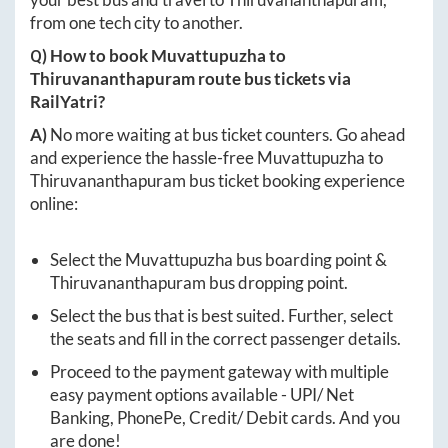
from one tech city to another.
Q) How to book
Muvattupuzha
to
Thiruvananthapuram
route bus tickets via
RailYatri?
A)
No more waiting at bus ticket counters. Go ahead
and experience the hassle-free
Muvattupuzha
to
Thiruvananthapuram
bus ticket booking experience
online:
Select the
Muvattupuzha
bus boarding point &
Thiruvananthapuram
bus dropping point.
Select the bus that is best suited. Further, select
the seats and fill in the correct passenger details.
Proceed to the payment gateway with multiple
easy payment options available - UPI/ Net
Banking, PhonePe, Credit/ Debit cards. And you
are done!