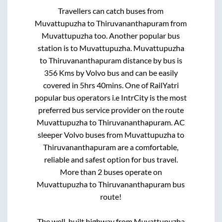
Travellers can catch buses from
Muvattupuzha
to
Thiruvananthapuram
from
Muvattupuzha
too. Another popular bus
station is
to
Muvattupuzha
.
Muvattupuzha
to
Thiruvananthapuram
distance by bus is
356
Kms by Volvo bus and can be easily
covered in
5hrs 40mins
. One of RailYatri
popular bus operators i.e IntrCity is the most
preferred bus service provider on the route
Muvattupuzha
to
Thiruvananthapuram
. AC
sleeper Volvo buses from
Muvattupuzha
to
Thiruvananthapuram
are a comfortable,
reliable and safest option for bus travel.
More than
2
buses operate on
Muvattupuzha
to
Thiruvananthapuram
bus
route!
The well-built highway from
Muvattupuzha