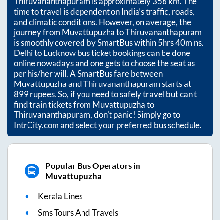
Thiruvananthapuram
is approximately
356
km. The
time to travel is dependent on India’s traffic, roads,
and climatic conditions. However, on average, the
journey from
Muvattupuzha
to
Thiruvananthapuram
is smoothly covered by SmartBus within
5hrs 40mins
.
Delhi to Lucknow bus ticket bookings can be done
online nowadays and one gets to choose the seat as
per his/her will. A SmartBus fare between
Muvattupuzha
and
Thiruvananthapuram
starts at
899
rupees. So, if you need to safely travel but can't
find train tickets from
Muvattupuzha
to
Thiruvananthapuram
, don't panic! Simply go to
IntrCity.com and select your preferred bus schedule.
Popular Bus Operators in
Muvattupuzha
Kerala Lines
Sms Tours And Travels