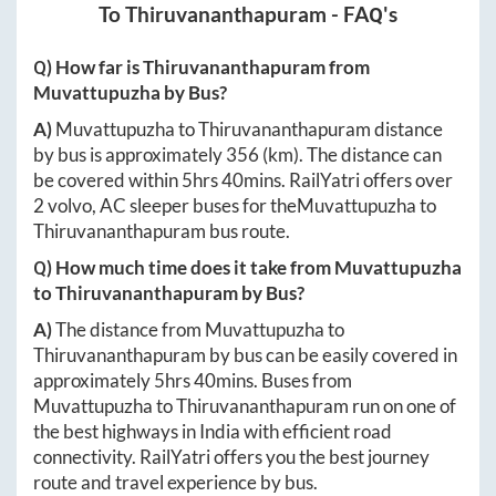
To
Thiruvananthapuram
- FAQ's
Q) How far is
Thiruvananthapuram
from
Muvattupuzha
by Bus?
A)
Muvattupuzha
to
Thiruvananthapuram
distance
by bus is approximately
356
(km). The distance can
be covered within
5hrs 40mins
. RailYatri offers over
2
volvo, AC sleeper buses for the
Muvattupuzha
to
Thiruvananthapuram
bus route.
Q) How much time does it take from
Muvattupuzha
to
Thiruvananthapuram
by Bus?
A)
The distance from
Muvattupuzha
to
Thiruvananthapuram
by bus can be easily covered in
approximately
5hrs 40mins
. Buses from
Muvattupuzha
to
Thiruvananthapuram
run on one of
the best highways in India with efficient road
connectivity. RailYatri offers you the best journey
route and travel experience by bus.