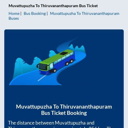
Muvattupuzha
To
Thiruvananthapuram
Bus Ticket
Home
Bus Booking
Muvattupuzha
To
Thiruvananthapuram
Buses
Muvattupuzha
To
Thiruvananthapuram
Bus Ticket Booking
The distance between
Muvattupuzha
and