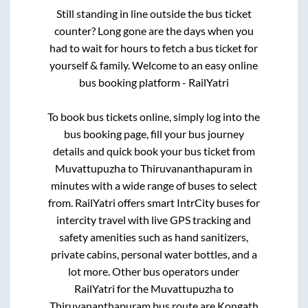
Still standing in line outside the bus ticket
counter? Long gone are the days when you
had to wait for hours to fetch a bus ticket for
yourself & family. Welcome to an easy online
bus booking platform - RailYatri
To book bus tickets online, simply log into the
bus booking page, fill your bus journey
details and quick book your bus ticket from
Muvattupuzha
to
Thiruvananthapuram
in
minutes with a wide range of buses to select
from. RailYatri offers smart IntrCity buses for
intercity travel with live GPS tracking and
safety amenities such as hand sanitizers,
private cabins, personal water bottles, and a
lot more. Other bus operators under
RailYatri for the
Muvattupuzha
to
Thiruvananthapuram
bus route are
Kongath