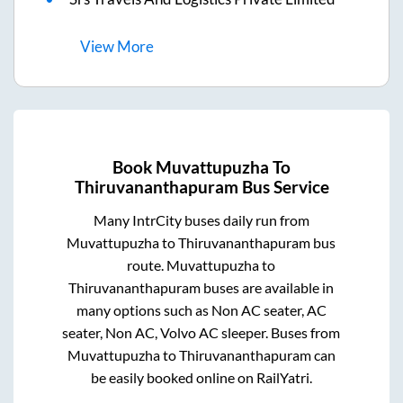
View
More
Book
Muvattupuzha
To
Thiruvananthapuram
Bus Service
Many IntrCity buses daily run from
Muvattupuzha
to
Thiruvananthapuram
bus
route.
Muvattupuzha
to
Thiruvananthapuram
buses are available in
many options such as Non AC seater, AC
seater, Non AC, Volvo AC sleeper. Buses from
Muvattupuzha
to
Thiruvananthapuram
can
be easily booked online on RailYatri.