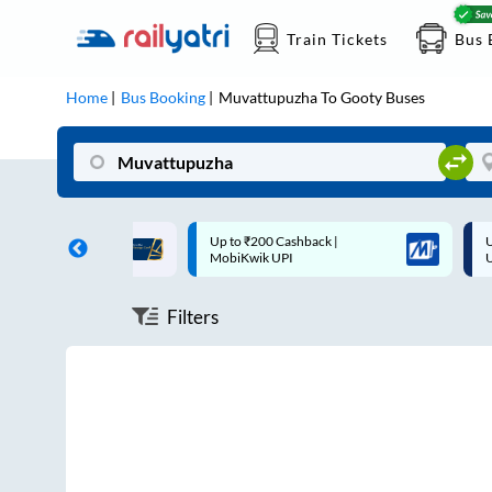
Train Tickets
Bus 
Home
Bus Booking
Muvattupuzha
To
Gooty
Buses
ff on each trip with
Up to ₹200 Cashback |
U
rd
MobiKwik UPI
Filters