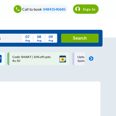
Call to book
04843540685
Sign In
07
08
09
Search
Aug
Aug
Aug
August
Code: SMART | 10% off upto
Upto ₹200 off on each trip w
Wed
Thu
Fri
Sat
Sun
Rs.50
Savings Card
Aug
29
30
31
1
2
5
6
7
8
9
12
13
14
15
16
19
20
21
22
23
26
27
28
29
30
2
3
4
5
6