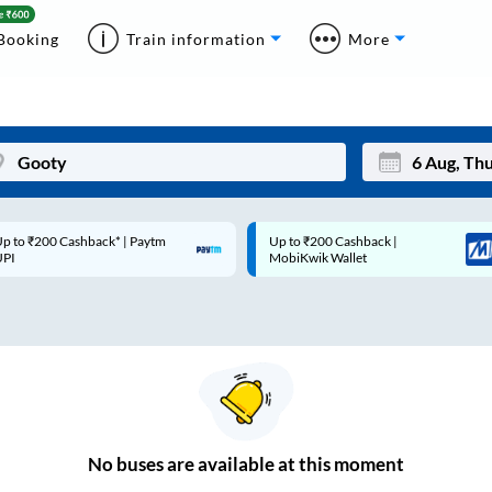
Booking
Train information
More
p to ₹200 Cashback* | Paytm
Up to ₹200 Cashback |
Mon
Tue
UPI
MobiKwik Wallet
27
28
3
4
10
11
17
18
24
25
No
buses are
available at this moment
Sep
31
1