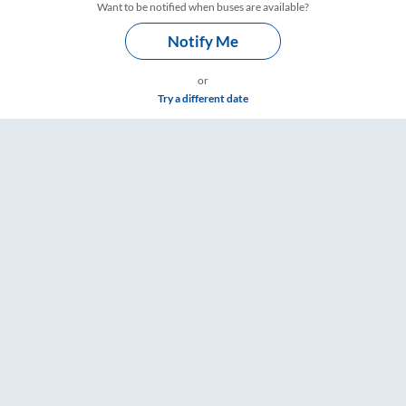
Want to be notified when buses are available?
Notify Me
or
Try a different date
mings – RailYatri