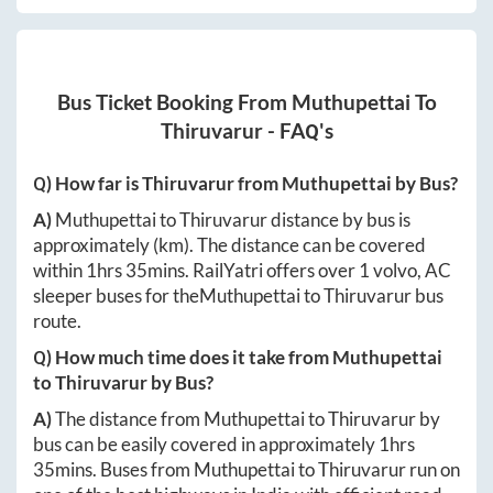
Bus Ticket Booking From
Muthupettai
To
Thiruvarur
- FAQ's
Q) How far is
Thiruvarur
from
Muthupettai
by Bus?
A)
Muthupettai
to
Thiruvarur
distance by bus is
approximately
(km). The distance can be covered
within
1hrs 35mins
. RailYatri offers over
1
volvo, AC
sleeper buses for the
Muthupettai
to
Thiruvarur
bus
route.
Q) How much time does it take from
Muthupettai
to
Thiruvarur
by Bus?
A)
The distance from
Muthupettai
to
Thiruvarur
by
bus can be easily covered in approximately
1hrs
35mins
. Buses from
Muthupettai
to
Thiruvarur
run on