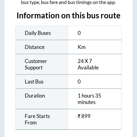
bus type, bus fare and bus timings on the app.
Information on this bus route
Daily Buses
0
Distance
Km
Customer
24 X 7
Support
Available
Last Bus
0
Duration
1 hours 35
minutes
Fare Starts
₹
899
From