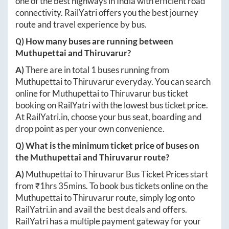
one of the best highways in India with efficient road
connectivity. RailYatri offers you the best journey
route and travel experience by bus.
Q) How many buses are running between
Muthupettai
and
Thiruvarur
?
A)
There are in total
1
buses running from
Muthupettai
to
Thiruvarur
everyday. You can search
online for
Muthupettai
to
Thiruvarur
bus ticket
booking on RailYatri with the lowest bus ticket price.
At
RailYatri.in
, choose your bus seat, boarding and
drop point as per your own convenience.
Q) What is the minimum ticket price of buses on
the
Muthupettai
and
Thiruvarur
route?
A)
Muthupettai
to
Thiruvarur
Bus Ticket Prices start
from ₹
1hrs 35mins
. To book bus tickets online on the
Muthupettai
to
Thiruvarur
route, simply log onto
RailYatri.in
and avail the best deals and offers.
RailYatri has a multiple payment gateway for your