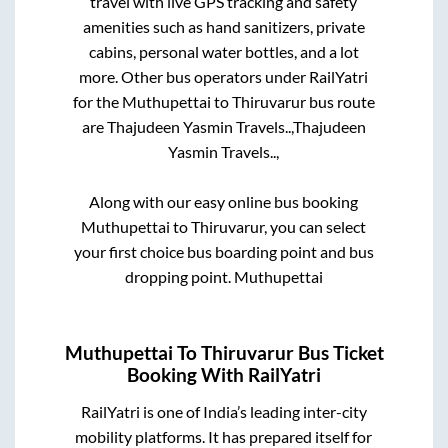
travel with live GPS tracking and safety
amenities such as hand sanitizers, private
cabins, personal water bottles, and a lot
more. Other bus operators under RailYatri
for the
Muthupettai
to
Thiruvarur
bus route
are
Thajudeen Yasmin Travels..,
Thajudeen
Yasmin Travels..,
Along with our easy online bus booking
Muthupettai
to
Thiruvarur
, you can select
your first choice bus boarding point and bus
dropping point.
Muthupettai
Muthupettai
To
Thiruvarur
Bus Ticket
Booking With RailYatri
RailYatri is one of India’s leading inter-city
mobility platforms. It has prepared itself for