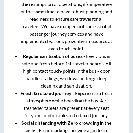
the resumption of operations, it’s imperative
at the same time to have robust planning and
readiness to ensure safe travel for all
travelers. We have mapped out the essential
passenger journey services and have
implemented various preventive measures at
each touch-point.
Regular sanitisation of buses
- Every bus is
safe and fresh before 1st traveler boards. All
high contact touch-points in the bus - door
handles, railings, windows undergo deep
cleaning and sanitisation.
Fresh & relaxed journey
- Experience a fresh
atmosphere while boarding the bus. Air
freshener tablets are present at every seat
for your comfortable and relaxed journey.
Social distancing with Zero crowding in the
aisle
- Floor markings provide a guide to