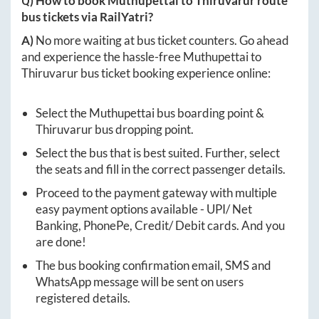
Q) How to book
Muthupettai
to
Thiruvarur
route
bus tickets via RailYatri?
A)
No more waiting at bus ticket counters. Go ahead
and experience the hassle-free
Muthupettai
to
Thiruvarur
bus ticket booking experience online:
Select the
Muthupettai
bus boarding point &
Thiruvarur
bus dropping point.
Select the bus that is best suited. Further, select
the seats and fill in the correct passenger details.
Proceed to the payment gateway with multiple
easy payment options available - UPI/ Net
Banking, PhonePe, Credit/ Debit cards. And you
are done!
The bus booking confirmation email, SMS and
WhatsApp message will be sent on users
registered details.