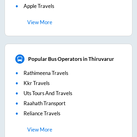
Apple Travels
View
More
Popular Bus Operators in Thiruvarur
Rathimeena Travels
Kkr Travels
Uts Tours And Travels
Raahath Transport
Reliance Travels
View
More