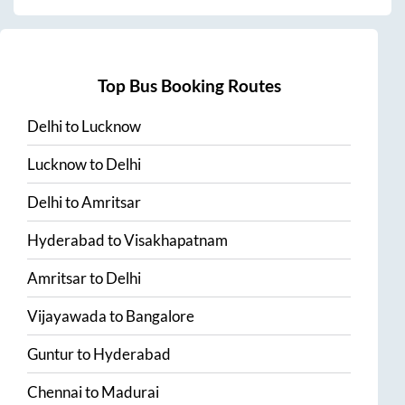
Top Bus Booking Routes
Delhi
to
Lucknow
Lucknow
to
Delhi
Delhi
to
Amritsar
Hyderabad
to
Visakhapatnam
Amritsar
to
Delhi
Vijayawada
to
Bangalore
Guntur
to
Hyderabad
Chennai
to
Madurai