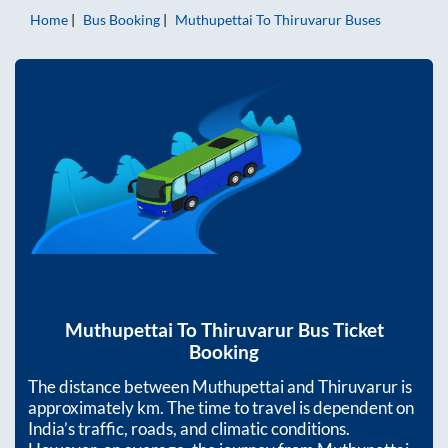
Home
Bus Booking
Muthupettai
To
Thiruvarur
Buses
Muthupettai
To
Thiruvarur
Bus Ticket
Booking
The distance between
Muthupettai
and
Thiruvarur
is
approximately
km. The time to travel is dependent on
India’s traffic, roads, and climatic conditions.