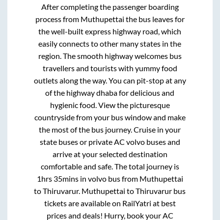
After completing the passenger boarding
process from
Muthupettai
the bus leaves for
the well-built express highway road, which
easily connects to other many states in the
region. The smooth highway welcomes bus
travellers and tourists with yummy food
outlets along the way. You can pit-stop at any
of the highway dhaba for delicious and
hygienic food. View the picturesque
countryside from your bus window and make
the most of the bus journey. Cruise in your
state buses or private AC volvo buses and
arrive at your selected destination
comfortable and safe. The total journey is
1hrs 35mins
in volvo bus from
Muthupettai
to
Thiruvarur
.
Muthupettai
to
Thiruvarur
bus
tickets are available on RailYatri at best
prices and deals! Hurry, book your AC