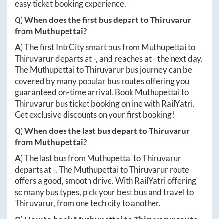
easy ticket booking experience.
Q) When does the first bus depart to
Thiruvarur
from
Muthupettai
?
A)
The first IntrCity smart bus from
Muthupettai
to
Thiruvarur
departs at
-
, and reaches at
-
the next day.
The
Muthupettai
to
Thiruvarur
bus journey can be
covered by many popular bus routes offering you
guaranteed on-time arrival. Book
Muthupettai
to
Thiruvarur
bus ticket booking online with RailYatri.
Get exclusive discounts on your first booking!
Q) When does the last bus depart to
Thiruvarur
from
Muthupettai
?
A)
The last bus from
Muthupettai
to
Thiruvarur
departs at
-
. The
Muthupettai
to
Thiruvarur
route
offers a good, smooth drive. With RailYatri offering
so many bus types, pick your best bus and travel to
Thiruvarur
, from one tech city to another.