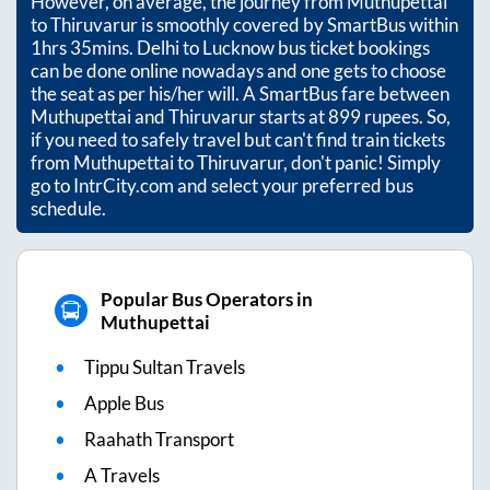
However, on average, the journey from
Muthupettai
to
Thiruvarur
is smoothly covered by SmartBus within
1hrs 35mins
. Delhi to Lucknow bus ticket bookings
can be done online nowadays and one gets to choose
the seat as per his/her will. A SmartBus fare between
Muthupettai
and
Thiruvarur
starts at
899
rupees. So,
if you need to safely travel but can't find train tickets
from
Muthupettai
to
Thiruvarur
, don't panic! Simply
go to IntrCity.com and select your preferred bus
schedule.
Popular Bus Operators in
Muthupettai
Tippu Sultan Travels
Apple Bus
Raahath Transport
A Travels