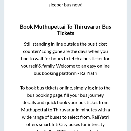
sleeper bus now!
Book
Muthupettai
To
Thiruvarur
Bus
Tickets
Still standing in line outside the bus ticket
counter? Long gone are the days when you
had to wait for hours to fetch a bus ticket for
yourself & family. Welcome to an easy online
bus booking platform - RailYatri
To book bus tickets online, simply log into the
bus booking page, fill your bus journey
details and quick book your bus ticket from
Muthupettai
to
Thiruvarur
in minutes with a
wide range of buses to select from. RailYatri
offers smart IntrCity buses for intercity