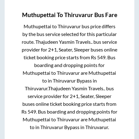
Muthupettai
To
Thiruvarur
Bus Fare
Muthupettai
to
Thiruvarur
bus price differs
by the bus service selected for this particular
route.
Thajudeen Yasmin Travels..
bus service
provider for
2+1, Seater, Sleeper
buses online
ticket booking price starts from Rs
549
. Bus
boarding and dropping points for
Muthupettai
to
Thiruvarur
are
Muthupettai
to in
Thiruvarur Bypass
in
Thiruvarur
.
Thajudeen Yasmin Travels..
bus
service provider for
2+1, Seater, Sleeper
buses online ticket booking price starts from
Rs
549
. Bus boarding and dropping points for
Muthupettai
to
Thiruvarur
are
Muthupettai
to in
Thiruvarur Bypass
in
Thiruvarur
.