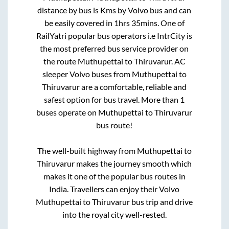
distance by bus is
Kms by Volvo bus and can
be easily covered in
1hrs 35mins
. One of
RailYatri popular bus operators i.e IntrCity is
the most preferred bus service provider on
the route
Muthupettai
to
Thiruvarur
. AC
sleeper Volvo buses from
Muthupettai
to
Thiruvarur
are a comfortable, reliable and
safest option for bus travel. More than
1
buses operate on
Muthupettai
to
Thiruvarur
bus route!
The well-built highway from
Muthupettai
to
Thiruvarur
makes the journey smooth which
makes it one of the popular bus routes in
India. Travellers can enjoy their Volvo
Muthupettai
to
Thiruvarur
bus trip and drive
into the royal city well-rested.