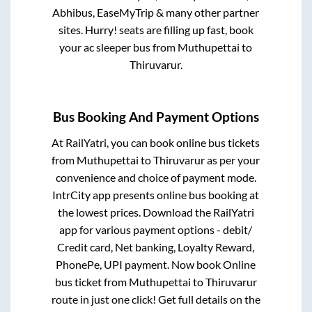
Abhibus, EaseMyTrip & many other partner
sites. Hurry! seats are filling up fast, book
your ac sleeper bus from
Muthupettai
to
Thiruvarur
.
Bus Booking And Payment Options
At RailYatri, you can book online bus tickets
from
Muthupettai
to
Thiruvarur
as per your
convenience and choice of payment mode.
IntrCity app presents online bus booking at
the lowest prices. Download the RailYatri
app for various payment options - debit/
Credit card, Net banking, Loyalty Reward,
PhonePe, UPI payment. Now book Online
bus ticket from
Muthupettai
to
Thiruvarur
route in just one click! Get full details on the