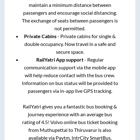
maintain a minimum distance between
passengers and encourage social distancing.
The exchange of seats between passengers is
not permitted.
Private Cabins
- Private cabins for single &
double occupancy. Now travel in a safe and
secure space.
RailYatri App support
- Regular
communication support via the mobile app
will help reduce contact with the bus crew.
Information on bus status will be provided to
passengers via in-app live GPS tracking.
RailYatri gives you a fantastic bus booking &
journey experience with an average bus
rating of 4.5! Volvo online bus ticket booking
from
Muthupettai
to
Thiruvarur
is also
available via Paytm, IntrCity SmartBus,