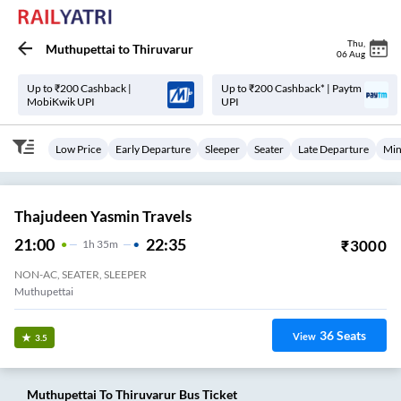
Thu
,
Muthupettai
to
Thiruvarur
06 Aug
Up to ₹200 Cashback |
Up to ₹200 Cashback* | Paytm
MobiKwik UPI
UPI
Low Price
Early Departure
Sleeper
Seater
Late Departure
Min
Thajudeen Yasmin Travels
21:00
22:35
₹
3000
1
H
35m
NON-AC, SEATER, SLEEPER
Muthupettai
36
Seats
View
3.5
Muthupettai
To
Thiruvarur
Bus Ticket