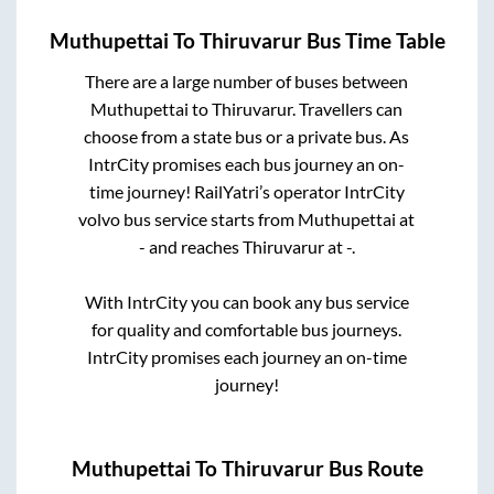
Muthupettai
To
Thiruvarur
Bus Time Table
There are a large number of buses between
Muthupettai
to
Thiruvarur
. Travellers can
choose from a state
bus or a private bus. As
IntrCity promises each bus journey an on-
time journey! RailYatri’s operator IntrCity
volvo bus service starts from
Muthupettai
at
-
and reaches
Thiruvarur
at
-
.
With IntrCity you can book any bus service
for quality and comfortable bus journeys.
IntrCity promises each journey an on-time
journey!
Muthupettai
To
Thiruvarur
Bus Route