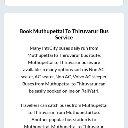
Book
Muthupettai
To
Thiruvarur
Bus
Service
Many IntrCity buses daily run from
Muthupettai
to
Thiruvarur
bus route.
Muthupettai
to
Thiruvarur
buses are
available in many options such as Non AC
seater, AC seater, Non AC, Volvo AC sleeper.
Buses from
Muthupettai
to
Thiruvarur
can
be easily booked online on RailYatri.
Travellers can catch buses from
Muthupettai
to
Thiruvarur
from
Muthupettai
too.
Another popular bus station is
to
Muthupettai
.
Muthupettai
to
Thiruvarur