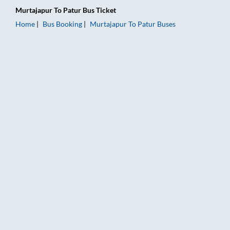
Murtajapur
To
Patur
Bus Ticket
Home
Bus Booking
Murtajapur
To
Patur
Buses
Murtajapur to Patur Bus Booking Online: Tickets, Fare & Timin