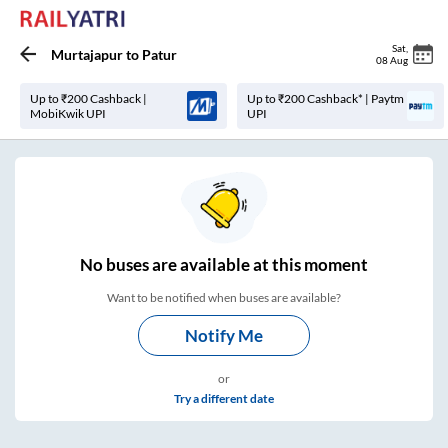
Sat
,
Murtajapur
to
Patur
08 Aug
Up to ₹200 Cashback |
Up to ₹200 Cashback* | Paytm
MobiKwik UPI
UPI
No
buses are
available at this moment
Want to be notified when buses are available?
Notify Me
or
Try a different date