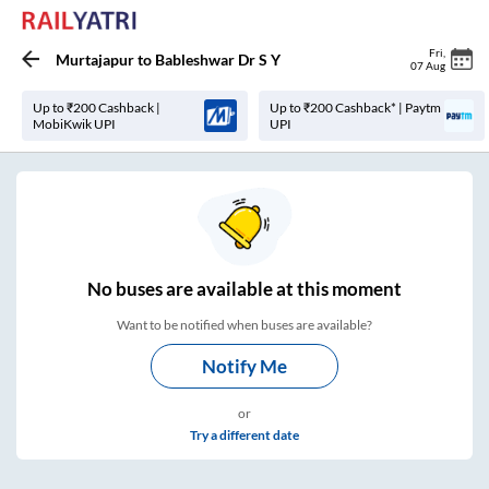
Fri
,
Murtajapur
to
Bableshwar Dr S Y
07 Aug
Up to ₹200 Cashback |
Up to ₹200 Cashback* | Paytm
MobiKwik UPI
UPI
No
buses are
available at this moment
Want to be notified when buses are available?
Notify Me
or
Try a different date