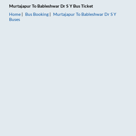
Murtajapur
To
Bableshwar Dr S Y
Bus Ticket
Home
Bus Booking
Murtajapur
To
Bableshwar Dr S Y
Buses
Murtajapur to Bableshwar Dr S Y Bus Booking Online: Tickets,