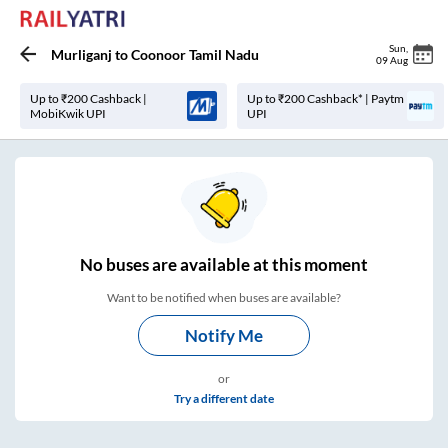
Sun
,
Murliganj
to
Coonoor Tamil Nadu
09 Aug
Up to ₹200 Cashback |
Up to ₹200 Cashback* | Paytm
MobiKwik UPI
UPI
No
buses are
available at this moment
Want to be notified when buses are available?
Notify Me
or
Try a different date