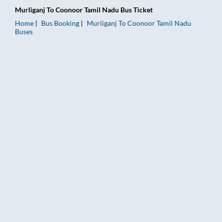
Murliganj
To
Coonoor Tamil Nadu
Bus Ticket
Home
Bus Booking
Murliganj
To
Coonoor Tamil Nadu
Buses
Murliganj to Coonoor Tamil Nadu Bus Booking Online: Tickets,