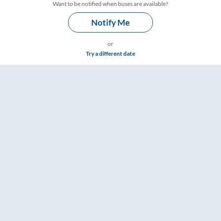
Want to be notified when buses are available?
Notify Me
or
Try a different date
& Timings – RailYatri