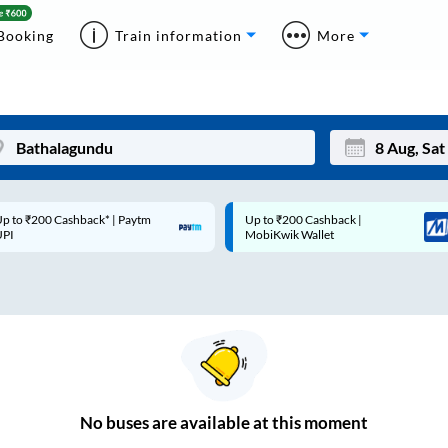
Booking
Train information
More
p to ₹200 Cashback* | Paytm
Up to ₹200 Cashback |
Mon
Tue
UPI
MobiKwik Wallet
27
28
3
4
10
11
17
18
24
25
No
buses are
available at this moment
Sep
31
1