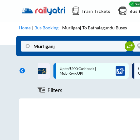
Train Tickets
Bus 
Home
Bus Booking
Murliganj
To
Bathalagundu
Buses
ff on each trip with
Up to ₹200 Cashback |
U
rd
MobiKwik UPI
Filters