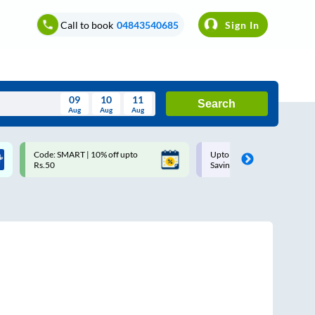
Call to book
04843540685
Sign In
09
10
11
Search
Aug
Aug
Aug
August
Code: SMART | 10% off upto
Upto ₹200 off on each trip w
Wed
Thu
Fri
Sat
Sun
Rs.50
Savings Card
Aug
29
30
31
1
2
5
6
7
8
9
12
13
14
15
16
19
20
21
22
23
26
27
28
29
30
2
3
4
5
6