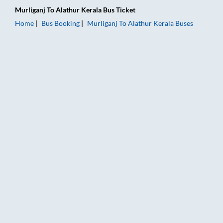
Murliganj
To
Alathur Kerala
Bus Ticket
Home
Bus Booking
Murliganj
To
Alathur Kerala
Buses
Murliganj to Alathur Kerala Bus Booking Online: Tickets, Fare