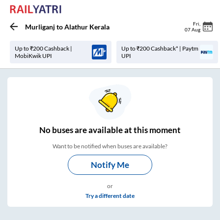
Fri
,
Murliganj
to
Alathur Kerala
07 Aug
Up to ₹200 Cashback |
Up to ₹200 Cashback* | Paytm
MobiKwik UPI
UPI
No
buses are
available at this moment
Want to be notified when buses are available?
Notify Me
or
Try a different date