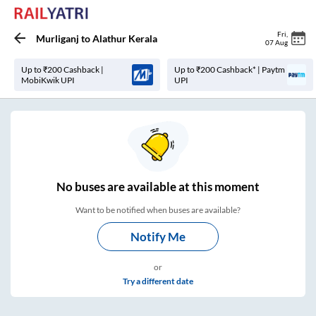
Fri
,
Murliganj
to
Alathur Kerala
07 Aug
Up to ₹200 Cashback |
Up to ₹200 Cashback* | Paytm
MobiKwik UPI
UPI
No
buses are
available at this moment
Want to be notified when buses are available?
Notify Me
or
Try a different date