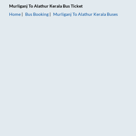
Murliganj
To
Alathur Kerala
Bus Ticket
Home
Bus Booking
Murliganj
To
Alathur Kerala
Buses
Murliganj to Alathur Kerala Bus Booking Online: Tickets, Fare