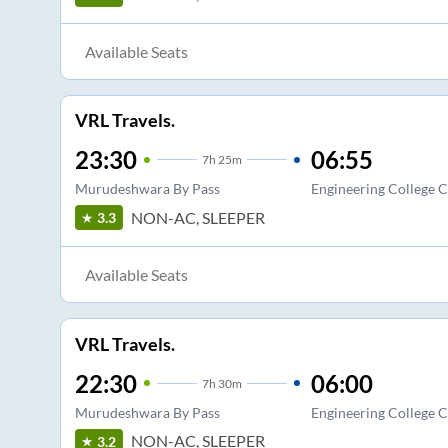
Available Seats
VRL Travels.
23:30
06:55
7
h
25m
Murudeshwara By Pass
Engineering College C
NON-AC, SLEEPER
3.3
Available Seats
VRL Travels.
22:30
06:00
7
h
30m
Murudeshwara By Pass
Engineering College C
NON-AC, SLEEPER
3.2