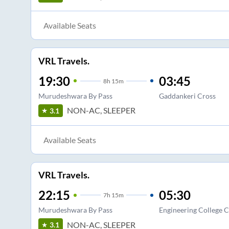
Available Seats
VRL Travels.
19:30
03:45
8
h
15m
Murudeshwara By Pass
Gaddankeri Cross
NON-AC, SLEEPER
3.1
Available Seats
VRL Travels.
22:15
05:30
7
h
15m
Murudeshwara By Pass
Engineering College C
NON-AC, SLEEPER
3.1