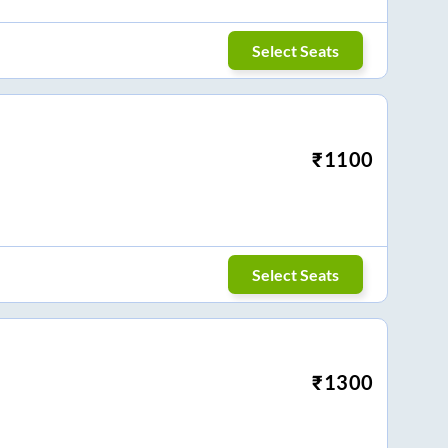
Select Seats
₹
1100
Select Seats
₹
1300