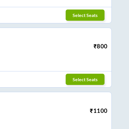
Select Seats
₹
800
Select Seats
₹
1100