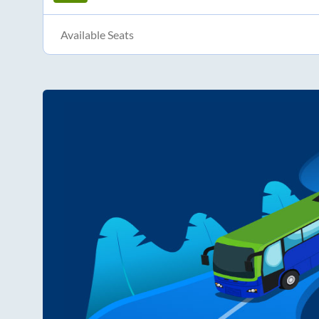
Available Seats