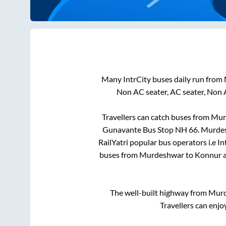
Many IntrCity buses daily run from
Non AC seater, AC seater, Non 
Travellers can catch buses from
Mur
Gunavante Bus Stop NH 66
.
Murde
RailYatri popular bus operators i.e I
buses from
Murdeshwar
to
Konnur
a
The well-built highway from
Mur
Travellers can enjo