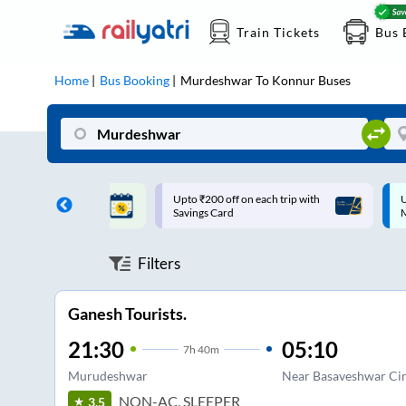
Train Tickets
Bus 
Home
Bus Booking
Murdeshwar
To
Konnur
Buses
ff on each trip with
Up to ₹200 Cashback |
U
rd
MobiKwik UPI
Filters
Ganesh Tourists.
21:30
05:10
7
h
40m
Murudeshwar
Near Basaveshwar Cir
NON-AC, SLEEPER
3.5