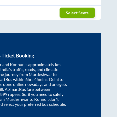
Select Seats
 Ticket Booking
r
and
Konnur
is approximately
km.
ndia’s traffic, roads, and climatic
the journey from
Murdeshwar
to
martBus within
6hrs 45mins
. Delhi to
be done online nowadays and one gets
will. A SmartBus fare between
t
899
rupees. So, if you need to safely
from
Murdeshwar
to
Konnur
, don't
nd select your preferred bus schedule.