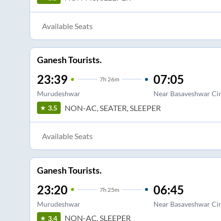
Available Seats
Ganesh Tourists.
23:39
07:05
7
h
26m
Murudeshwar
Near Basaveshwar Cir
NON-AC, SEATER, SLEEPER
3.5
Available Seats
Ganesh Tourists.
23:20
06:45
7
h
25m
Murudeshwar
Near Basaveshwar Cir
NON-AC, SLEEPER
3.4