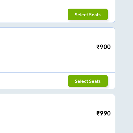
Select Seats
₹
900
Select Seats
₹
990