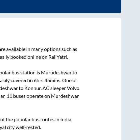
re available in many options such as
asily booked online on RailYatri.
ular bus station is
Murudeshwar
to
asily covered in
6hrs 45mins
. One of
deshwar
to
Konnur
. AC sleeper Volvo
than
11
buses operate on
Murdeshwar
f the popular bus routes in India.
yal city well-rested.