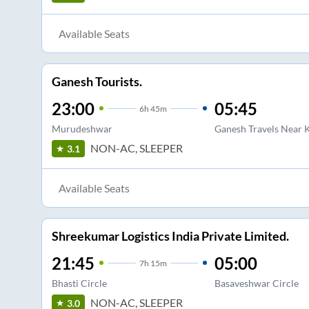
Available Seats
Ganesh Tourists.
23:00
05:45
6
h
45m
Murudeshwar
Ganesh Travels Near 
NON-AC, SLEEPER
3.1
Available Seats
Shreekumar Logistics India Private Limited.
21:45
05:00
7
h
15m
Bhasti Circle
Basaveshwar Circle
NON-AC, SLEEPER
3.0