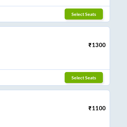
Select Seats
₹
1300
Select Seats
₹
1100