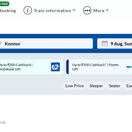
Booking
Train information
More
p to ₹200 Cashback* | Paytm
Up to ₹200 Cashback |
Mon
Tue
UPI
MobiKwik Wallet
27
28
Low Price
Sleeper
Seater
Ea
3
4
10
11
17
18
24
25
cle
Sep
31
1