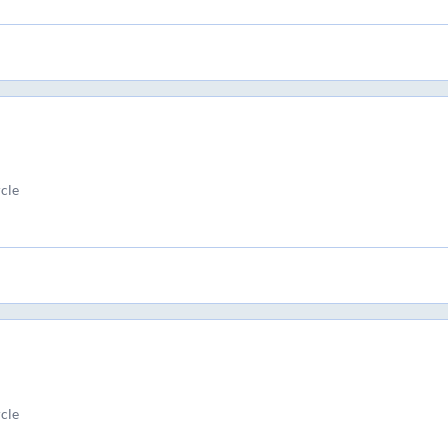
cle
cle