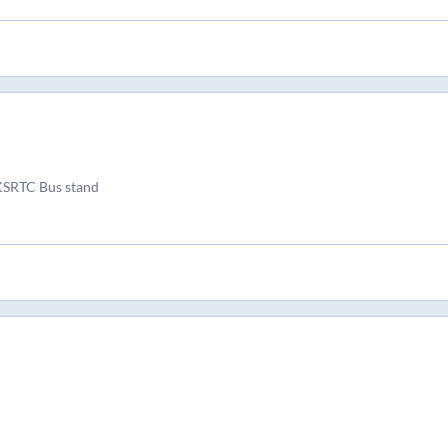
KSRTC Bus stand