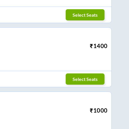
Select Seats
₹
1400
Select Seats
₹
1000