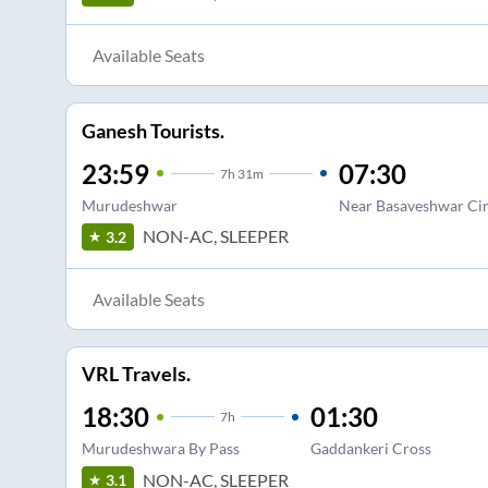
Available Seats
Ganesh Tourists.
23:59
07:30
7
h
31m
Murudeshwar
Near Basaveshwar Cir
NON-AC, SLEEPER
3.2
Available Seats
VRL Travels.
18:30
01:30
7
h
Murudeshwara By Pass
Gaddankeri Cross
NON-AC, SLEEPER
3.1