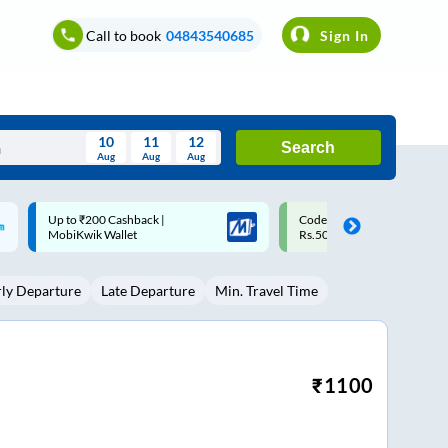
Call to book
04843540685
Sign In
10
11
12
Search
Aug
Aug
Aug
August
Code: SMART | 10% off upto
Upto ₹200 off on each trip w
Wed
Thu
Fri
Sat
Sun
Rs.50
Savings Card
Aug
29
30
31
1
2
rly Departure
Late Departure
Min. Travel Time
5
6
7
8
9
12
13
14
15
16
19
20
21
22
23
₹
1100
26
27
28
29
30
2
3
4
5
6