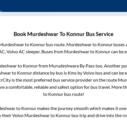
Book
Murdeshwar
To
Konnur
Bus Service
Murdeshwar
to
Konnur
bus route.
Murdeshwar
to
Konnur
buses a
AC, Volvo AC sleeper. Buses from
Murdeshwar
to
Konnur
can be e
deshwar
to
Konnur
from
Murudeshwara By Pass
too. Another pop
shwar
to
Konnur
distance by bus is
Kms by Volvo bus and can be e
ntrCity is the most preferred bus service provider on the route
Mur
re a comfortable, reliable and safest option for bus travel. More 
to
Konnur
bus route!
deshwar
to
Konnur
makes the journey smooth which makes it one o
y their Volvo
Murdeshwar
to
Konnur
bus trip and drive into the ro