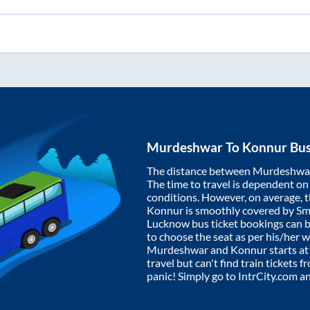
Murdeshwar
To
Konnur
Bus
The distance between
Murdeshwa
The time to travel is dependent on I
conditions. However, on average, 
Konnur
is smoothly covered by S
Lucknow bus ticket bookings can 
to choose the seat as per his/her 
Murdeshwar
and
Konnur
starts a
travel but can't find train tickets 
panic! Simply go to IntrCity.com a