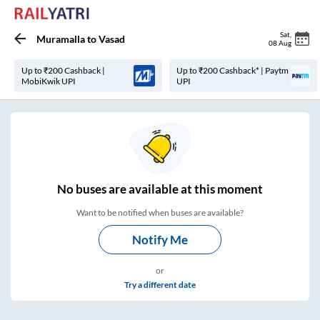
Sat
,
Muramalla
to
Vasad
08 Aug
Up to ₹200 Cashback |
Up to ₹200 Cashback* | Paytm
MobiKwik UPI
UPI
No
buses are
available at this moment
Want to be notified when buses are available?
Notify Me
or
Try a different date