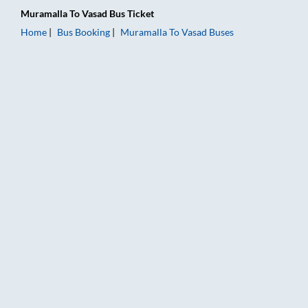
Muramalla
To
Vasad
Bus Ticket
Home
Bus Booking
Muramalla
To
Vasad
Buses
Muramalla to Vasad Bus Booking Online: Tickets, Fare & Timin