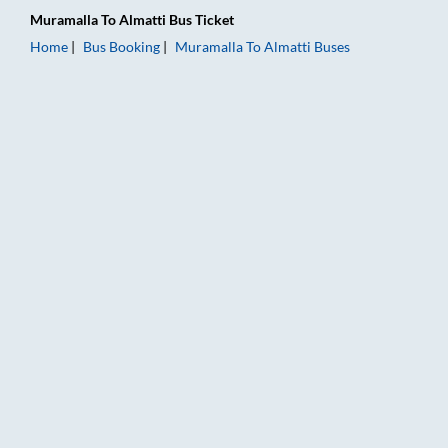
Muramalla
To
Almatti
Bus Ticket
Home
Bus Booking
Muramalla
To
Almatti
Buses
Muramalla to Almatti Bus Booking Online: Tickets, Fare & Timi