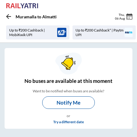
Thu
,
Muramalla
to
Almatti
06 Aug
Up to ₹200 Cashback |
Up to ₹200 Cashback* | Paytm
MobiKwik UPI
UPI
No
buses are
available at this moment
Want to be notified when buses are available?
Notify Me
or
Try a different date